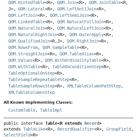
QOM.HintedTable
<R>,
QOM.Join
<R>,
QOM.JoinTable
<R,
J>,
QOM.Lateral
<R>,
QOM.LeftAntiJoin
<R>,
QOM.LeftJoin
<R>,
QOM.LeftSemiJoin
<R>,
QOM.LinkedTable
<R>,
QOM.NaturalFullJoin
<R>,
QOM.NaturalJoin
<R>,
QOM.NaturalLeftJoin
<R>,
QOM.NaturalRightJoin
<R>,
QOM.OuterApply
<R>,
QOM.QualifiedJoin
<R,
J>,
QOM.RightJoin
<R>,
QOM.RowsFrom
,
QOM.SampleTable
<R>,
QOM.StraightJoin
<R>,
QOM.TableAlias
<R>,
QOM.Values
<R>,
QOM.WithOrdinalityTable
<R>,
QOM.WithTable
<R>,
TableOnConditionStep
<R>,
TableOptionalOnStep
<R>,
TableSampleRepeatableStep
<R>,
TableSampleRowsStep
<R>,
XMLTableColumnPathStep
,
XMLTableColumnsStep
All Known Implementing Classes:
CustomTable
,
TableImpl
public interface 
Table<R extends 
Record
>
extends 
TableLike
<R>, 
RecordQualifier
<R>, 
GroupField
, 
SelectField
<R>