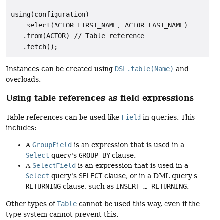
using(configuration)

   .select(ACTOR.FIRST_NAME, ACTOR.LAST_NAME)

   .from(ACTOR) // Table reference

Instances can be created using
DSL.table(Name)
and
overloads.
Using table references as field expressions
Table references can be used like
Field
in queries. This
includes:
A
GroupField
is an expression that is used in a
Select
query's
GROUP BY
clause.
A
SelectField
is an expression that is used in a
Select
query's
SELECT
clause, or in a DML query's
RETURNING
clause, such as
INSERT … RETURNING
.
Other types of
Table
cannot be used this way, even if the
type system cannot prevent this.