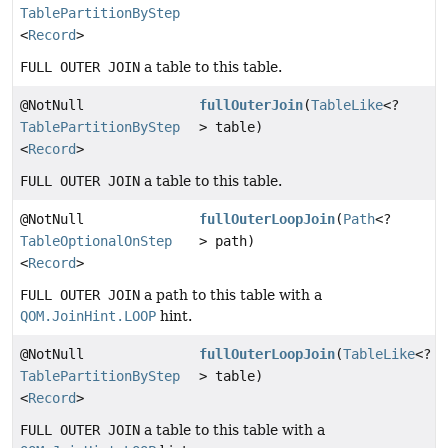
TablePartitionByStep
<
Record
>
FULL OUTER JOIN
a table to this table.
@NotNull
fullOuterJoin
(
TableLike
<?
TablePartitionByStep
> table)
<
Record
>
FULL OUTER JOIN
a table to this table.
@NotNull
fullOuterLoopJoin
(
Path
<?
TableOptionalOnStep
> path)
<
Record
>
FULL OUTER JOIN
a path to this table with a
QOM.JoinHint.LOOP
hint.
@NotNull
fullOuterLoopJoin
(
TableLike
<?
TablePartitionByStep
> table)
<
Record
>
FULL OUTER JOIN
a table to this table with a