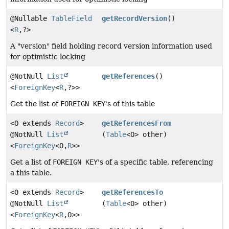
@Nullable
TableField
getRecordVersion
()
<
R
,
?>
A "version" field holding record version information used
for optimistic locking
@NotNull
List
getReferences
()
<
ForeignKey
<
R
,
?>>
Get the list of
FOREIGN KEY
's of this table
<O extends
Record
>
getReferencesFrom
@NotNull
List
(
Table
<O> other)
<
ForeignKey
<O,
R
>>
Get a list of
FOREIGN KEY
's of a specific table, referencing
a this table.
<O extends
Record
>
getReferencesTo
@NotNull
List
(
Table
<O> other)
<
ForeignKey
<
R
,
O>>