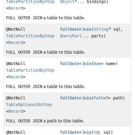
TablePartitionByStep
Object
... bindings)
<
Record
>
FULL OUTER JOIN
a table to this table.
@NotNull
fullOuterJoin
(
String
sql,
TablePartitionByStep
QueryPart
... parts)
<
Record
>
FULL OUTER JOIN
a table to this table.
@NotNull
fullOuterJoin
(
Name
name)
TablePartitionByStep
<
Record
>
FULL OUTER JOIN
a table to this table.
@NotNull
fullOuterJoin
(
Path
<?> path)
TableOptionalOnStep
<
Record
>
FULL OUTER JOIN
a path to this table.
@NotNull
fullOuterJoin
(
SQL
sql)