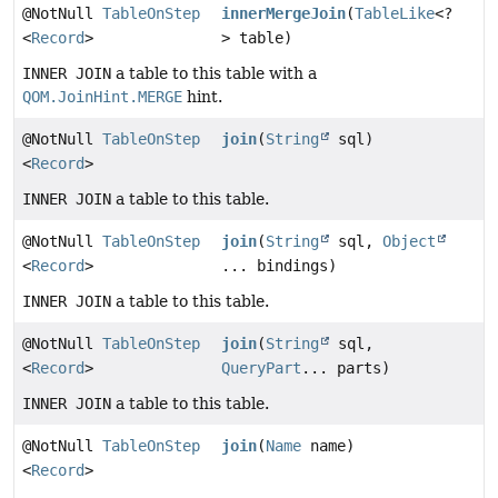
@NotNull
TableOnStep
innerMergeJoin
(
TableLike
<?
<
Record
>
> table)
INNER JOIN
a table to this table with a
QOM.JoinHint.MERGE
hint.
@NotNull
TableOnStep
join
(
String
sql)
<
Record
>
INNER JOIN
a table to this table.
@NotNull
TableOnStep
join
(
String
sql,
Object
<
Record
>
... bindings)
INNER JOIN
a table to this table.
@NotNull
TableOnStep
join
(
String
sql,
<
Record
>
QueryPart
... parts)
INNER JOIN
a table to this table.
@NotNull
TableOnStep
join
(
Name
name)
<
Record
>