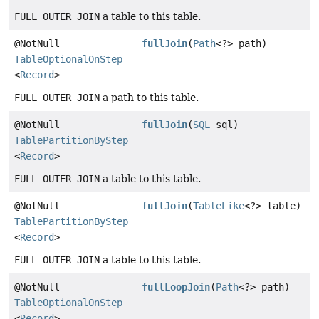
FULL OUTER JOIN
a table to this table.
@NotNull
fullJoin
(
Path
<?> path)
TableOptionalOnStep
<
Record
>
FULL OUTER JOIN
a path to this table.
@NotNull
fullJoin
(
SQL
sql)
TablePartitionByStep
<
Record
>
FULL OUTER JOIN
a table to this table.
@NotNull
fullJoin
(
TableLike
<?> table)
TablePartitionByStep
<
Record
>
FULL OUTER JOIN
a table to this table.
@NotNull
fullLoopJoin
(
Path
<?> path)
TableOptionalOnStep
<
Record
>