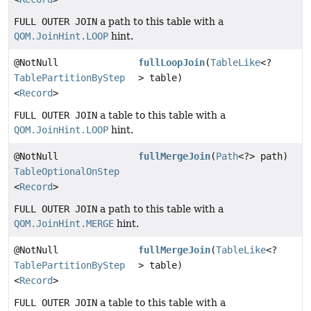
FULL OUTER JOIN
a path to this table with a
QOM.JoinHint.LOOP
hint.
@NotNull
fullLoopJoin
(
TableLike
<?
TablePartitionByStep
> table)
<
Record
>
FULL OUTER JOIN
a table to this table with a
QOM.JoinHint.LOOP
hint.
@NotNull
fullMergeJoin
(
Path
<?> path)
TableOptionalOnStep
<
Record
>
FULL OUTER JOIN
a path to this table with a
QOM.JoinHint.MERGE
hint.
@NotNull
fullMergeJoin
(
TableLike
<?
TablePartitionByStep
> table)
<
Record
>
FULL OUTER JOIN
a table to this table with a