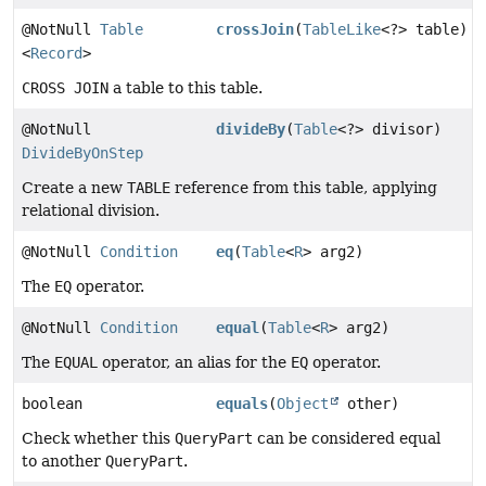
@NotNull
Table
crossJoin
(
TableLike
<?> table)
<
Record
>
CROSS JOIN
a table to this table.
@NotNull
divideBy
(
Table
<?> divisor)
DivideByOnStep
Create a new
TABLE
reference from this table, applying
relational division.
@NotNull
Condition
eq
(
Table
<
R
> arg2)
The
EQ
operator.
@NotNull
Condition
equal
(
Table
<
R
> arg2)
The
EQUAL
operator, an alias for the
EQ
operator.
boolean
equals
(
Object
other)
Check whether this
QueryPart
can be considered equal
to another
QueryPart
.