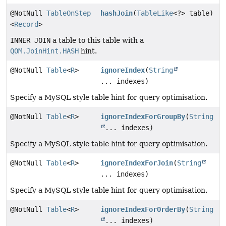
@NotNull
TableOnStep
hashJoin
(
TableLike
<?> table)
<
Record
>
INNER JOIN
a table to this table with a
QOM.JoinHint.HASH
hint.
@NotNull
Table
<
R
>
ignoreIndex
(
String
... indexes)
Specify a MySQL style table hint for query optimisation.
@NotNull
Table
<
R
>
ignoreIndexForGroupBy
(
String
... indexes)
Specify a MySQL style table hint for query optimisation.
@NotNull
Table
<
R
>
ignoreIndexForJoin
(
String
... indexes)
Specify a MySQL style table hint for query optimisation.
@NotNull
Table
<
R
>
ignoreIndexForOrderBy
(
String
... indexes)