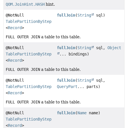
QOM.JoinHint.HASH
hint.
@NotNull
fullJoin
(
String
sql)
TablePartitionByStep
<
Record
>
FULL OUTER JOIN
a table to this table.
@NotNull
fullJoin
(
String
sql,
Object
TablePartitionByStep
... bindings)
<
Record
>
FULL OUTER JOIN
a table to this table.
@NotNull
fullJoin
(
String
sql,
TablePartitionByStep
QueryPart
... parts)
<
Record
>
FULL OUTER JOIN
a table to this table.
@NotNull
fullJoin
(
Name
name)
TablePartitionByStep
<
Record
>