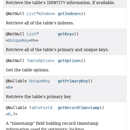
Retrieve the table's
IDENTITY
information, if available.
@NotNull
List
<
Index
>
getIndexes
()
Retrieve all of the table's indexes.
@NotNull
List
getKeys
()
<
UniqueKey
<
R
>>
Retrieve all of the table's primary and unique keys.
@NotNull
TableOptions
getOptions
()
Get the table options.
@Nullable
UniqueKey
getPrimaryKey
()
<
R
>
Retrieve the table's primary key
@Nullable
TableField
getRecordTimestamp
()
<
R
,
?>
A "timestamp" field holding record timestamp
information used for optimistic locking