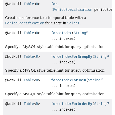
@NotNull
Table
<
R
>
for_
(
PeriodSpecification
periodSpec
Create a reference to a temporal table with a
PeriodSpecification
for usage in
Select
.
@NotNull
Table
<
R
>
forceIndex
(
String
... indexes)
Specify a MySQL style table hint for query optimisation.
@NotNull
Table
<
R
>
forceIndexForGroupBy
(
String
... indexes)
Specify a MySQL style table hint for query optimisation.
@NotNull
Table
<
R
>
forceIndexForJoin
(
String
... indexes)
Specify a MySQL style table hint for query optimisation.
@NotNull
Table
<
R
>
forceIndexForOrderBy
(
String
... indexes)