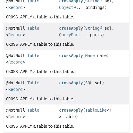
@NotNull
Table
crossApply
(
String
sql,
<
Record
>
Object
... bindings)
CROSS APPLY
a table to this table.
@NotNull
Table
crossApply
(
String
sql,
<
Record
>
QueryPart
... parts)
CROSS APPLY
a table to this table.
@NotNull
Table
crossApply
(
Name
name)
<
Record
>
CROSS APPLY
a table to this table.
@NotNull
Table
crossApply
(
SQL
sql)
<
Record
>
CROSS APPLY
a table to this table.
@NotNull
Table
crossApply
(
TableLike
<?
<
Record
>
> table)
CROSS APPLY
a table to this table.