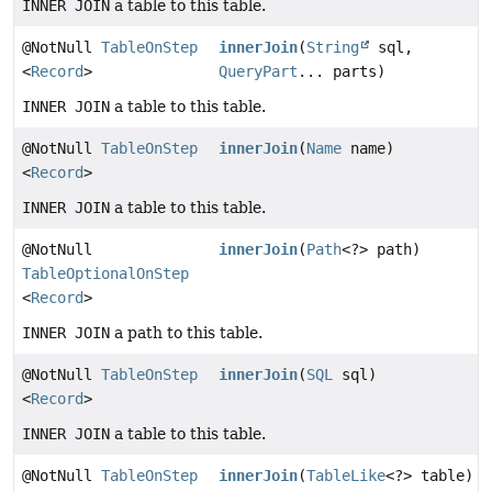
INNER JOIN
a table to this table.
@NotNull
TableOnStep
innerJoin
(
String
sql,
<
Record
>
QueryPart
... parts)
INNER JOIN
a table to this table.
@NotNull
TableOnStep
innerJoin
(
Name
name)
<
Record
>
INNER JOIN
a table to this table.
@NotNull
innerJoin
(
Path
<?> path)
TableOptionalOnStep
<
Record
>
INNER JOIN
a path to this table.
@NotNull
TableOnStep
innerJoin
(
SQL
sql)
<
Record
>
INNER JOIN
a table to this table.
@NotNull
TableOnStep
innerJoin
(
TableLike
<?> table)