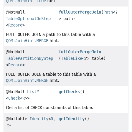
QOM.JoinHint.LOOP
hint.
@NotNull
fullOuterMergeJoin
(
Path
<?
TableOptionalOnStep
> path)
<
Record
>
FULL OUTER JOIN
a path to this table with a
QOM.JoinHint.MERGE
hint.
@NotNull
fullOuterMergeJoin
TablePartitionByStep
(
TableLike
<?> table)
<
Record
>
FULL OUTER JOIN
a table to this table with a
QOM.JoinHint.MERGE
hint.
@NotNull
List
getChecks
()
<
Check
<
R
>>
Get a list of
CHECK
constraints of this table.
@Nullable
Identity
<
R
,
getIdentity
()
?>