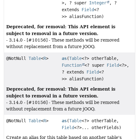
>, ? super
Integer
, ?
extends
Field
<?
>> aliasFunction)
Deprecated, for removal: This API element is
subject to removal in a future version.
- 3.14.0 - [#10156] - These methods will be removed
without replacement from a future jOOQ.
@NotNull
Table
<
R
>
as
(
Table
<?> otherTable,
Function
<? super
Field
<?>,
? extends
Field
<?
>> aliasFunction)
Deprecated, for removal: This API element is
subject to removal in a future version.
- 3.14.0 - [#10156] - These methods will be removed
without replacement from a future jOOQ.
@NotNull
Table
<
R
>
as
(
Table
<?> otherTable,
Field
<?>... otherFields)
Create an alias for this table based on another table's