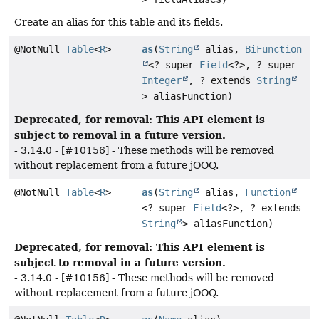
Create an alias for this table and its fields.
@NotNull
Table
<
R
>
as
(
String
alias,
BiFunction
<? super
Field
<?>, ? super
Integer
, ? extends
String
> aliasFunction)
Deprecated, for removal: This API element is
subject to removal in a future version.
- 3.14.0 - [#10156] - These methods will be removed
without replacement from a future jOOQ.
@NotNull
Table
<
R
>
as
(
String
alias,
Function
<? super
Field
<?>, ? extends
String
> aliasFunction)
Deprecated, for removal: This API element is
subject to removal in a future version.
- 3.14.0 - [#10156] - These methods will be removed
without replacement from a future jOOQ.