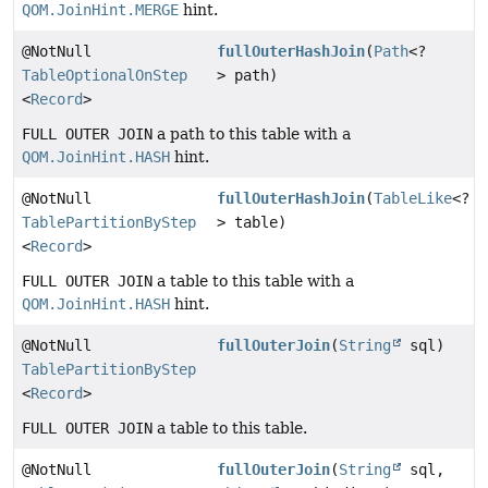
QOM.JoinHint.MERGE
hint.
@NotNull
fullOuterHashJoin
(
Path
<?
TableOptionalOnStep
> path)
<
Record
>
FULL OUTER JOIN
a path to this table with a
QOM.JoinHint.HASH
hint.
@NotNull
fullOuterHashJoin
(
TableLike
<?
TablePartitionByStep
> table)
<
Record
>
FULL OUTER JOIN
a table to this table with a
QOM.JoinHint.HASH
hint.
@NotNull
fullOuterJoin
(
String
sql)
TablePartitionByStep
<
Record
>
FULL OUTER JOIN
a table to this table.
@NotNull
fullOuterJoin
(
String
sql,