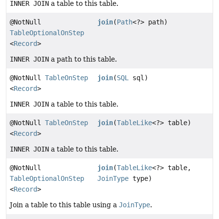
INNER JOIN
a table to this table.
@NotNull
join
(
Path
<?> path)
TableOptionalOnStep
<
Record
>
INNER JOIN
a path to this table.
@NotNull
TableOnStep
join
(
SQL
sql)
<
Record
>
INNER JOIN
a table to this table.
@NotNull
TableOnStep
join
(
TableLike
<?> table)
<
Record
>
INNER JOIN
a table to this table.
@NotNull
join
(
TableLike
<?> table,
TableOptionalOnStep
JoinType
type)
<
Record
>
Join a table to this table using a
JoinType
.