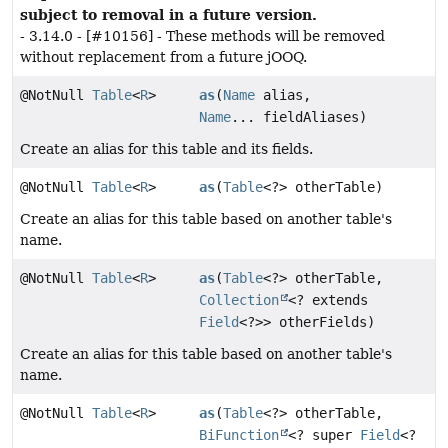
subject to removal in a future version.
- 3.14.0 - [#10156] - These methods will be removed
without replacement from a future jOOQ.
@NotNull
Table
<
R
>
as
(
Name
alias,
Name
... fieldAliases)
Create an alias for this table and its fields.
@NotNull
Table
<
R
>
as
(
Table
<?> otherTable)
Create an alias for this table based on another table's
name.
@NotNull
Table
<
R
>
as
(
Table
<?> otherTable,
Collection
<? extends
Field
<?>> otherFields)
Create an alias for this table based on another table's
name.
@NotNull
Table
<
R
>
as
(
Table
<?> otherTable,
BiFunction
<? super
Field
<?