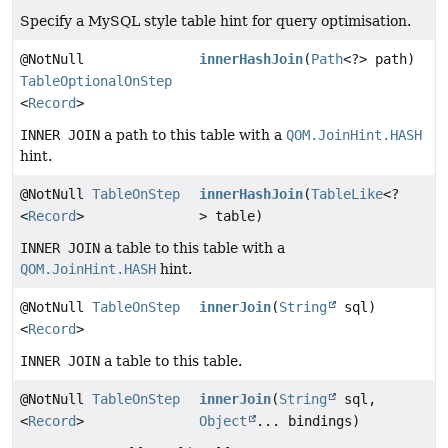
Specify a MySQL style table hint for query optimisation.
@NotNull
innerHashJoin
(
Path
<?> path)
TableOptionalOnStep
<
Record
>
INNER JOIN
a path to this table with a
QOM.JoinHint.HASH
hint.
@NotNull
TableOnStep
innerHashJoin
(
TableLike
<?
<
Record
>
> table)
INNER JOIN
a table to this table with a
QOM.JoinHint.HASH
hint.
@NotNull
TableOnStep
innerJoin
(
String
sql)
<
Record
>
INNER JOIN
a table to this table.
@NotNull
TableOnStep
innerJoin
(
String
sql,
<
Record
>
Object
... bindings)