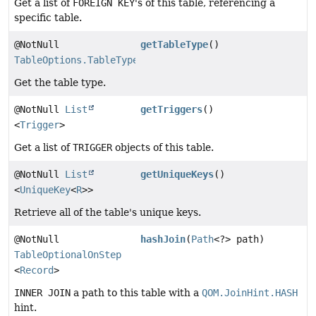
Get a list of
FOREIGN KEY
's of this table, referencing a
specific table.
@NotNull
getTableType
()
TableOptions.TableType
Get the table type.
@NotNull
List
getTriggers
()
<
Trigger
>
Get a list of
TRIGGER
objects of this table.
@NotNull
List
getUniqueKeys
()
<
UniqueKey
<
R
>>
Retrieve all of the table's unique keys.
@NotNull
hashJoin
(
Path
<?> path)
TableOptionalOnStep
<
Record
>
INNER JOIN
a path to this table with a
QOM.JoinHint.HASH
hint.