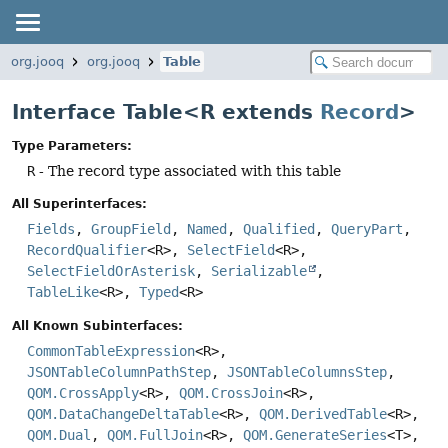
org.jooq
org.jooq
Table
Interface Table<R extends
Record
>
Type Parameters:
R
- The record type associated with this table
All Superinterfaces:
Fields
,
GroupField
,
Named
,
Qualified
,
QueryPart
,
RecordQualifier
<R>,
SelectField
<R>,
SelectFieldOrAsterisk
,
Serializable
,
TableLike
<R>,
Typed
<R>
All Known Subinterfaces:
CommonTableExpression
<R>,
JSONTableColumnPathStep
,
JSONTableColumnsStep
,
QOM.CrossApply
<R>,
QOM.CrossJoin
<R>,
QOM.DataChangeDeltaTable
<R>,
QOM.DerivedTable
<R>,
QOM.Dual
,
QOM.FullJoin
<R>,
QOM.GenerateSeries
<T>,