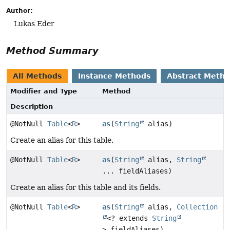
Author:
Lukas Eder
Method Summary
All Methods
Instance Methods
Abstract Meth
Modifier and Type
Method
Description
@NotNull
Table
<
R
>
as
(
String
alias)
Create an alias for this table.
@NotNull
Table
<
R
>
as
(
String
alias,
String
... fieldAliases)
Create an alias for this table and its fields.
@NotNull
Table
<
R
>
as
(
String
alias,
Collection
<? extends
String
> fieldAliases)