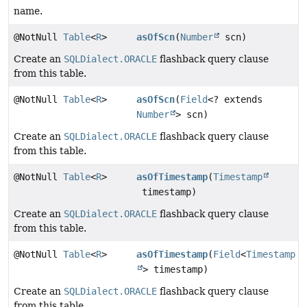
name.
@NotNull
Table
<
R
>
asOfScn
(
Number
scn)
Create an
SQLDialect.ORACLE
flashback query clause
from this table.
@NotNull
Table
<
R
>
asOfScn
(
Field
<? extends
Number
> scn)
Create an
SQLDialect.ORACLE
flashback query clause
from this table.
@NotNull
Table
<
R
>
asOfTimestamp
(
Timestamp
timestamp)
Create an
SQLDialect.ORACLE
flashback query clause
from this table.
@NotNull
Table
<
R
>
asOfTimestamp
(
Field
<
Timestamp
> timestamp)
Create an
SQLDialect.ORACLE
flashback query clause
from this table.