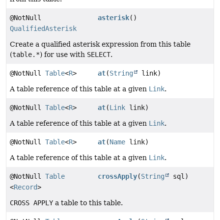
@NotNull
asterisk
()
QualifiedAsterisk
Create a qualified asterisk expression from this table
(
table.*
) for use with
SELECT
.
@NotNull
Table
<
R
>
at
(
String
link)
A table reference of this table at a given
Link
.
@NotNull
Table
<
R
>
at
(
Link
link)
A table reference of this table at a given
Link
.
@NotNull
Table
<
R
>
at
(
Name
link)
A table reference of this table at a given
Link
.
@NotNull
Table
crossApply
(
String
sql)
<
Record
>
CROSS APPLY
a table to this table.