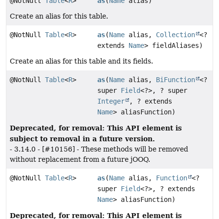
@NotNull
Table
<
R
>
as
(
Name
alias)
Create an alias for this table.
@NotNull
Table
<
R
>
as
(
Name
alias,
Collection
<?
extends
Name
> fieldAliases)
Create an alias for this table and its fields.
@NotNull
Table
<
R
>
as
(
Name
alias,
BiFunction
<?
super
Field
<?>, ? super
Integer
, ? extends
Name
> aliasFunction)
Deprecated, for removal: This API element is
subject to removal in a future version.
- 3.14.0 - [#10156] - These methods will be removed
without replacement from a future jOOQ.
@NotNull
Table
<
R
>
as
(
Name
alias,
Function
<?
super
Field
<?>, ? extends
Name
> aliasFunction)
Deprecated, for removal: This API element is