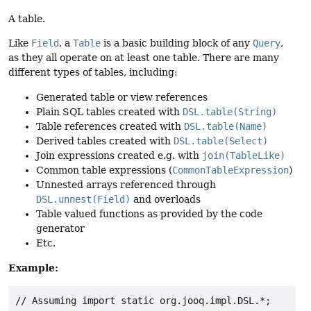
A table.
Like
Field
, a
Table
is a basic building block of any
Query
,
as they all operate on at least one table. There are many
different types of tables, including:
Generated table or view references
Plain SQL tables created with
DSL.table(String)
Table references created with
DSL.table(Name)
Derived tables created with
DSL.table(Select)
Join expressions created e.g. with
join(TableLike)
Common table expressions (
CommonTableExpression
)
Unnested arrays referenced through
DSL.unnest(Field)
and overloads
Table valued functions as provided by the code
generator
Etc.
Example:
// Assuming import static org.jooq.impl.DSL.*;
