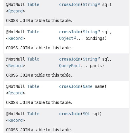
@NotNull
Table
crossJoin
(
String
sql)
<
Record
>
CROSS JOIN
a table to this table.
@NotNull
Table
crossJoin
(
String
sql,
<
Record
>
Object
... bindings)
CROSS JOIN
a table to this table.
@NotNull
Table
crossJoin
(
String
sql,
<
Record
>
QueryPart
... parts)
CROSS JOIN
a table to this table.
@NotNull
Table
crossJoin
(
Name
name)
<
Record
>
CROSS JOIN
a table to this table.
@NotNull
Table
crossJoin
(
SQL
sql)
<
Record
>
CROSS JOIN
a table to this table.