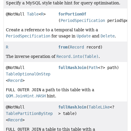
Specify a MySQL style table hint for query optimisation.
@NotNull
Table
<
R
>
forPortionOf
(
PeriodSpecification
periodSpec
Create a reference to a temporal table with a
PeriodSpecification
for usage in
Update
and
Delete
.
R
from
(
Record
record)
The inverse operation of
Record.into(Table)
.
@NotNull
fullHashJoin
(
Path
<?> path)
TableOptionalOnStep
<
Record
>
FULL OUTER JOIN
a path to this table with a
QOM.JoinHint.HASH
hint.
@NotNull
fullHashJoin
(
TableLike
<?
TablePartitionByStep
> table)
<
Record
>
FULL OUTER JOIN
a table to this table with a