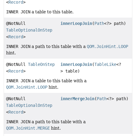
<
Record
>
INNER JOIN
a table to this table.
@NotNull
innerLoopJoin
(
Path
<?> path)
TableOptionalOnStep
<
Record
>
INNER JOIN
a path to this table with a
QOM.JoinHint.LOOP
hint.
@NotNull
TableOnStep
innerLoopJoin
(
TableLike
<?
<
Record
>
> table)
INNER JOIN
a table to this table with a
QOM.JoinHint.LOOP
hint.
@NotNull
innerMergeJoin
(
Path
<?> path)
TableOptionalOnStep
<
Record
>
INNER JOIN
a path to this table with a
QOM.JoinHint.MERGE
hint.