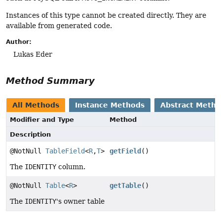
Instances of this type cannot be created directly. They are
available from generated code.
Author:
Lukas Eder
Method Summary
All Methods
Instance Methods
Abstract Meth
Modifier and Type
Method
Description
@NotNull
TableField
<
R
,
T
>
getField
()
The
IDENTITY
column.
@NotNull
Table
<
R
>
getTable
()
The
IDENTITY
's owner table