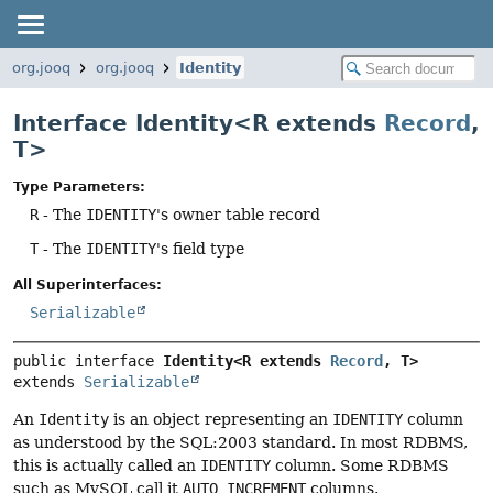
org.jooq
org.jooq
Identity
Interface Identity<R extends
Record
,
T>
Type Parameters:
R
- The
IDENTITY
's owner table record
T
- The
IDENTITY
's field type
All Superinterfaces:
Serializable
public interface 
Identity<R extends 
Record
, T>
extends 
Serializable
An
Identity
is an object representing an
IDENTITY
column
as understood by the SQL:2003 standard. In most RDBMS,
this is actually called an
IDENTITY
column. Some RDBMS
such as MySQL call it
AUTO_INCREMENT
columns.