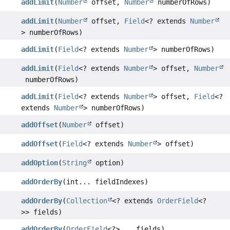
addLimit
(
Number
offset,
Number
numberOfRows)
addLimit
(
Number
offset,
Field
<? extends
Number
> numberOfRows)
addLimit
(
Field
<? extends
Number
> numberOfRows)
addLimit
(
Field
<? extends
Number
> offset,
Number
numberOfRows)
addLimit
(
Field
<? extends
Number
> offset,
Field
<?
extends
Number
> numberOfRows)
addOffset
(
Number
offset)
addOffset
(
Field
<? extends
Number
> offset)
addOption
(
String
option)
addOrderBy
(int... fieldIndexes)
addOrderBy
(
Collection
<? extends
OrderField
<?
>> fields)
addOrderBy
(
OrderField
<?>... fields)