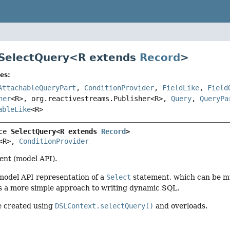
 SelectQuery<
R extends
Record
>
es:
AttachableQueryPart
,
ConditionProvider
,
FieldLike
,
Field
her
<R>, org.reactivestreams.Publisher<R>,
Query
,
QueryPa
ableLike
<R>
ce 
SelectQuery<R extends 
Record
>
<R>, 
ConditionProvider
nt (model API).
 model API representation of a
Select
statement, which can be mu
is a more simple approach to writing dynamic SQL.
e created using
DSLContext.selectQuery()
and overloads.