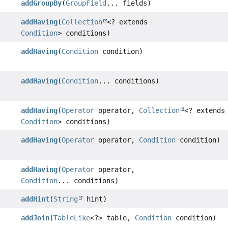
addGroupBy
(
GroupField
... fields)
addHaving
(
Collection
<? extends
Condition
> conditions)
addHaving
(
Condition
condition)
addHaving
(
Condition
... conditions)
addHaving
(
Operator
operator,
Collection
<? extends
Condition
> conditions)
addHaving
(
Operator
operator,
Condition
condition)
addHaving
(
Operator
operator,
Condition
... conditions)
addHint
(
String
hint)
addJoin
(
TableLike
<?> table,
Condition
condition)