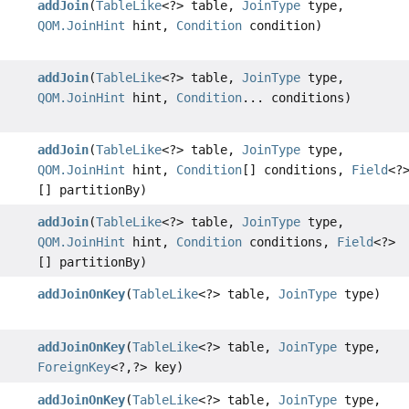
addJoin
(
TableLike
<?> table,
JoinType
type,
QOM.JoinHint
hint,
Condition
condition)
addJoin
(
TableLike
<?> table,
JoinType
type,
QOM.JoinHint
hint,
Condition
... conditions)
addJoin
(
TableLike
<?> table,
JoinType
type,
QOM.JoinHint
hint,
Condition
[] conditions,
Field
<?
[] partitionBy)
addJoin
(
TableLike
<?> table,
JoinType
type,
QOM.JoinHint
hint,
Condition
conditions,
Field
<?>
[] partitionBy)
addJoinOnKey
(
TableLike
<?> table,
JoinType
type)
addJoinOnKey
(
TableLike
<?> table,
JoinType
type,
ForeignKey
<?,
?> key)
addJoinOnKey
(
TableLike
<?> table,
JoinType
type,