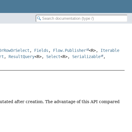
OrRowOrSelect
,
Fields
,
Flow.Publisher
<R>,
Iterable
rt
,
ResultQuery
<R>,
Select
<R>,
Serializable
,
tated after creation. The advantage of this API compared