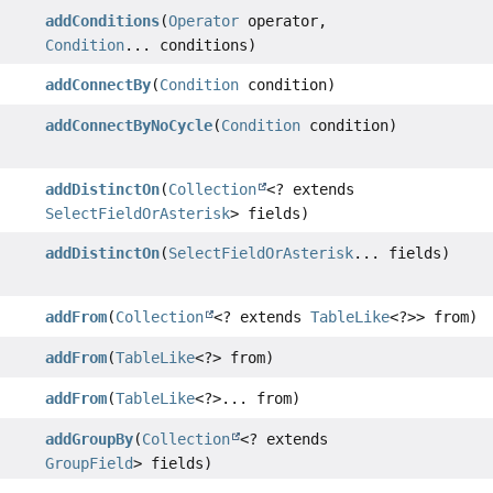
addConditions
(
Operator
operator,
Condition
... conditions)
addConnectBy
(
Condition
condition)
addConnectByNoCycle
(
Condition
condition)
addDistinctOn
(
Collection
<? extends
SelectFieldOrAsterisk
> fields)
addDistinctOn
(
SelectFieldOrAsterisk
... fields)
addFrom
(
Collection
<? extends
TableLike
<?>> from)
addFrom
(
TableLike
<?> from)
addFrom
(
TableLike
<?>... from)
addGroupBy
(
Collection
<? extends
GroupField
> fields)