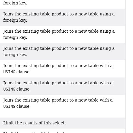
foreign key.
Joins the existing table product to a new table using a
foreign key.
Joins the existing table product to a new table using a
foreign key.
Joins the existing table product to a new table using a
foreign key.
Joins the existing table product to a new table with a
USING
clause.
Joins the existing table product to a new table with a
USING
clause.
Joins the existing table product to a new table with a
USING
clause.
Limit the results of this select.