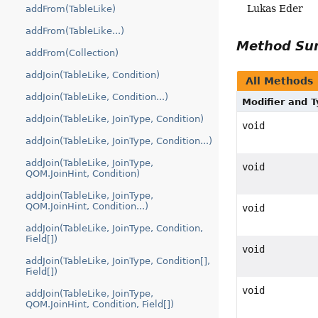
Lukas Eder
addFrom(TableLike)
addFrom(TableLike...)
Method S
addFrom(Collection)
addJoin(TableLike, Condition)
All Methods
addJoin(TableLike, Condition...)
Modifier and 
addJoin(TableLike, JoinType, Condition)
void
addJoin(TableLike, JoinType, Condition...)
addJoin(TableLike, JoinType,
void
QOM.JoinHint, Condition)
addJoin(TableLike, JoinType,
QOM.JoinHint, Condition...)
void
addJoin(TableLike, JoinType, Condition,
Field[])
void
addJoin(TableLike, JoinType, Condition[],
Field[])
void
addJoin(TableLike, JoinType,
QOM.JoinHint, Condition, Field[])