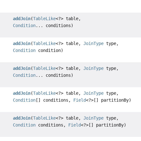
addJoin
(
TableLike
<?> table,
Condition
... conditions)
addJoin
(
TableLike
<?> table,
JoinType
type,
Condition
condition)
addJoin
(
TableLike
<?> table,
JoinType
type,
Condition
... conditions)
addJoin
(
TableLike
<?> table,
JoinType
type,
Condition
[] conditions,
Field
<?>[] partitionBy)
addJoin
(
TableLike
<?> table,
JoinType
type,
Condition
conditions,
Field
<?>[] partitionBy)