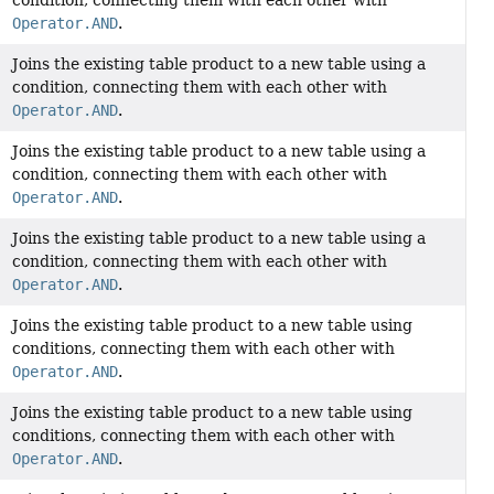
Operator.AND
.
Joins the existing table product to a new table using a
condition, connecting them with each other with
Operator.AND
.
Joins the existing table product to a new table using a
condition, connecting them with each other with
Operator.AND
.
Joins the existing table product to a new table using a
condition, connecting them with each other with
Operator.AND
.
Joins the existing table product to a new table using
conditions, connecting them with each other with
Operator.AND
.
Joins the existing table product to a new table using
conditions, connecting them with each other with
Operator.AND
.