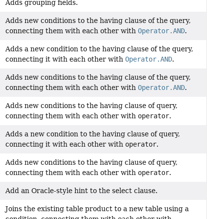
Adds grouping fields.
Adds new conditions to the having clause of the query,
connecting them with each other with
Operator.AND
.
Adds a new condition to the having clause of the query,
connecting it with each other with
Operator.AND
.
Adds new conditions to the having clause of the query,
connecting them with each other with
Operator.AND
.
Adds new conditions to the having clause of query,
connecting them with each other with
operator
.
Adds a new condition to the having clause of query,
connecting it with each other with
operator
.
Adds new conditions to the having clause of query,
connecting them with each other with
operator
.
Add an Oracle-style hint to the select clause.
Joins the existing table product to a new table using a
condition, connecting them with each other with