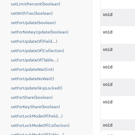
setLimitPercent(boolean)
setWithTies(boolean)
void
setForUpdate(boolean)
void
setForNoKeyUpdate(boolean)
setForUpdateOf(Field...)
void
setForUpdateOf(Collection)
setForUpdateOf(Table...)
void
setForUpdateWait(int)
setForUpdateNoWait()
void
setForUpdateSkipLocked()
setForShare(boolean)
void
setForKeyShare(boolean)
setForLockModeOf(Field...)
void
setForLockModeOf(Collection)
setForLockModeOf(Table...)