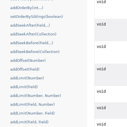
void
addOrderBy(int...)
setOrderBySiblings(boolean)
void
addSeekAfter(Field...)
addSeekAfter(Collection)
addSeekBefore(Field...)
void
addSeekBefore(Collection)
addOffset(Number)
void
addOffset(Field)
addLimit(Number)
addLimit(Field)
void
addLimit(Number, Number)
addLimit(Field, Number)
void
addLimit(Number, Field)
addLimit(Field, Field)
void