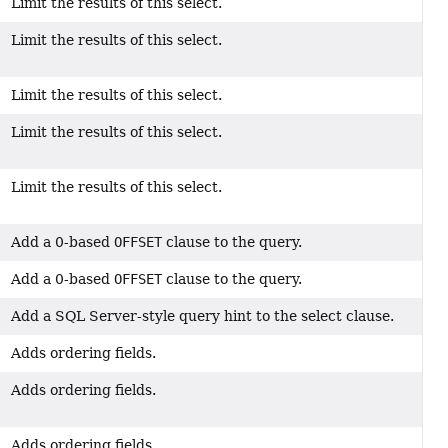
Limit the results of this select.
Limit the results of this select.
Limit the results of this select.
Limit the results of this select.
Limit the results of this select.
Add a 0-based
OFFSET
clause to the query.
Add a 0-based
OFFSET
clause to the query.
Add a SQL Server-style query hint to the select clause.
Adds ordering fields.
Adds ordering fields.
Adds ordering fields.