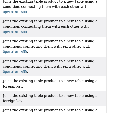
Joins the existing table product to a new table using a
condition, connecting them with each other with
Operator.AND
.
Joins the existing table product to a new table using a
condition, connecting them with each other with
Operator.AND
.
Joins the existing table product to a new table using
conditions, connecting them with each other with
>
Operator.AND
.
Joins the existing table product to a new table using
conditions, connecting them with each other with
Operator.AND
.
Joins the existing table product to a new table using a
foreign key.
Joins the existing table product to a new table using a
foreign key.
Joins the existing table product to a new table using a