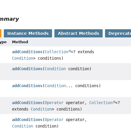
ummary
Instance Methods
Abstract Methods
Deprecat
Type
Method
addConditions
(
Collection
<? extends
Condition
> conditions)
addConditions
(
Condition
condition)
addConditions
(
Condition
... conditions)
addConditions
(
Operator
operator,
Collection
<?
extends
Condition
> conditions)
addConditions
(
Operator
operator,
Condition
condition)