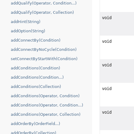
addQualify(Operator, Condition...)
addQualify(Operator, Collection)
void
addHint(String)
addOption(String)
addConnectBy(Condition)
void
addConnectByNoCycle(Condition)
setConnectByStartWith(Condition)
void
addConditions(Condition)
addConditions(Condition...)
addConditions(Collection)
void
addConditions(Operator, Condition)
addConditions(Operator, Condition...)
void
addConditions(Operator, Collection)
addOrderBy(OrderField...)
addOrderBy(Collection)