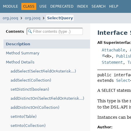
MODULE
CLASS
USE
DEPRECATED
INDEX
SEARCH
HELP
org.jooq
org.jooq
SelectQuery
Interface
Contents
All Superinterfac
Description
Attachable
,
Method Summary
<R>,
Publis
Method Details
Statement
,
T
addSelect(SelectFieldOrAsterisk...)
public interfa
addSelect(Collection)
extends 
Select
setDistinct(boolean)
A
SELECT
stateme
addDistinctOn(SelectFieldOrAsterisk...)
This type is the
to the DSL API 
addDistinctOn(Collection)
setInto(Table)
Instances can b
setInto(Collection)
Author: