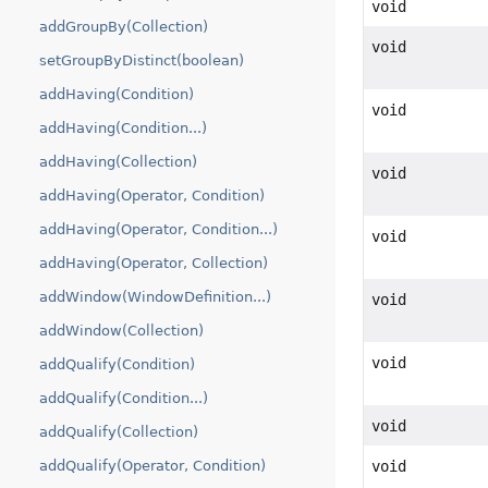
void
addGroupBy(Collection)
void
setGroupByDistinct(boolean)
addHaving(Condition)
void
addHaving(Condition...)
addHaving(Collection)
void
addHaving(Operator, Condition)
addHaving(Operator, Condition...)
void
addHaving(Operator, Collection)
addWindow(WindowDefinition...)
void
addWindow(Collection)
void
addQualify(Condition)
addQualify(Condition...)
void
addQualify(Collection)
void
addQualify(Operator, Condition)