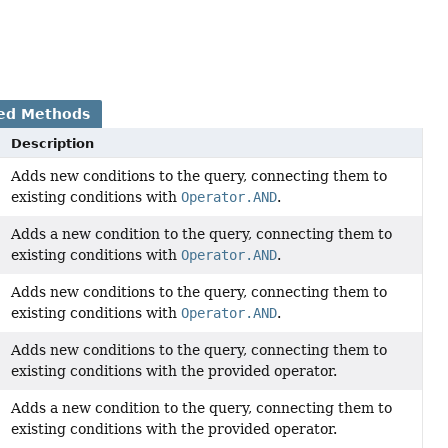
ed Methods
Description
Adds new conditions to the query, connecting them to
existing conditions with
Operator.AND
.
Adds a new condition to the query, connecting them to
existing conditions with
Operator.AND
.
Adds new conditions to the query, connecting them to
existing conditions with
Operator.AND
.
Adds new conditions to the query, connecting them to
existing conditions with the provided operator.
Adds a new condition to the query, connecting them to
existing conditions with the provided operator.