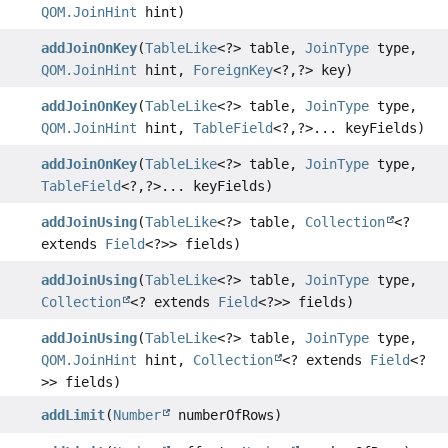
QOM.JoinHint
hint)
addJoinOnKey
(
TableLike
<?> table,
JoinType
type,
QOM.JoinHint
hint,
ForeignKey
<?,
?> key)
addJoinOnKey
(
TableLike
<?> table,
JoinType
type,
QOM.JoinHint
hint,
TableField
<?,
?>... keyFields)
addJoinOnKey
(
TableLike
<?> table,
JoinType
type,
TableField
<?,
?>... keyFields)
addJoinUsing
(
TableLike
<?> table,
Collection
<?
extends
Field
<?>> fields)
addJoinUsing
(
TableLike
<?> table,
JoinType
type,
Collection
<? extends
Field
<?>> fields)
addJoinUsing
(
TableLike
<?> table,
JoinType
type,
QOM.JoinHint
hint,
Collection
<? extends
Field
<?
>> fields)
addLimit
(
Number
numberOfRows)