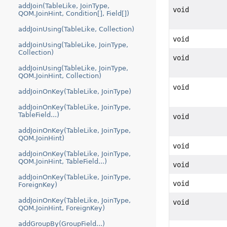
addJoin(TableLike, JoinType,
void
QOM.JoinHint, Condition[], Field[])
addJoinUsing(TableLike, Collection)
void
addJoinUsing(TableLike, JoinType,
Collection)
void
addJoinUsing(TableLike, JoinType,
QOM.JoinHint, Collection)
void
addJoinOnKey(TableLike, JoinType)
addJoinOnKey(TableLike, JoinType,
TableField...)
void
addJoinOnKey(TableLike, JoinType,
QOM.JoinHint)
void
addJoinOnKey(TableLike, JoinType,
QOM.JoinHint, TableField...)
void
addJoinOnKey(TableLike, JoinType,
void
ForeignKey)
addJoinOnKey(TableLike, JoinType,
void
QOM.JoinHint, ForeignKey)
addGroupBy(GroupField...)