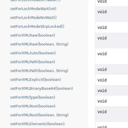
void
setForLockModeWait(int)
void
setForLockModeNoWait()
setForLockModeSkipLocked()
void
setForXMLRaw(boolean)
void
setForXMLRaw(boolean, String)
setForXMLAuto(boolean)
void
setForXMLPath(boolean)
void
setForXMLPath(boolean, String)
setForXMLExplicit(boolean)
void
setForXMLBinaryBase64(boolean)
void
setForXMLType(boolean)
void
setForXMLRoot(boolean)
void
setForXMLRoot(boolean, String)
setForXMLElements(boolean)
void