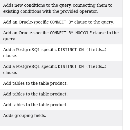
Adds new conditions to the query, connecting them to
existing conditions with the provided operator.
Add an Oracle-specific
CONNECT BY
clause to the query.
Add an Oracle-specific
CONNECT BY NOCYCLE
clause to the
query.
Add a PostgreSQL-specific
DISTINCT ON (fields…)
clause.
Add a PostgreSQL-specific
DISTINCT ON (fields…)
clause.
Add tables to the table product.
Add tables to the table product.
Add tables to the table product.
Adds grouping fields.