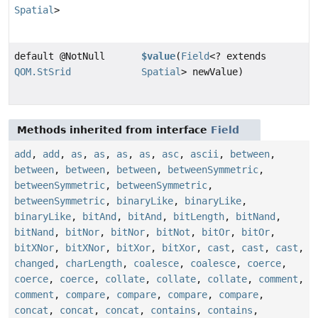
Spatial
>
default @NotNull
$value
(
Field
<? extends
QOM.StSrid
Spatial
> newValue)
Methods inherited from interface
Field
add
,
add
,
as
,
as
,
as
,
as
,
asc
,
ascii
,
between
,
between
,
between
,
between
,
betweenSymmetric
,
betweenSymmetric
,
betweenSymmetric
,
betweenSymmetric
,
binaryLike
,
binaryLike
,
binaryLike
,
bitAnd
,
bitAnd
,
bitLength
,
bitNand
,
bitNand
,
bitNor
,
bitNor
,
bitNot
,
bitOr
,
bitOr
,
bitXNor
,
bitXNor
,
bitXor
,
bitXor
,
cast
,
cast
,
cast
,
changed
,
charLength
,
coalesce
,
coalesce
,
coerce
,
coerce
,
coerce
,
collate
,
collate
,
collate
,
comment
,
comment
,
compare
,
compare
,
compare
,
compare
,
concat
,
concat
,
concat
,
contains
,
contains
,