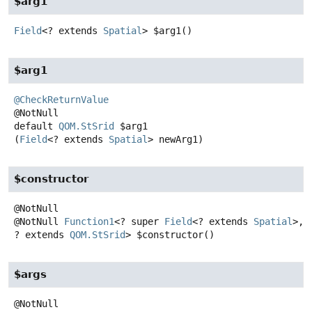
$arg1
Field
<? extends
Spatial
>
$arg1
()
$arg1
@CheckReturnValue
default
QOM.StSrid
$arg1
(
Field
<? extends 
Spatial
> newArg1)
$constructor
@NotNull
Function1
<? super
Field
<? extends
Spatial
>,
? extends
QOM.StSrid
>
$constructor
()
$args