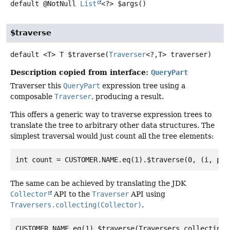
default
@NotNull
List
<?>
$args
()
$traverse
default
<T>
T
$traverse
(
Traverser
<?,
T> traverser)
Description copied from interface:
QueryPart
Traverser this
QueryPart
expression tree using a
composable
Traverser
, producing a result.
This offers a generic way to traverse expression trees to
translate the tree to arbitrary other data structures. The
simplest traversal would just count all the tree elements:
The same can be achieved by translating the JDK
Collector
API to the
Traverser
API using
Traversers.collecting(Collector)
.