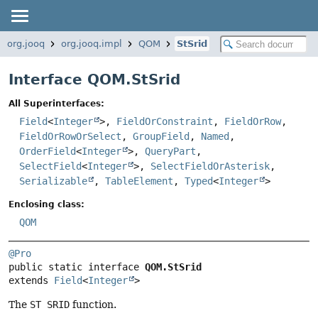
org.jooq
org.jooq.impl
QOM
StSrid
Interface QOM.StSrid
All Superinterfaces:
Field
<
Integer
>,
FieldOrConstraint
,
FieldOrRow
,
FieldOrRowOrSelect
,
GroupField
,
Named
,
OrderField
<
Integer
>,
QueryPart
,
SelectField
<
Integer
>,
SelectFieldOrAsterisk
,
Serializable
,
TableElement
,
Typed
<
Integer
>
Enclosing class:
QOM
@Pro
public static interface 
QOM.StSrid
extends 
Field
<
Integer
>
The
ST SRID
function.