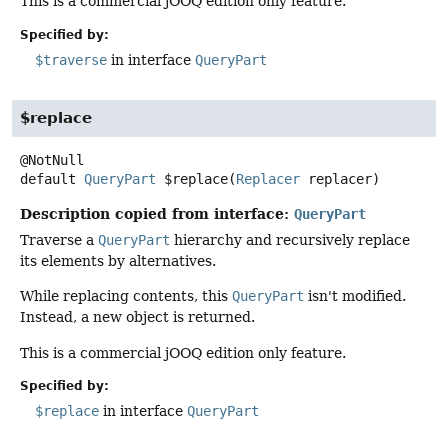
This is a commercial jOOQ edition only feature.
Specified by:
$traverse
in interface
QueryPart
$replace
default
QueryPart
$replace
(
Replacer
 replacer)
Description copied from interface:
QueryPart
Traverse a
QueryPart
hierarchy and recursively replace
its elements by alternatives.
While replacing contents, this
QueryPart
isn't modified.
Instead, a new object is returned.
This is a commercial jOOQ edition only feature.
Specified by:
$replace
in interface
QueryPart