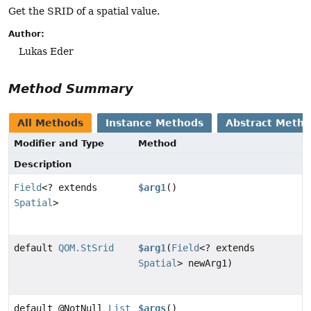
Get the SRID of a spatial value.
Author:
Lukas Eder
Method Summary
All Methods
Instance Methods
Abstract Meth
Modifier and Type
Method
Description
Field
<? extends
$arg1
()
Spatial
>
default
QOM.StSrid
$arg1
(
Field
<? extends
Spatial
> newArg1)
default @NotNull
List
$args
()