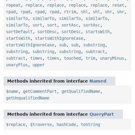
repeat
,
replace
,
replace
,
replace
,
replace
,
reset
,
rpad
,
rpad
,
rpad
,
rpad
,
rtrim
,
shl
,
shl
,
shr
,
shr
,
similarTo
,
similarTo
,
similarTo
,
similarTo
,
similarTo
,
sort
,
sort
,
sortAsc
,
sortAsc
,
sortDefault
,
sortDesc
,
sortDesc
,
startsWith
,
startsWith
,
startsWithIgnoreCase
,
startsWithIgnoreCase
,
sub
,
sub
,
substring
,
substring
,
substring
,
substring
,
subtract
,
subtract
,
times
,
times
,
touched
,
trim
,
unaryMinus
,
unaryPlus
,
upper
Methods inherited from interface
Named
$name
,
getCommentPart
,
getQualifiedName
,
getUnqualifiedName
Methods inherited from interface
QueryPart
$replace
,
$traverse
,
hashCode
,
toString