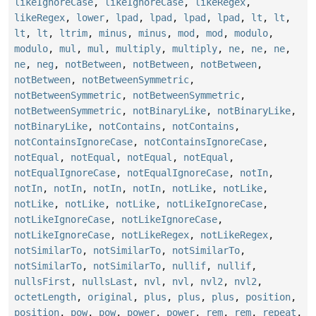
likeIgnoreCase
,
likeIgnoreCase
,
likeRegex
,
likeRegex
,
lower
,
lpad
,
lpad
,
lpad
,
lpad
,
lt
,
lt
,
lt
,
lt
,
ltrim
,
minus
,
minus
,
mod
,
mod
,
modulo
,
modulo
,
mul
,
mul
,
multiply
,
multiply
,
ne
,
ne
,
ne
,
ne
,
neg
,
notBetween
,
notBetween
,
notBetween
,
notBetween
,
notBetweenSymmetric
,
notBetweenSymmetric
,
notBetweenSymmetric
,
notBetweenSymmetric
,
notBinaryLike
,
notBinaryLike
,
notBinaryLike
,
notContains
,
notContains
,
notContainsIgnoreCase
,
notContainsIgnoreCase
,
notEqual
,
notEqual
,
notEqual
,
notEqual
,
notEqualIgnoreCase
,
notEqualIgnoreCase
,
notIn
,
notIn
,
notIn
,
notIn
,
notIn
,
notLike
,
notLike
,
notLike
,
notLike
,
notLike
,
notLikeIgnoreCase
,
notLikeIgnoreCase
,
notLikeIgnoreCase
,
notLikeIgnoreCase
,
notLikeRegex
,
notLikeRegex
,
notSimilarTo
,
notSimilarTo
,
notSimilarTo
,
notSimilarTo
,
notSimilarTo
,
nullif
,
nullif
,
nullsFirst
,
nullsLast
,
nvl
,
nvl
,
nvl2
,
nvl2
,
octetLength
,
original
,
plus
,
plus
,
plus
,
position
,
position
,
pow
,
pow
,
power
,
power
,
rem
,
rem
,
repeat
,