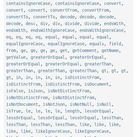
containsIgnoreCase
,
containsIgnoreCase
,
convert
,
convert
,
convert
,
convertFrom
,
convertFrom
,
convertTo
,
convertTo
,
decode
,
decode
,
decode
,
decode
,
desc
,
div
,
div
,
divide
,
divide
,
endsWith
,
endsWith
,
endsWithIgnoreCase
,
endsWithIgnoreCase
,
eq
,
eq
,
eq
,
eq
,
equal
,
equal
,
equal
,
equal
,
equalIgnoreCase
,
equalIgnoreCase
,
equals
,
field
,
from
,
ge
,
ge
,
ge
,
ge
,
get
,
getComment
,
getName
,
getValue
,
greaterOrEqual
,
greaterOrEqual
,
greaterOrEqual
,
greaterOrEqual
,
greaterThan
,
greaterThan
,
greaterThan
,
greaterThan
,
gt
,
gt
,
gt
,
gt
,
in
,
in
,
in
,
in
,
in
,
isDistinctFrom
,
isDistinctFrom
,
isDistinctFrom
,
isDocument
,
isFalse
,
isJson
,
isNotDistinctFrom
,
isNotDistinctFrom
,
isNotDistinctFrom
,
isNotDocument
,
isNotJson
,
isNotNull
,
isNull
,
isTrue
,
le
,
le
,
le
,
le
,
length
,
lessOrEqual
,
lessOrEqual
,
lessOrEqual
,
lessOrEqual
,
lessThan
,
lessThan
,
lessThan
,
lessThan
,
like
,
like
,
like
,
like
,
like
,
likeIgnoreCase
,
likeIgnoreCase
,