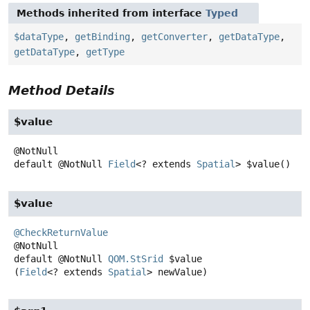
Methods inherited from interface
Typed
$dataType
,
getBinding
,
getConverter
,
getDataType
,
getDataType
,
getType
Method Details
$value
default
@NotNull
Field
<? extends
Spatial
>
$value
()
$value
@CheckReturnValue
default
@NotNull
QOM.StSrid
$value
(
Field
<? extends 
Spatial
> newValue)