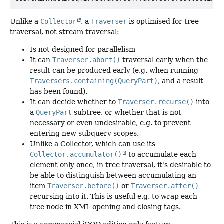
Unlike a
Collector
, a
Traverser
is optimised for tree
traversal, not stream traversal:
Is not designed for parallelism
It can
Traverser.abort()
traversal early when the
result can be produced early (e.g. when running
Traversers.containing(QueryPart)
, and a result
has been found).
It can decide whether to
Traverser.recurse()
into
a
QueryPart
subtree, or whether that is not
necessary or even undesirable, e.g. to prevent
entering new subquery scopes.
Unlike a Collector, which can use its
Collector.accumulator()
to accumulate each
element only once, in tree traversal, it's desirable to
be able to distinguish between accumulating an
item
Traverser.before()
or
Traverser.after()
recursing into it. This is useful e.g. to wrap each
tree node in XML opening and closing tags.