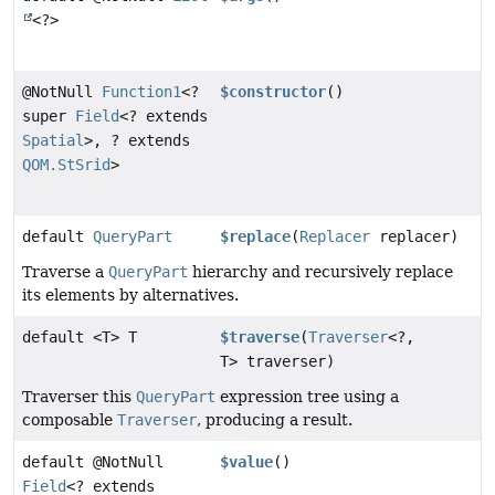
<?>
@NotNull
Function1
<?
$constructor
()
super
Field
<? extends
Spatial
>, ? extends
QOM.StSrid
>
default
QueryPart
$replace
(
Replacer
replacer)
Traverse a
QueryPart
hierarchy and recursively replace
its elements by alternatives.
default <T> T
$traverse
(
Traverser
<?,
T> traverser)
Traverser this
QueryPart
expression tree using a
composable
Traverser
, producing a result.
default @NotNull
$value
()
Field
<? extends