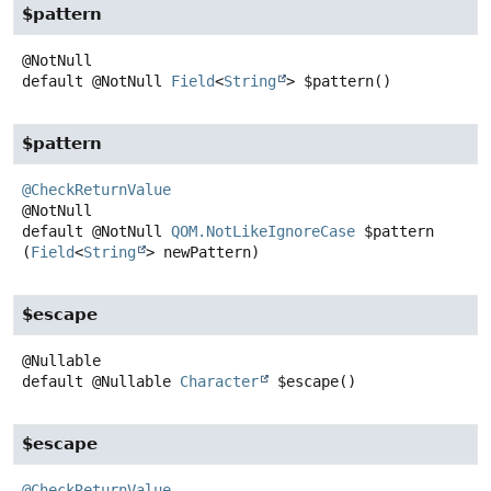
$pattern
default
@NotNull
Field
<
String
>
$pattern
()
$pattern
@CheckReturnValue
default
@NotNull
QOM.NotLikeIgnoreCase
$pattern
(
Field
<
String
> newPattern)
$escape
default
@Nullable
Character
$escape
()
$escape
@CheckReturnValue