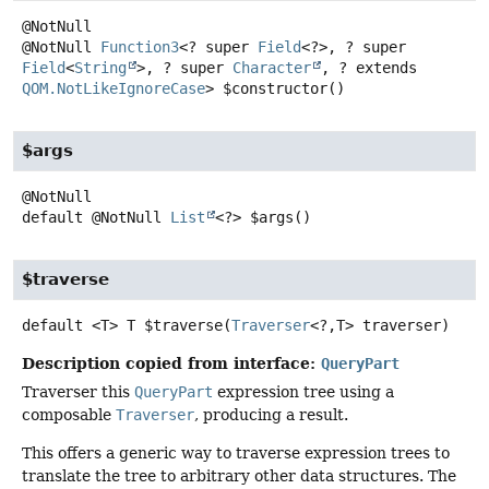
@NotNull
Function3
<? super
Field
<?>, ? super
Field
<
String
>, ? super
Character
, ? extends
QOM.NotLikeIgnoreCase
>
$constructor
()
$args
default
@NotNull
List
<?>
$args
()
$traverse
default
<T>
T
$traverse
(
Traverser
<?,
T> traverser)
Description copied from interface:
QueryPart
Traverser this
QueryPart
expression tree using a
composable
Traverser
, producing a result.
This offers a generic way to traverse expression trees to
translate the tree to arbitrary other data structures. The