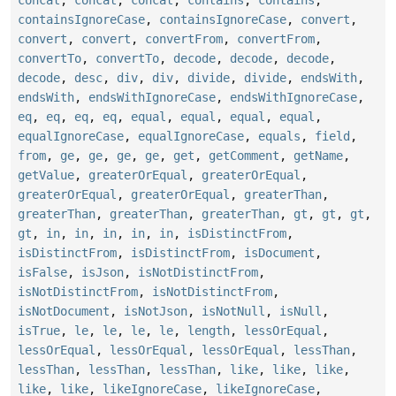
concat
,
concat
,
concat
,
contains
,
contains
,
containsIgnoreCase
,
containsIgnoreCase
,
convert
,
convert
,
convert
,
convertFrom
,
convertFrom
,
convertTo
,
convertTo
,
decode
,
decode
,
decode
,
decode
,
desc
,
div
,
div
,
divide
,
divide
,
endsWith
,
endsWith
,
endsWithIgnoreCase
,
endsWithIgnoreCase
,
eq
,
eq
,
eq
,
eq
,
equal
,
equal
,
equal
,
equal
,
equalIgnoreCase
,
equalIgnoreCase
,
equals
,
field
,
from
,
ge
,
ge
,
ge
,
ge
,
get
,
getComment
,
getName
,
getValue
,
greaterOrEqual
,
greaterOrEqual
,
greaterOrEqual
,
greaterOrEqual
,
greaterThan
,
greaterThan
,
greaterThan
,
greaterThan
,
gt
,
gt
,
gt
,
gt
,
in
,
in
,
in
,
in
,
in
,
isDistinctFrom
,
isDistinctFrom
,
isDistinctFrom
,
isDocument
,
isFalse
,
isJson
,
isNotDistinctFrom
,
isNotDistinctFrom
,
isNotDistinctFrom
,
isNotDocument
,
isNotJson
,
isNotNull
,
isNull
,
isTrue
,
le
,
le
,
le
,
le
,
length
,
lessOrEqual
,
lessOrEqual
,
lessOrEqual
,
lessOrEqual
,
lessThan
,
lessThan
,
lessThan
,
lessThan
,
like
,
like
,
like
,
like
,
like
,
likeIgnoreCase
,
likeIgnoreCase
,