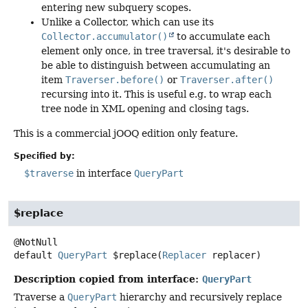
entering new subquery scopes.
Unlike a Collector, which can use its
Collector.accumulator()
to accumulate each
element only once, in tree traversal, it's desirable to
be able to distinguish between accumulating an
item
Traverser.before()
or
Traverser.after()
recursing into it. This is useful e.g. to wrap each
tree node in XML opening and closing tags.
This is a commercial jOOQ edition only feature.
Specified by:
$traverse
in interface
QueryPart
$replace
default
QueryPart
$replace
(
Replacer
 replacer)
Description copied from interface:
QueryPart
Traverse a
QueryPart
hierarchy and recursively replace