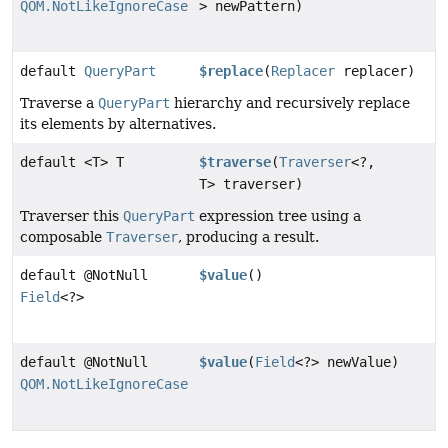
QOM.NotLikeIgnoreCase
> newPattern)
default
QueryPart
$replace
(
Replacer
replacer)
Traverse a
QueryPart
hierarchy and recursively replace
its elements by alternatives.
default <T> T
$traverse
(
Traverser
<?,
T> traverser)
Traverser this
QueryPart
expression tree using a
composable
Traverser
, producing a result.
default @NotNull
$value
()
Field
<?>
default @NotNull
$value
(
Field
<?> newValue)
QOM.NotLikeIgnoreCase