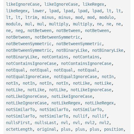
likeIgnoreCase
,
likeIgnoreCase
,
likeRegex
,
likeRegex
,
lower
,
lpad
,
lpad
,
lpad
,
lpad
,
lt
,
lt
,
lt
,
lt
,
ltrim
,
minus
,
minus
,
mod
,
mod
,
modulo
,
modulo
,
mul
,
mul
,
multiply
,
multiply
,
ne
,
ne
,
ne
,
ne
,
neg
,
notBetween
,
notBetween
,
notBetween
,
notBetween
,
notBetweenSymmetric
,
notBetweenSymmetric
,
notBetweenSymmetric
,
notBetweenSymmetric
,
notBinaryLike
,
notBinaryLike
,
notBinaryLike
,
notContains
,
notContains
,
notContainsIgnoreCase
,
notContainsIgnoreCase
,
notEqual
,
notEqual
,
notEqual
,
notEqual
,
notEqualIgnoreCase
,
notEqualIgnoreCase
,
notIn
,
notIn
,
notIn
,
notIn
,
notIn
,
notLike
,
notLike
,
notLike
,
notLike
,
notLike
,
notLikeIgnoreCase
,
notLikeIgnoreCase
,
notLikeIgnoreCase
,
notLikeIgnoreCase
,
notLikeRegex
,
notLikeRegex
,
notSimilarTo
,
notSimilarTo
,
notSimilarTo
,
notSimilarTo
,
notSimilarTo
,
nullif
,
nullif
,
nullsFirst
,
nullsLast
,
nvl
,
nvl
,
nvl2
,
nvl2
,
octetLength
,
original
,
plus
,
plus
,
plus
,
position
,