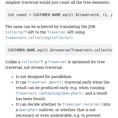
simplest traversal would just count all the tree elements:
The same can be achieved by translating the JDK
Collector
API to the
Traverser
API using
Traversers.collecting(Collector)
.
Unlike a
Collector
, a
Traverser
is optimised for tree
traversal, not stream traversal:
Is not designed for parallelism
It can
Traverser.abort()
traversal early when the
result can be produced early (e.g. when running
Traversers.containing(QueryPart)
, and a result
has been found).
It can decide whether to
Traverser.recurse()
into
a
QueryPart
subtree, or whether that is not
necessary or even undesirable, e.g. to prevent