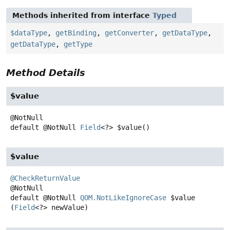
Methods inherited from interface
Typed
$dataType
,
getBinding
,
getConverter
,
getDataType
,
getDataType
,
getType
Method Details
$value
default
@NotNull
Field
<?>
$value
()
$value
@CheckReturnValue
default
@NotNull
QOM.NotLikeIgnoreCase
$value
(
Field
<?> newValue)