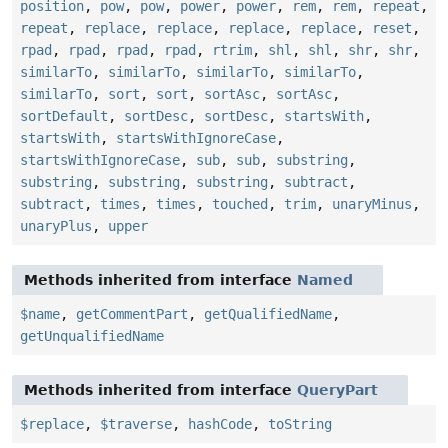
position
,
pow
,
pow
,
power
,
power
,
rem
,
rem
,
repeat
,
repeat
,
replace
,
replace
,
replace
,
replace
,
reset
,
rpad
,
rpad
,
rpad
,
rpad
,
rtrim
,
shl
,
shl
,
shr
,
shr
,
similarTo
,
similarTo
,
similarTo
,
similarTo
,
similarTo
,
sort
,
sort
,
sortAsc
,
sortAsc
,
sortDefault
,
sortDesc
,
sortDesc
,
startsWith
,
startsWith
,
startsWithIgnoreCase
,
startsWithIgnoreCase
,
sub
,
sub
,
substring
,
substring
,
substring
,
substring
,
subtract
,
subtract
,
times
,
times
,
touched
,
trim
,
unaryMinus
,
unaryPlus
,
upper
Methods inherited from interface
Named
$name
,
getCommentPart
,
getQualifiedName
,
getUnqualifiedName
Methods inherited from interface
QueryPart
$replace
,
$traverse
,
hashCode
,
toString