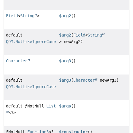
Field
<
String
>
$arg2
()
default
$arg2
(
Field
<
String
QOM.NotLikeIgnoreCase
> newArg2)
Character
$arg3
()
default
$arg3
(
Character
newArg3)
QOM.NotLikeIgnoreCase
default @NotNull
List
$args
()
<?>
@NotNull
Function3
<?
$constructor
()