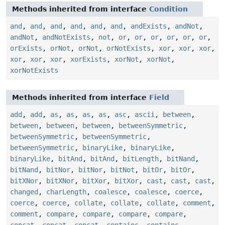
Methods inherited from interface
Condition
and
,
and
,
and
,
and
,
and
,
and
,
andExists
,
andNot
,
andNot
,
andNotExists
,
not
,
or
,
or
,
or
,
or
,
or
,
or
,
orExists
,
orNot
,
orNot
,
orNotExists
,
xor
,
xor
,
xor
,
xor
,
xor
,
xor
,
xorExists
,
xorNot
,
xorNot
,
xorNotExists
Methods inherited from interface
Field
add
,
add
,
as
,
as
,
as
,
as
,
asc
,
ascii
,
between
,
between
,
between
,
between
,
betweenSymmetric
,
betweenSymmetric
,
betweenSymmetric
,
betweenSymmetric
,
binaryLike
,
binaryLike
,
binaryLike
,
bitAnd
,
bitAnd
,
bitLength
,
bitNand
,
bitNand
,
bitNor
,
bitNor
,
bitNot
,
bitOr
,
bitOr
,
bitXNor
,
bitXNor
,
bitXor
,
bitXor
,
cast
,
cast
,
cast
,
changed
,
charLength
,
coalesce
,
coalesce
,
coerce
,
coerce
,
coerce
,
collate
,
collate
,
collate
,
comment
,
comment
,
compare
,
compare
,
compare
,
compare
,