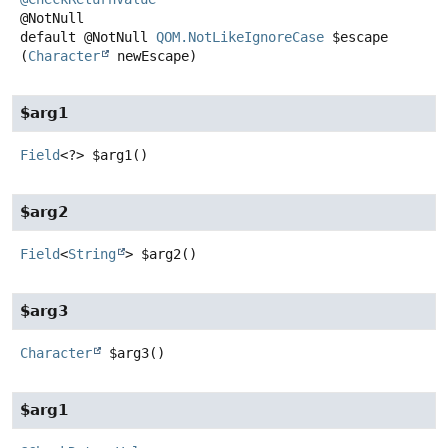
default
@NotNull
QOM.NotLikeIgnoreCase
$escape
(
Character
 newEscape)
$arg1
Field
<?>
$arg1
()
$arg2
Field
<
String
>
$arg2
()
$arg3
Character
$arg3
()
$arg1