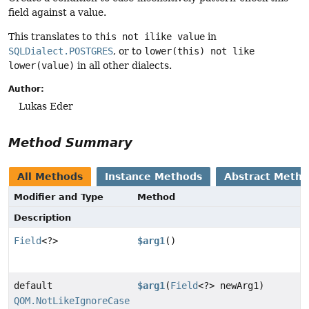
field against a value.
This translates to
this not ilike value
in
SQLDialect.POSTGRES
, or to
lower(this) not like
lower(value)
in all other dialects.
Author:
Lukas Eder
Method Summary
All Methods
Instance Methods
Abstract Meth
Modifier and Type
Method
Description
Field
<?>
$arg1
()
default
$arg1
(
Field
<?> newArg1)
QOM.NotLikeIgnoreCase