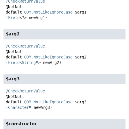
@CheckReturnValue
default
QOM.NotLikeIgnoreCase
$arg1
(
Field
<?> newArg1)
$arg2
@CheckReturnValue
default
QOM.NotLikeIgnoreCase
$arg2
(
Field
<
String
> newArg2)
$arg3
@CheckReturnValue
default
QOM.NotLikeIgnoreCase
$arg3
(
Character
 newArg3)
$constructor