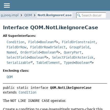
rg.jooq.impl
QOM
NotLikeIgnoreCase
Interface QOM.NotLikeIgnoreCase
All Superinterfaces:
Condition
,
Field
<
Boolean
>,
FieldOrConstraint
,
FieldOrRow
,
FieldOrRowOrSelect
,
GroupField
,
Named
,
OrderField
<
Boolean
>,
QueryPart
,
SelectField
<
Boolean
>,
SelectFieldOrAsterisk
,
Serializable
,
TableElement
,
Typed
<
Boolean
>
Enclosing class:
QOM
public static interface 
QOM.NotLikeIgnoreCase
extends 
Condition
The
NOT LIKE IGNORE CASE
operator.
Create a condition to case-insensitively pattern-check this