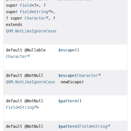
super
Field
<?>, ?
super
Field
<
String
>,
? super
Character
, ?
extends
QOM.NotLikeIgnoreCase
>
default @Nullable
$escape
()
Character
default @NotNull
$escape
(
Character
QOM.NotLikeIgnoreCase
newEscape)
default @NotNull
$pattern
()
Field
<
String
>
default @NotNull
$pattern
(
Field
<
String