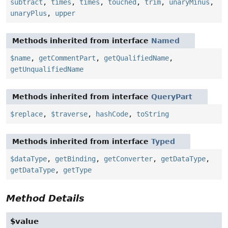
subtract
,
times
,
times
,
touched
,
trim
,
unaryMinus
,
unaryPlus
,
upper
Methods inherited from interface
Named
$name
,
getCommentPart
,
getQualifiedName
,
getUnqualifiedName
Methods inherited from interface
QueryPart
$replace
,
$traverse
,
hashCode
,
toString
Methods inherited from interface
Typed
$dataType
,
getBinding
,
getConverter
,
getDataType
,
getDataType
,
getType
Method Details
$value