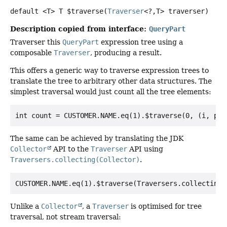
default
<T>
T
$traverse
(
Traverser
<?,
T> traverser)
Description copied from interface:
QueryPart
Traverser this
QueryPart
expression tree using a
composable
Traverser
, producing a result.
This offers a generic way to traverse expression trees to
translate the tree to arbitrary other data structures. The
simplest traversal would just count all the tree elements:
The same can be achieved by translating the JDK
Collector
API to the
Traverser
API using
Traversers.collecting(Collector)
.
Unlike a
Collector
, a
Traverser
is optimised for tree
traversal, not stream traversal: