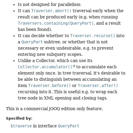
Is not designed for parallelism
It can
Traverser.abort()
traversal early when the
result can be produced early (e.g. when running
Traversers.containing(QueryPart)
, and a result
has been found).
It can decide whether to
Traverser.recurse()
into
a
QueryPart
subtree, or whether that is not
necessary or even undesirable, e.g. to prevent
entering new subquery scopes.
Unlike a Collector, which can use its
Collector.accumulator()
to accumulate each
element only once, in tree traversal, it's desirable to
be able to distinguish between accumulating an
item
Traverser.before()
or
Traverser.after()
recursing into it. This is useful e.g. to wrap each
tree node in XML opening and closing tags.
This is a commercial jOOQ edition only feature.
Specified by:
$traverse
in interface
QueryPart