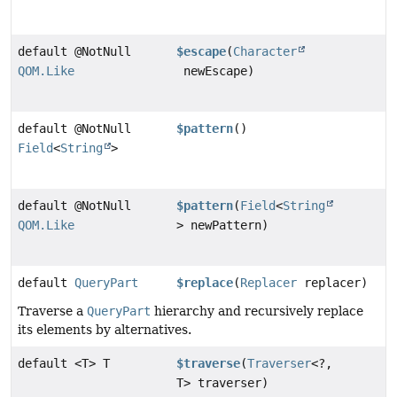
default @NotNull
$escape
(
Character
QOM.Like
newEscape)
default @NotNull
$pattern
()
Field
<
String
>
default @NotNull
$pattern
(
Field
<
String
QOM.Like
> newPattern)
default
QueryPart
$replace
(
Replacer
replacer)
Traverse a
QueryPart
hierarchy and recursively replace
its elements by alternatives.
default <T> T
$traverse
(
Traverser
<?,
T> traverser)