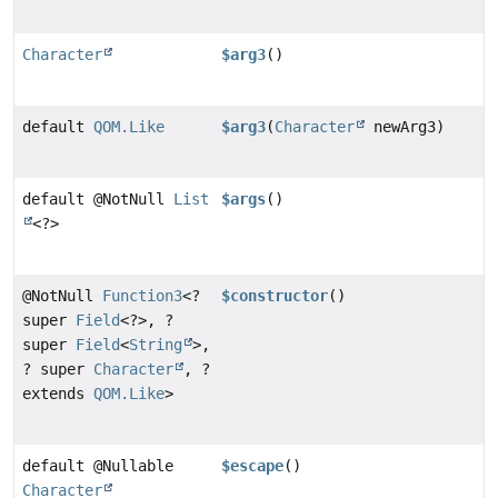
Character
$arg3
()
default
QOM.Like
$arg3
(
Character
newArg3)
default @NotNull
List
$args
()
<?>
@NotNull
Function3
<?
$constructor
()
super
Field
<?>, ?
super
Field
<
String
>,
? super
Character
, ?
extends
QOM.Like
>
default @Nullable
$escape
()
Character