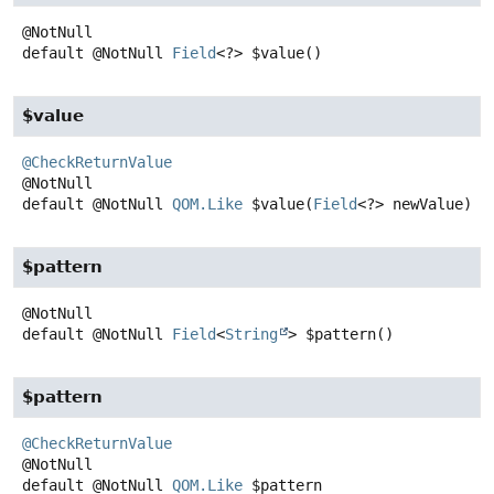
default
@NotNull
Field
<?>
$value
()
$value
@CheckReturnValue
default
@NotNull
QOM.Like
$value
(
Field
<?> newValue)
$pattern
default
@NotNull
Field
<
String
>
$pattern
()
$pattern
@CheckReturnValue
default
@NotNull
QOM.Like
$pattern