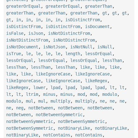
greaterOrEqual
,
greaterOrEqual
,
greaterThan
,
greaterThan
,
greaterThan
,
greaterThan
,
gt
,
gt
,
gt
,
gt
,
in
,
in
,
in
,
in
,
in
,
isDistinctFrom
,
isDistinctFrom
,
isDistinctFrom
,
isDocument
,
isFalse
,
isJson
,
isNotDistinctFrom
,
isNotDistinctFrom
,
isNotDistinctFrom
,
isNotDocument
,
isNotJson
,
isNotNull
,
isNull
,
isTrue
,
le
,
le
,
le
,
le
,
length
,
lessOrEqual
,
lessOrEqual
,
lessOrEqual
,
lessOrEqual
,
lessThan
,
lessThan
,
lessThan
,
lessThan
,
like
,
like
,
like
,
like
,
like
,
likeIgnoreCase
,
likeIgnoreCase
,
likeIgnoreCase
,
likeIgnoreCase
,
likeRegex
,
likeRegex
,
lower
,
lpad
,
lpad
,
lpad
,
lpad
,
lt
,
lt
,
lt
,
lt
,
ltrim
,
minus
,
minus
,
mod
,
mod
,
modulo
,
modulo
,
mul
,
mul
,
multiply
,
multiply
,
ne
,
ne
,
ne
,
ne
,
neg
,
notBetween
,
notBetween
,
notBetween
,
notBetween
,
notBetweenSymmetric
,
notBetweenSymmetric
,
notBetweenSymmetric
,
notBetweenSymmetric
,
notBinaryLike
,
notBinaryLike
,
notBinaryLike
,
notContains
,
notContains
,