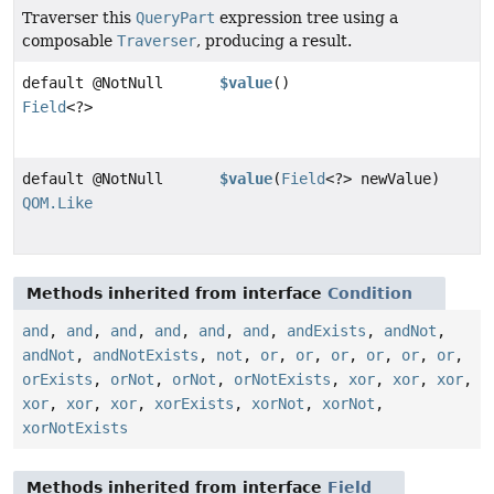
Traverser this
QueryPart
expression tree using a
composable
Traverser
, producing a result.
default @NotNull
$value
()
Field
<?>
default @NotNull
$value
(
Field
<?> newValue)
QOM.Like
Methods inherited from interface
Condition
and
,
and
,
and
,
and
,
and
,
and
,
andExists
,
andNot
,
andNot
,
andNotExists
,
not
,
or
,
or
,
or
,
or
,
or
,
or
,
orExists
,
orNot
,
orNot
,
orNotExists
,
xor
,
xor
,
xor
,
xor
,
xor
,
xor
,
xorExists
,
xorNot
,
xorNot
,
xorNotExists
Methods inherited from interface
Field