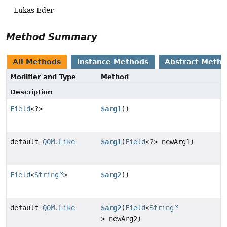
Lukas Eder
Method Summary
All Methods
Instance Methods
Abstract Meth
Modifier and Type
Method
Description
Field
<?>
$arg1
()
default
QOM.Like
$arg1
(
Field
<?> newArg1)
Field
<
String
>
$arg2
()
default
QOM.Like
$arg2
(
Field
<
String
> newArg2)