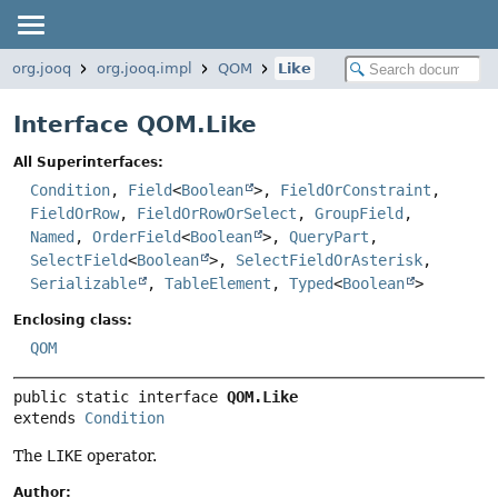
org.jooq
org.jooq.impl
QOM
Like
Interface QOM.Like
All Superinterfaces:
Condition
,
Field
<
Boolean
>,
FieldOrConstraint
,
FieldOrRow
,
FieldOrRowOrSelect
,
GroupField
,
Named
,
OrderField
<
Boolean
>,
QueryPart
,
SelectField
<
Boolean
>,
SelectFieldOrAsterisk
,
Serializable
,
TableElement
,
Typed
<
Boolean
>
Enclosing class:
QOM
public static interface 
QOM.Like
extends 
Condition
The
LIKE
operator.
Author: