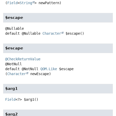
(
Field
<
String
> newPattern)
$escape
default
@Nullable
Character
$escape
()
$escape
@CheckReturnValue
default
@NotNull
QOM.Like
$escape
(
Character
 newEscape)
$arg1
Field
<?>
$arg1
()
$arg2