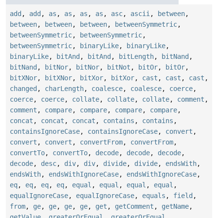
add
,
add
,
as
,
as
,
as
,
as
,
asc
,
ascii
,
between
,
between
,
between
,
between
,
betweenSymmetric
,
betweenSymmetric
,
betweenSymmetric
,
betweenSymmetric
,
binaryLike
,
binaryLike
,
binaryLike
,
bitAnd
,
bitAnd
,
bitLength
,
bitNand
,
bitNand
,
bitNor
,
bitNor
,
bitNot
,
bitOr
,
bitOr
,
bitXNor
,
bitXNor
,
bitXor
,
bitXor
,
cast
,
cast
,
cast
,
changed
,
charLength
,
coalesce
,
coalesce
,
coerce
,
coerce
,
coerce
,
collate
,
collate
,
collate
,
comment
,
comment
,
compare
,
compare
,
compare
,
compare
,
concat
,
concat
,
concat
,
contains
,
contains
,
containsIgnoreCase
,
containsIgnoreCase
,
convert
,
convert
,
convert
,
convertFrom
,
convertFrom
,
convertTo
,
convertTo
,
decode
,
decode
,
decode
,
decode
,
desc
,
div
,
div
,
divide
,
divide
,
endsWith
,
endsWith
,
endsWithIgnoreCase
,
endsWithIgnoreCase
,
eq
,
eq
,
eq
,
eq
,
equal
,
equal
,
equal
,
equal
,
equalIgnoreCase
,
equalIgnoreCase
,
equals
,
field
,
from
,
ge
,
ge
,
ge
,
ge
,
get
,
getComment
,
getName
,
getValue
,
greaterOrEqual
,
greaterOrEqual
,