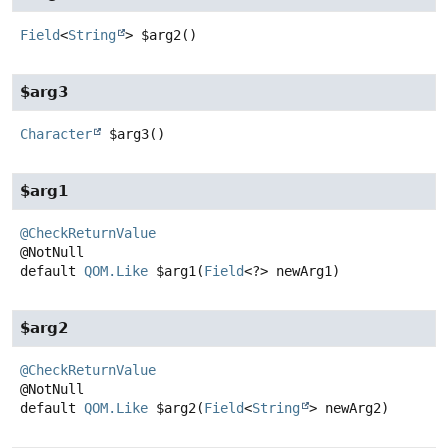
Field
<
String
>
$arg2
()
$arg3
Character
$arg3
()
$arg1
@CheckReturnValue
default
QOM.Like
$arg1
(
Field
<?> newArg1)
$arg2
@CheckReturnValue
default
QOM.Like
$arg2
(
Field
<
String
> newArg2)