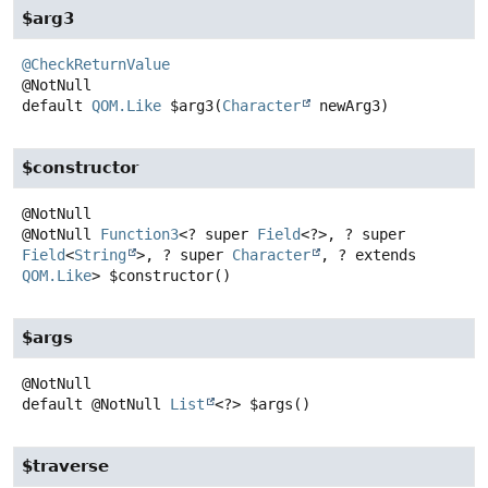
$arg3
@CheckReturnValue
default
QOM.Like
$arg3
(
Character
 newArg3)
$constructor
@NotNull
Function3
<? super
Field
<?>, ? super
Field
<
String
>, ? super
Character
, ? extends
QOM.Like
>
$constructor
()
$args
default
@NotNull
List
<?>
$args
()
$traverse