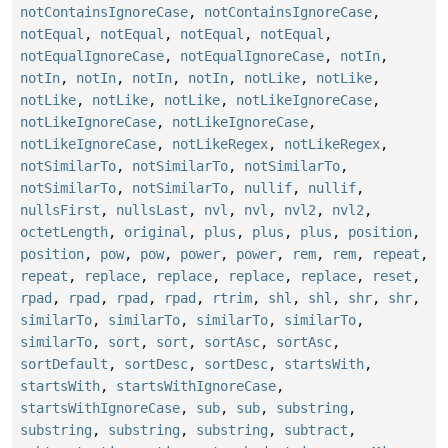
notContainsIgnoreCase
,
notContainsIgnoreCase
,
notEqual
,
notEqual
,
notEqual
,
notEqual
,
notEqualIgnoreCase
,
notEqualIgnoreCase
,
notIn
,
notIn
,
notIn
,
notIn
,
notIn
,
notLike
,
notLike
,
notLike
,
notLike
,
notLike
,
notLikeIgnoreCase
,
notLikeIgnoreCase
,
notLikeIgnoreCase
,
notLikeIgnoreCase
,
notLikeRegex
,
notLikeRegex
,
notSimilarTo
,
notSimilarTo
,
notSimilarTo
,
notSimilarTo
,
notSimilarTo
,
nullif
,
nullif
,
nullsFirst
,
nullsLast
,
nvl
,
nvl
,
nvl2
,
nvl2
,
octetLength
,
original
,
plus
,
plus
,
plus
,
position
,
position
,
pow
,
pow
,
power
,
power
,
rem
,
rem
,
repeat
,
repeat
,
replace
,
replace
,
replace
,
replace
,
reset
,
rpad
,
rpad
,
rpad
,
rpad
,
rtrim
,
shl
,
shl
,
shr
,
shr
,
similarTo
,
similarTo
,
similarTo
,
similarTo
,
similarTo
,
sort
,
sort
,
sortAsc
,
sortAsc
,
sortDefault
,
sortDesc
,
sortDesc
,
startsWith
,
startsWith
,
startsWithIgnoreCase
,
startsWithIgnoreCase
,
sub
,
sub
,
substring
,
substring
,
substring
,
substring
,
subtract
,