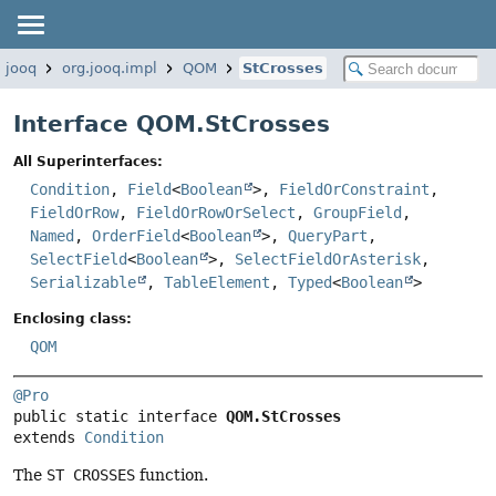
.jooq
org.jooq.impl
QOM
StCrosses
Interface QOM.StCrosses
All Superinterfaces:
Condition
,
Field
<
Boolean
>,
FieldOrConstraint
,
FieldOrRow
,
FieldOrRowOrSelect
,
GroupField
,
Named
,
OrderField
<
Boolean
>,
QueryPart
,
SelectField
<
Boolean
>,
SelectFieldOrAsterisk
,
Serializable
,
TableElement
,
Typed
<
Boolean
>
Enclosing class:
QOM
@Pro
public static interface 
QOM.StCrosses
extends 
Condition
The
ST CROSSES
function.