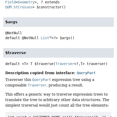
Field
<
Geometry
>, ? extends
QOM.StCrosses
>
$constructor
()
$args
default
@NotNull
List
<?>
$args
()
$traverse
default
<T>
T
$traverse
(
Traverser
<?,
T> traverser)
Description copied from interface:
QueryPart
Traverser this
QueryPart
expression tree using a
composable
Traverser
, producing a result.
This offers a generic way to traverse expression trees to
translate the tree to arbitrary other data structures. The
simplest traversal would just count all the tree elements: