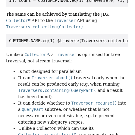
The same can be achieved by translating the JDK
Collector
API to the
Traverser
API using
Traversers.collecting(Collector)
.
Unlike a
Collector
, a
Traverser
is optimised for tree
traversal, not stream traversal:
Is not designed for parallelism
It can
Traverser.abort()
traversal early when the
result can be produced early (e.g. when running
Traversers.containing(QueryPart)
, and a result
has been found).
It can decide whether to
Traverser.recurse()
into
a
QueryPart
subtree, or whether that is not
necessary or even undesirable, e.g. to prevent
entering new subquery scopes.
Unlike a Collector, which can use its
Collector.accumulator()
to accumulate each