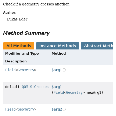
Check if a geometry crosses another.
Author:
Lukas Eder
Method Summary
All Methods
Instance Methods
Abstract Meth
Modifier and Type
Method
Description
Field
<
Geometry
>
$arg1
()
default
QOM.StCrosses
$arg1
(
Field
<
Geometry
> newArg1)
Field
<
Geometry
>
$arg2
()