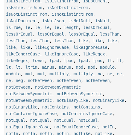
isDistinctFrom
,
isDistinctFrom
,
isDocument
,
isFalse
,
isJson
,
isNotDistinctFrom
,
isNotDistinctFrom
,
isNotDistinctFrom
,
isNotDocument
,
isNotJson
,
isNotNull
,
isNull
,
isTrue
,
le
,
le
,
le
,
le
,
length
,
lessOrEqual
,
lessOrEqual
,
lessOrEqual
,
lessOrEqual
,
lessThan
,
lessThan
,
lessThan
,
lessThan
,
like
,
like
,
like
,
like
,
like
,
likeIgnoreCase
,
likeIgnoreCase
,
likeIgnoreCase
,
likeIgnoreCase
,
likeRegex
,
likeRegex
,
lower
,
lpad
,
lpad
,
lpad
,
lpad
,
lt
,
lt
,
lt
,
lt
,
ltrim
,
minus
,
minus
,
mod
,
mod
,
modulo
,
modulo
,
mul
,
mul
,
multiply
,
multiply
,
ne
,
ne
,
ne
,
ne
,
neg
,
notBetween
,
notBetween
,
notBetween
,
notBetween
,
notBetweenSymmetric
,
notBetweenSymmetric
,
notBetweenSymmetric
,
notBetweenSymmetric
,
notBinaryLike
,
notBinaryLike
,
notBinaryLike
,
notContains
,
notContains
,
notContainsIgnoreCase
,
notContainsIgnoreCase
,
notEqual
,
notEqual
,
notEqual
,
notEqual
,
notEqualIgnoreCase
,
notEqualIgnoreCase
,
notIn
,
notIn
,
notIn
,
notIn
,
notIn
,
notLike
,
notLike
,