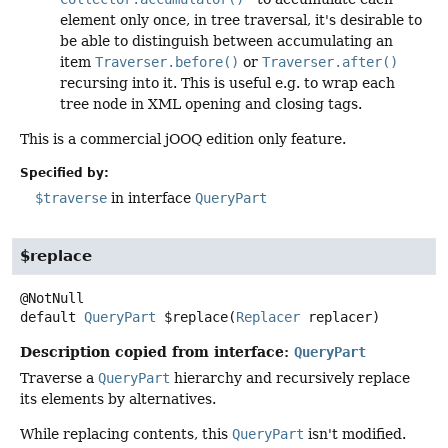
element only once, in tree traversal, it's desirable to
be able to distinguish between accumulating an
item
Traverser.before()
or
Traverser.after()
recursing into it. This is useful e.g. to wrap each
tree node in XML opening and closing tags.
This is a commercial jOOQ edition only feature.
Specified by:
$traverse
in interface
QueryPart
$replace
default
QueryPart
$replace
(
Replacer
 replacer)
Description copied from interface:
QueryPart
Traverse a
QueryPart
hierarchy and recursively replace
its elements by alternatives.
While replacing contents, this
QueryPart
isn't modified.