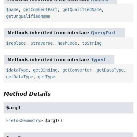
$name
,
getCommentPart
,
getQualifiedName
,
getUnqualifiedName
Methods inherited from interface
QueryPart
$replace
,
$traverse
,
hashCode
,
toString
Methods inherited from interface
Typed
$dataType
,
getBinding
,
getConverter
,
getDataType
,
getDataType
,
getType
Method Details
$arg1
Field
<
Geometry
>
$arg1
()