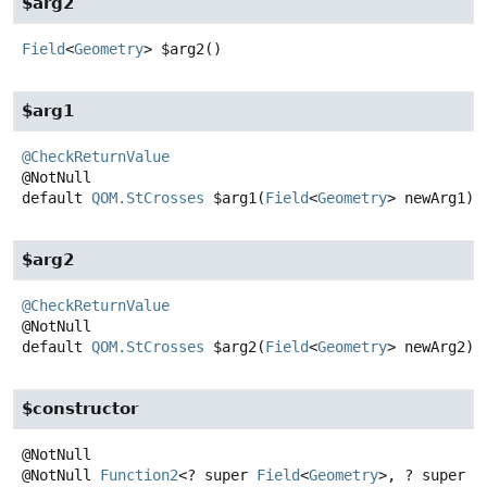
$arg2
Field
<
Geometry
>
$arg2
()
$arg1
@CheckReturnValue
default
QOM.StCrosses
$arg1
(
Field
<
Geometry
> newArg1)
$arg2
@CheckReturnValue
default
QOM.StCrosses
$arg2
(
Field
<
Geometry
> newArg2)
$constructor
@NotNull
Function2
<? super
Field
<
Geometry
>, ? super