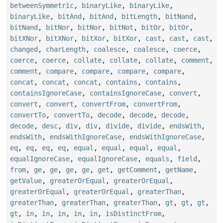
betweenSymmetric
,
binaryLike
,
binaryLike
,
binaryLike
,
bitAnd
,
bitAnd
,
bitLength
,
bitNand
,
bitNand
,
bitNor
,
bitNor
,
bitNot
,
bitOr
,
bitOr
,
bitXNor
,
bitXNor
,
bitXor
,
bitXor
,
cast
,
cast
,
cast
,
changed
,
charLength
,
coalesce
,
coalesce
,
coerce
,
coerce
,
coerce
,
collate
,
collate
,
collate
,
comment
,
comment
,
compare
,
compare
,
compare
,
compare
,
concat
,
concat
,
concat
,
contains
,
contains
,
containsIgnoreCase
,
containsIgnoreCase
,
convert
,
convert
,
convert
,
convertFrom
,
convertFrom
,
convertTo
,
convertTo
,
decode
,
decode
,
decode
,
decode
,
desc
,
div
,
div
,
divide
,
divide
,
endsWith
,
endsWith
,
endsWithIgnoreCase
,
endsWithIgnoreCase
,
eq
,
eq
,
eq
,
eq
,
equal
,
equal
,
equal
,
equal
,
equalIgnoreCase
,
equalIgnoreCase
,
equals
,
field
,
from
,
ge
,
ge
,
ge
,
ge
,
get
,
getComment
,
getName
,
getValue
,
greaterOrEqual
,
greaterOrEqual
,
greaterOrEqual
,
greaterOrEqual
,
greaterThan
,
greaterThan
,
greaterThan
,
greaterThan
,
gt
,
gt
,
gt
,
gt
,
in
,
in
,
in
,
in
,
in
,
isDistinctFrom
,