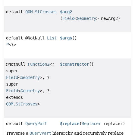
default
QOM.StCrosses
$arg2
(
Field
<
Geometry
> newArg2)
default @NotNull
List
$args
()
<?>
@NotNull
Function2
<?
$constructor
()
super
Field
<
Geometry
>, ?
super
Field
<
Geometry
>, ?
extends
QOM.StCrosses
>
default
QueryPart
$replace
(
Replacer
replacer)
Traverse a
QueryPart
hierarchy and recursively replace