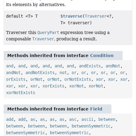
its elements by alternatives.
default <T> T
$traverse
(
Traverser
<?,
T> traverser)
Traverser this
QueryPart
expression tree using a
composable
Traverser
, producing a result.
Methods inherited from interface
Condition
and
,
and
,
and
,
and
,
and
,
and
,
andExists
,
andNot
,
andNot
,
andNotExists
,
not
,
or
,
or
,
or
,
or
,
or
,
or
,
orExists
,
orNot
,
orNot
,
orNotExists
,
xor
,
xor
,
xor
,
xor
,
xor
,
xor
,
xorExists
,
xorNot
,
xorNot
,
xorNotExists
Methods inherited from interface
Field
add
,
add
,
as
,
as
,
as
,
as
,
asc
,
ascii
,
between
,
between
,
between
,
between
,
betweenSymmetric
,
betweenSymmetric
,
betweenSymmetric
,