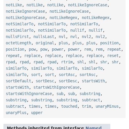
notLike
,
notLike
,
notLike
,
notLikeIgnoreCase
,
notLikeIgnoreCase
,
notLikeIgnoreCase
,
notLikeIgnoreCase
,
notLikeRegex
,
notLikeRegex
,
notSimilarTo
,
notSimilarTo
,
notSimilarTo
,
notSimilarTo
,
notSimilarTo
,
nullif
,
nullif
,
nullsFirst
,
nullsLast
,
nvl
,
nvl
,
nvl2
,
nvl2
,
octetLength
,
original
,
plus
,
plus
,
plus
,
position
,
position
,
pow
,
pow
,
power
,
power
,
rem
,
rem
,
repeat
,
repeat
,
replace
,
replace
,
replace
,
replace
,
reset
,
rpad
,
rpad
,
rpad
,
rpad
,
rtrim
,
shl
,
shl
,
shr
,
shr
,
similarTo
,
similarTo
,
similarTo
,
similarTo
,
similarTo
,
sort
,
sort
,
sortAsc
,
sortAsc
,
sortDefault
,
sortDesc
,
sortDesc
,
startsWith
,
startsWith
,
startsWithIgnoreCase
,
startsWithIgnoreCase
,
sub
,
sub
,
substring
,
substring
,
substring
,
substring
,
subtract
,
subtract
,
times
,
times
,
touched
,
trim
,
unaryMinus
,
unaryPlus
,
upper
Methods inherited from interface
Named