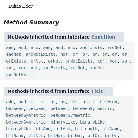
Lukas Eder
Method Summary
Methods inherited from interface
Condition
and
,
and
,
and
,
and
,
and
,
and
,
andExists
,
andNot
,
andNot
,
andNotExists
,
not
,
or
,
or
,
or
,
or
,
or
,
or
,
orExists
,
orNot
,
orNot
,
orNotExists
,
xor
,
xor
,
xor
,
xor
,
xor
,
xor
,
xorExists
,
xorNot
,
xorNot
,
xorNotExists
Methods inherited from interface
Field
add
,
add
,
as
,
as
,
as
,
as
,
asc
,
ascii
,
between
,
between
,
between
,
between
,
betweenSymmetric
,
betweenSymmetric
,
betweenSymmetric
,
betweenSymmetric
,
binaryLike
,
binaryLike
,
binaryLike
,
bitAnd
,
bitAnd
,
bitLength
,
bitNand
,
bitNand
,
bitNor
,
bitNor
,
bitNot
,
bitOr
,
bitOr
,