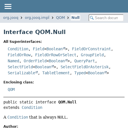
org.jooq
org.jooq.impl
QOM
Null
Interface QOM.Null
All Superinterfaces:
Condition
,
Field
<
Boolean
>,
FieldOrConstraint
,
FieldOrRow
,
FieldOrRowOrSelect
,
GroupField
,
Named
,
OrderField
<
Boolean
>,
QueryPart
,
SelectField
<
Boolean
>,
SelectFieldOrAsterisk
,
Serializable
,
TableElement
,
Typed
<
Boolean
>
Enclosing class:
QOM
public static interface 
QOM.Null
extends 
Condition
A
Condition
that is always
NULL
.
Author: