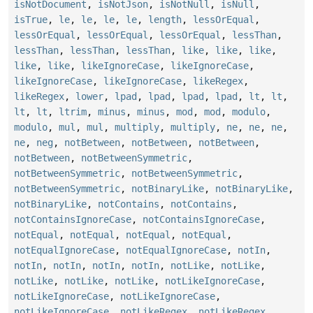
isNotDocument
,
isNotJson
,
isNotNull
,
isNull
,
isTrue
,
le
,
le
,
le
,
le
,
length
,
lessOrEqual
,
lessOrEqual
,
lessOrEqual
,
lessOrEqual
,
lessThan
,
lessThan
,
lessThan
,
lessThan
,
like
,
like
,
like
,
like
,
like
,
likeIgnoreCase
,
likeIgnoreCase
,
likeIgnoreCase
,
likeIgnoreCase
,
likeRegex
,
likeRegex
,
lower
,
lpad
,
lpad
,
lpad
,
lpad
,
lt
,
lt
,
lt
,
lt
,
ltrim
,
minus
,
minus
,
mod
,
mod
,
modulo
,
modulo
,
mul
,
mul
,
multiply
,
multiply
,
ne
,
ne
,
ne
,
ne
,
neg
,
notBetween
,
notBetween
,
notBetween
,
notBetween
,
notBetweenSymmetric
,
notBetweenSymmetric
,
notBetweenSymmetric
,
notBetweenSymmetric
,
notBinaryLike
,
notBinaryLike
,
notBinaryLike
,
notContains
,
notContains
,
notContainsIgnoreCase
,
notContainsIgnoreCase
,
notEqual
,
notEqual
,
notEqual
,
notEqual
,
notEqualIgnoreCase
,
notEqualIgnoreCase
,
notIn
,
notIn
,
notIn
,
notIn
,
notIn
,
notLike
,
notLike
,
notLike
,
notLike
,
notLike
,
notLikeIgnoreCase
,
notLikeIgnoreCase
,
notLikeIgnoreCase
,
notLikeIgnoreCase
,
notLikeRegex
,
notLikeRegex
,