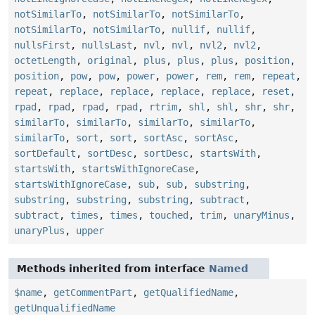
notSimilarTo
,
notSimilarTo
,
notSimilarTo
,
notSimilarTo
,
notSimilarTo
,
nullif
,
nullif
,
nullsFirst
,
nullsLast
,
nvl
,
nvl
,
nvl2
,
nvl2
,
octetLength
,
original
,
plus
,
plus
,
plus
,
position
,
position
,
pow
,
pow
,
power
,
power
,
rem
,
rem
,
repeat
,
repeat
,
replace
,
replace
,
replace
,
replace
,
reset
,
rpad
,
rpad
,
rpad
,
rpad
,
rtrim
,
shl
,
shl
,
shr
,
shr
,
similarTo
,
similarTo
,
similarTo
,
similarTo
,
similarTo
,
sort
,
sort
,
sortAsc
,
sortAsc
,
sortDefault
,
sortDesc
,
sortDesc
,
startsWith
,
startsWith
,
startsWithIgnoreCase
,
startsWithIgnoreCase
,
sub
,
sub
,
substring
,
substring
,
substring
,
substring
,
subtract
,
subtract
,
times
,
times
,
touched
,
trim
,
unaryMinus
,
unaryPlus
,
upper
Methods inherited from interface
Named
$name
,
getCommentPart
,
getQualifiedName
,
getUnqualifiedName