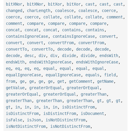
bitXNor
,
bitXNor
,
bitXor
,
bitXor
,
cast
,
cast
,
cast
,
changed
,
charLength
,
coalesce
,
coalesce
,
coerce
,
coerce
,
coerce
,
collate
,
collate
,
collate
,
comment
,
comment
,
compare
,
compare
,
compare
,
compare
,
concat
,
concat
,
concat
,
contains
,
contains
,
containsIgnoreCase
,
containsIgnoreCase
,
convert
,
convert
,
convert
,
convertFrom
,
convertFrom
,
convertTo
,
convertTo
,
decode
,
decode
,
decode
,
decode
,
desc
,
div
,
div
,
divide
,
divide
,
endsWith
,
endsWith
,
endsWithIgnoreCase
,
endsWithIgnoreCase
,
eq
,
eq
,
eq
,
eq
,
equal
,
equal
,
equal
,
equal
,
equalIgnoreCase
,
equalIgnoreCase
,
equals
,
field
,
from
,
ge
,
ge
,
ge
,
ge
,
get
,
getComment
,
getName
,
getValue
,
greaterOrEqual
,
greaterOrEqual
,
greaterOrEqual
,
greaterOrEqual
,
greaterThan
,
greaterThan
,
greaterThan
,
greaterThan
,
gt
,
gt
,
gt
,
gt
,
in
,
in
,
in
,
in
,
in
,
isDistinctFrom
,
isDistinctFrom
,
isDistinctFrom
,
isDocument
,
isFalse
,
isJson
,
isNotDistinctFrom
,
isNotDistinctFrom
,
isNotDistinctFrom
,