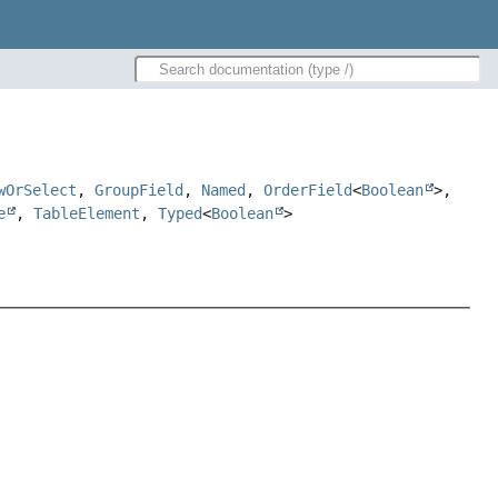
wOrSelect
,
GroupField
,
Named
,
OrderField
<
Boolean
>,
e
,
TableElement
,
Typed
<
Boolean
>