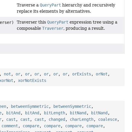
Traverse a
QueryPart
hierarchy and recursively
replace its elements by alternatives.
Traverser this
QueryPart
expression tree using a
erser)
composable
Traverser
, producing a result.
,
not
,
or
,
or
,
or
,
or
,
or
,
or
,
orExists
,
orNot
,
xorNot
,
xorNotExists
een
,
betweenSymmetric
,
betweenSymmetric
,
e
,
bitAnd
,
bitAnd
,
bitLength
,
bitNand
,
bitNand
,
r
,
cast
,
cast
,
cast
,
changed
,
charLength
,
coalesce
,
,
comment
,
compare
,
compare
,
compare
,
compare
,