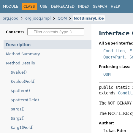
MODULE
CLASS
USE
DEPRECATED
INDEX
SEARCH
HELP
org.jooq
org.jooq.impl
QOM
NotBinaryLike
Interface
Contents
All Superinterfac
Description
Condition
,
F
Method Summary
QueryPart
,
S
Method Details
Enclosing class:
$value()
QOM
$value(Field)
public static 
$pattern()
extends 
Condit
$pattern(Field)
The
NOT BINARY
$arg1()
The NOT LIKE op
$arg2()
Author:
$arg1(Field)
Lukas Eder