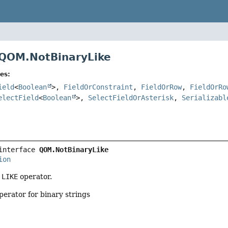
 QOM.NotBinaryLike
es:
ield
<
Boolean
>,
FieldOrConstraint
,
FieldOrRow
,
FieldOrRo
electField
<
Boolean
>,
SelectFieldOrAsterisk
,
Serializabl
interface 
QOM.NotBinaryLike
ion
 LIKE
operator.
erator for binary strings