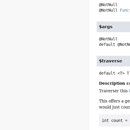
@NotNull 
Func
$args
default
@NotN
$traverse
default
<T>
T
Description c
Traverser this
This offers a g
would just coun