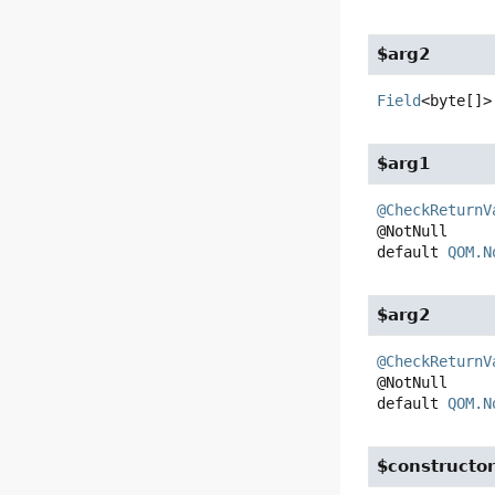
$arg2
Field
<byte[]>
$arg1
@CheckReturnV
default
QOM.N
$arg2
@CheckReturnV
default
QOM.N
$constructo