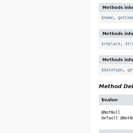
Methods inhe
$name
,
getCom
Methods inhe
$replace
,
$tr
Methods inhe
$dataType
,
ge
Method Det
$value
default
@NotN