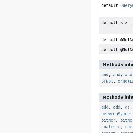
default
Query
default <T> T
default @Not
default @Not
Methods inhe
and
,
and
,
and
orNot
,
orNotE
Methods inhe
add
,
add
,
as
betweenSymmet
bitNor
,
bitNo
coalesce
,
coe