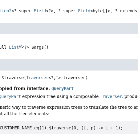
tion2
<? super 
Field
<?>, ? super 
Field
<byte[]>, ? extends
ull 
List
<?>
$args
()
$traverse
(
Traverser
<?,
T> traverser)
opied from interface:
QueryPart
QueryPart
expression tree using a composable
Traverser
, produ
eneric way to traverse expression trees to translate the tree to a
t all the tree elements: