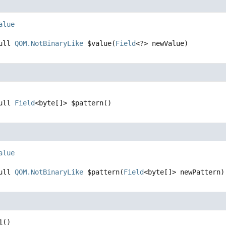
alue
ull 
QOM.NotBinaryLike
$value
(
Field
<?> newValue)
ull 
Field
<byte[]>
$pattern
()
alue
ull 
QOM.NotBinaryLike
$pattern
(
Field
<byte[]> newPattern)
1
()