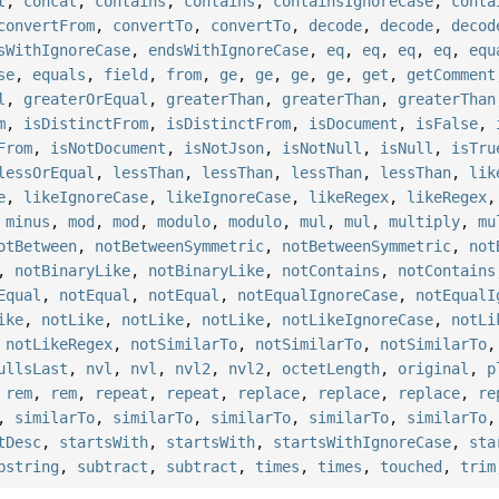
t
,
concat
,
contains
,
contains
,
containsIgnoreCase
,
conta
convertFrom
,
convertTo
,
convertTo
,
decode
,
decode
,
decod
sWithIgnoreCase
,
endsWithIgnoreCase
,
eq
,
eq
,
eq
,
eq
,
equ
se
,
equals
,
field
,
from
,
ge
,
ge
,
ge
,
ge
,
get
,
getComment
l
,
greaterOrEqual
,
greaterThan
,
greaterThan
,
greaterThan
m
,
isDistinctFrom
,
isDistinctFrom
,
isDocument
,
isFalse
,
From
,
isNotDocument
,
isNotJson
,
isNotNull
,
isNull
,
isTru
lessOrEqual
,
lessThan
,
lessThan
,
lessThan
,
lessThan
,
lik
e
,
likeIgnoreCase
,
likeIgnoreCase
,
likeRegex
,
likeRegex
,
minus
,
mod
,
mod
,
modulo
,
modulo
,
mul
,
mul
,
multiply
,
mu
otBetween
,
notBetweenSymmetric
,
notBetweenSymmetric
,
not
,
notBinaryLike
,
notBinaryLike
,
notContains
,
notContains
Equal
,
notEqual
,
notEqual
,
notEqualIgnoreCase
,
notEqualI
ike
,
notLike
,
notLike
,
notLike
,
notLikeIgnoreCase
,
notLi
,
notLikeRegex
,
notSimilarTo
,
notSimilarTo
,
notSimilarTo
ullsLast
,
nvl
,
nvl
,
nvl2
,
nvl2
,
octetLength
,
original
,
p
,
rem
,
rem
,
repeat
,
repeat
,
replace
,
replace
,
replace
,
re
,
similarTo
,
similarTo
,
similarTo
,
similarTo
,
similarTo
tDesc
,
startsWith
,
startsWith
,
startsWithIgnoreCase
,
sta
bstring
,
subtract
,
subtract
,
times
,
times
,
touched
,
trim