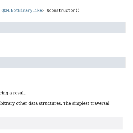
 
QOM.NotBinaryLike
>
$constructor
()
cing a result.
rbitrary other data structures. The simplest traversal