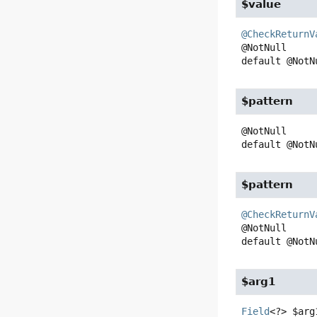
$value
@CheckReturnV
default
@NotN
$pattern
default
@NotN
$pattern
@CheckReturnV
default
@NotN
$arg1
Field
<?>
$arg