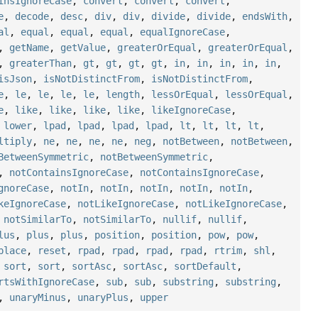
insIgnoreCase
,
convert
,
convert
,
convert
,
e
,
decode
,
desc
,
div
,
div
,
divide
,
divide
,
endsWith
,
al
,
equal
,
equal
,
equal
,
equalIgnoreCase
,
,
getName
,
getValue
,
greaterOrEqual
,
greaterOrEqual
,
,
greaterThan
,
gt
,
gt
,
gt
,
gt
,
in
,
in
,
in
,
in
,
in
,
isJson
,
isNotDistinctFrom
,
isNotDistinctFrom
,
e
,
le
,
le
,
le
,
le
,
length
,
lessOrEqual
,
lessOrEqual
,
e
,
like
,
like
,
like
,
like
,
likeIgnoreCase
,
,
lower
,
lpad
,
lpad
,
lpad
,
lpad
,
lt
,
lt
,
lt
,
lt
,
ltiply
,
ne
,
ne
,
ne
,
ne
,
neg
,
notBetween
,
notBetween
,
BetweenSymmetric
,
notBetweenSymmetric
,
,
notContainsIgnoreCase
,
notContainsIgnoreCase
,
gnoreCase
,
notIn
,
notIn
,
notIn
,
notIn
,
notIn
,
keIgnoreCase
,
notLikeIgnoreCase
,
notLikeIgnoreCase
,
,
notSimilarTo
,
notSimilarTo
,
nullif
,
nullif
,
lus
,
plus
,
plus
,
position
,
position
,
pow
,
pow
,
place
,
reset
,
rpad
,
rpad
,
rpad
,
rpad
,
rtrim
,
shl
,
,
sort
,
sort
,
sortAsc
,
sortAsc
,
sortDefault
,
rtsWithIgnoreCase
,
sub
,
sub
,
substring
,
substring
,
,
unaryMinus
,
unaryPlus
,
upper