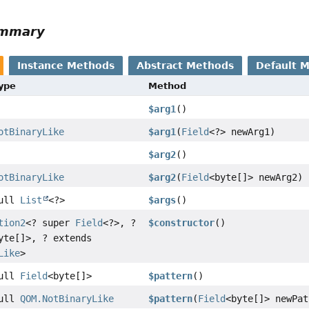
ummary
Instance Methods
Abstract Methods
Default 
Type
Method
$arg1
()
otBinaryLike
$arg1
(
Field
<?> newArg1)
$arg2
()
otBinaryLike
$arg2
(
Field
<byte[]> newArg2)
Null
List
<?>
$args
()
tion2
<? super
Field
<?>, ?
$constructor
()
yte[]>, ? extends
Like
>
Null
Field
<byte[]>
$pattern
()
Null
QOM.NotBinaryLike
$pattern
(
Field
<byte[]> newPat