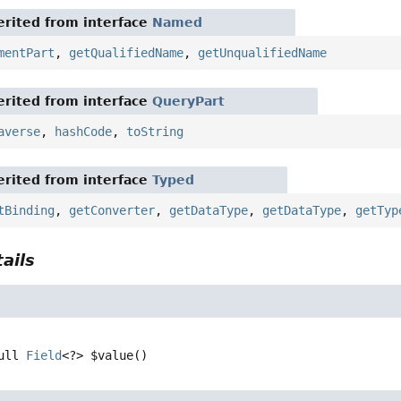
rited from interface
Named
mentPart
,
getQualifiedName
,
getUnqualifiedName
rited from interface
QueryPart
averse
,
hashCode
,
toString
rited from interface
Typed
tBinding
,
getConverter
,
getDataType
,
getDataType
,
getTyp
ails
ull 
Field
<?>
$value
()