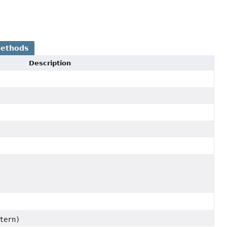
Methods
Description
tern)