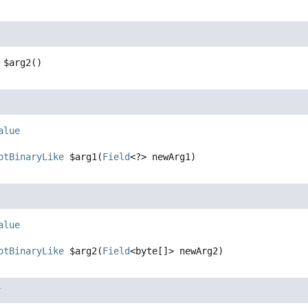
$arg2
()
alue
otBinaryLike
$arg1
(
Field
<?> newArg1)
alue
otBinaryLike
$arg2
(
Field
<byte[]> newArg2)
r