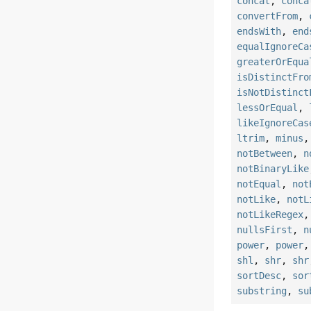
concat
,
conca
convertFrom
,
endsWith
,
end
equalIgnoreCa
greaterOrEqua
isDistinctFro
isNotDistinct
lessOrEqual
,
likeIgnoreCas
ltrim
,
minus
notBetween
,
n
notBinaryLike
notEqual
,
not
notLike
,
notL
notLikeRegex
nullsFirst
,
n
power
,
power
shl
,
shr
,
shr
sortDesc
,
sor
substring
,
su