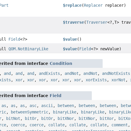
Part
$replace
(
Replacer
replacer)
$traverse
(
Traverser
<?,
T> trav
Null
Field
<?>
$value
()
Null
QOM.NotBinaryLike
$value
(
Field
<?> newValue)
rited from interface
Condition
,
and
,
and
,
and
,
andExists
,
andNot
,
andNot
,
andNotExists
xists
,
xor
,
xor
,
xor
,
xor
,
xor
,
xor
,
xorExists
,
xorNot
,
rited from interface
Field
,
as
,
as
,
as
,
asc
,
ascii
,
between
,
between
,
between
,
betw
ric
,
betweenSymmetric
,
binaryLike
,
binaryLike
,
binaryLik
r
,
bitNot
,
bitOr
,
bitOr
,
bitXNor
,
bitXNor
,
bitXor
,
bitXo
rce
,
coerce
,
coerce
,
collate
,
collate
,
collate
,
comment