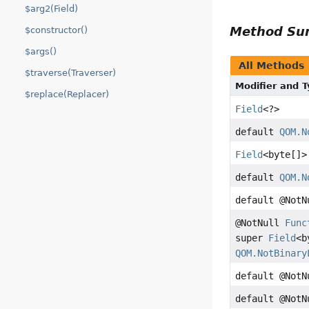
$arg2(Field)
Method S
$constructor()
$args()
All Methods
$traverse(Traverser)
Modifier and 
$replace(Replacer)
Field
<?>
default
QOM.N
Field
<byte[]>
default
QOM.N
default @Not
@NotNull
Func
super
Field
<b
QOM.NotBinary
default @Not
default @Not