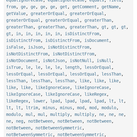
from
,
ge
,
ge
,
ge
,
ge
,
get
,
getComment
,
getName
,
getValue
,
greaterOrEqual
,
greaterOrEqual
,
greaterOrEqual
,
greaterOrEqual
,
greaterThan
,
greaterThan
,
greaterThan
,
greaterThan
,
gt
,
gt
,
gt
,
gt
,
in
,
in
,
in
,
in
,
in
,
isDistinctFrom
,
isDistinctFrom
,
isDistinctFrom
,
isDocument
,
isFalse
,
isJson
,
isNotDistinctFrom
,
isNotDistinctFrom
,
isNotDistinctFrom
,
isNotDocument
,
isNotJson
,
isNotNull
,
isNull
,
isTrue
,
le
,
le
,
le
,
le
,
length
,
lessOrEqual
,
lessOrEqual
,
lessOrEqual
,
lessOrEqual
,
lessThan
,
lessThan
,
lessThan
,
lessThan
,
like
,
like
,
like
,
like
,
like
,
likeIgnoreCase
,
likeIgnoreCase
,
likeIgnoreCase
,
likeIgnoreCase
,
likeRegex
,
likeRegex
,
lower
,
lpad
,
lpad
,
lpad
,
lpad
,
lt
,
lt
,
lt
,
lt
,
ltrim
,
minus
,
minus
,
mod
,
mod
,
modulo
,
modulo
,
mul
,
mul
,
multiply
,
multiply
,
ne
,
ne
,
ne
,
ne
,
neg
,
notBetween
,
notBetween
,
notBetween
,
notBetween
,
notBetweenSymmetric
,
notBetweenSymmetric
,
notBetweenSymmetric
,