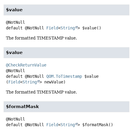
$value
default
@NotNull
Field
<
String
>
$value
()
The formatted TIMESTAMP value.
$value
@CheckReturnValue
default
@NotNull
QOM.ToTimestamp
$value
(
Field
<
String
> newValue)
The formatted TIMESTAMP value.
$formatMask
default
@NotNull
Field
<
String
>
$formatMask
()