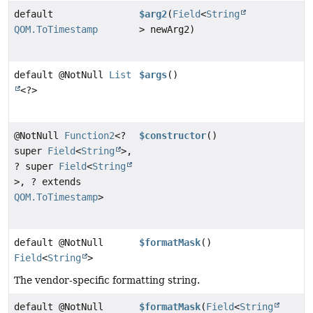
default
$arg2
(
Field
<
String
QOM.ToTimestamp
> newArg2)
default @NotNull
List
$args
()
<?>
@NotNull
Function2
<?
$constructor
()
super
Field
<
String
>,
? super
Field
<
String
>, ? extends
QOM.ToTimestamp
>
default @NotNull
$formatMask
()
Field
<
String
>
The vendor-specific formatting string.
default @NotNull
$formatMask
(
Field
<
String