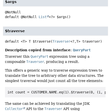
$args
default
@NotNull
List
<?>
$args
()
$traverse
default
<T>
T
$traverse
(
Traverser
<?,
T> traverser)
Description copied from interface:
QueryPart
Traverser this
QueryPart
expression tree using a
composable
Traverser
, producing a result.
This offers a generic way to traverse expression trees to
translate the tree to arbitrary other data structures. The
simplest traversal would just count all the tree elements:
The same can be achieved by translating the JDK
Collector
API to the
Traverser
API using