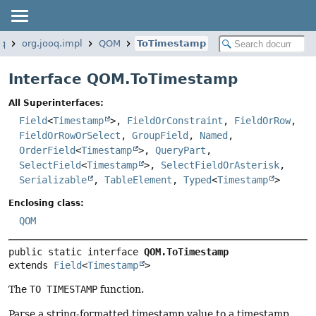
oq
org.jooq.impl
QOM
ToTimestamp
Interface QOM.ToTimestamp
All Superinterfaces:
Field
<
Timestamp
>,
FieldOrConstraint
,
FieldOrRow
,
FieldOrRowOrSelect
,
GroupField
,
Named
,
OrderField
<
Timestamp
>,
QueryPart
,
SelectField
<
Timestamp
>,
SelectFieldOrAsterisk
,
Serializable
,
TableElement
,
Typed
<
Timestamp
>
Enclosing class:
QOM
public static interface 
QOM.ToTimestamp
extends 
Field
<
Timestamp
>
The
TO TIMESTAMP
function.
Parse a string-formatted timestamp value to a timestamp.