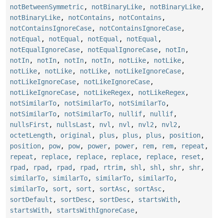
notBetweenSymmetric
,
notBinaryLike
,
notBinaryLike
,
notBinaryLike
,
notContains
,
notContains
,
notContainsIgnoreCase
,
notContainsIgnoreCase
,
notEqual
,
notEqual
,
notEqual
,
notEqual
,
notEqualIgnoreCase
,
notEqualIgnoreCase
,
notIn
,
notIn
,
notIn
,
notIn
,
notIn
,
notLike
,
notLike
,
notLike
,
notLike
,
notLike
,
notLikeIgnoreCase
,
notLikeIgnoreCase
,
notLikeIgnoreCase
,
notLikeIgnoreCase
,
notLikeRegex
,
notLikeRegex
,
notSimilarTo
,
notSimilarTo
,
notSimilarTo
,
notSimilarTo
,
notSimilarTo
,
nullif
,
nullif
,
nullsFirst
,
nullsLast
,
nvl
,
nvl
,
nvl2
,
nvl2
,
octetLength
,
original
,
plus
,
plus
,
plus
,
position
,
position
,
pow
,
pow
,
power
,
power
,
rem
,
rem
,
repeat
,
repeat
,
replace
,
replace
,
replace
,
replace
,
reset
,
rpad
,
rpad
,
rpad
,
rpad
,
rtrim
,
shl
,
shl
,
shr
,
shr
,
similarTo
,
similarTo
,
similarTo
,
similarTo
,
similarTo
,
sort
,
sort
,
sortAsc
,
sortAsc
,
sortDefault
,
sortDesc
,
sortDesc
,
startsWith
,
startsWith
,
startsWithIgnoreCase
,