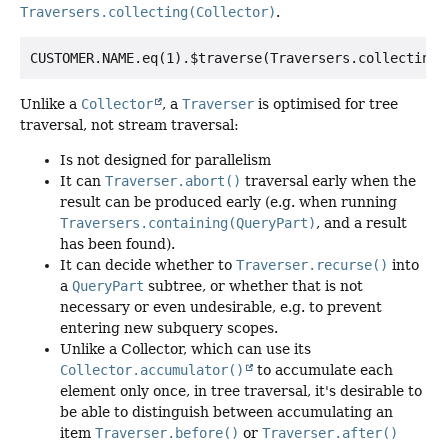
Traversers.collecting(Collector)
.
Unlike a
Collector
, a
Traverser
is optimised for tree
traversal, not stream traversal:
Is not designed for parallelism
It can
Traverser.abort()
traversal early when the
result can be produced early (e.g. when running
Traversers.containing(QueryPart)
, and a result
has been found).
It can decide whether to
Traverser.recurse()
into
a
QueryPart
subtree, or whether that is not
necessary or even undesirable, e.g. to prevent
entering new subquery scopes.
Unlike a Collector, which can use its
Collector.accumulator()
to accumulate each
element only once, in tree traversal, it's desirable to
be able to distinguish between accumulating an
item
Traverser.before()
or
Traverser.after()