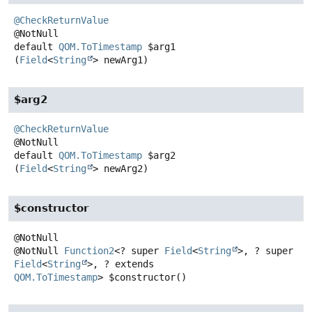
@CheckReturnValue
default
QOM.ToTimestamp
$arg1
(
Field
<
String
> newArg1)
$arg2
@CheckReturnValue
default
QOM.ToTimestamp
$arg2
(
Field
<
String
> newArg2)
$constructor
@NotNull
Function2
<? super
Field
<
String
>, ? super
Field
<
String
>, ? extends
QOM.ToTimestamp
>
$constructor
()