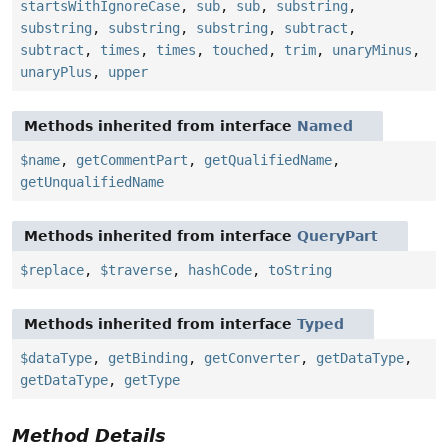
startsWithIgnoreCase
,
sub
,
sub
,
substring
,
substring
,
substring
,
substring
,
subtract
,
subtract
,
times
,
times
,
touched
,
trim
,
unaryMinus
,
unaryPlus
,
upper
Methods inherited from interface
Named
$name
,
getCommentPart
,
getQualifiedName
,
getUnqualifiedName
Methods inherited from interface
QueryPart
$replace
,
$traverse
,
hashCode
,
toString
Methods inherited from interface
Typed
$dataType
,
getBinding
,
getConverter
,
getDataType
,
getDataType
,
getType
Method Details