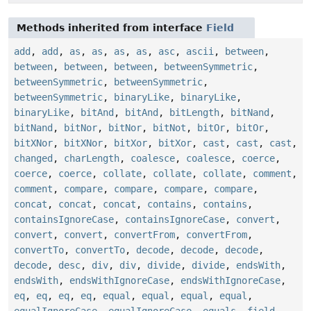
Methods inherited from interface
Field
add
,
add
,
as
,
as
,
as
,
as
,
asc
,
ascii
,
between
,
between
,
between
,
between
,
betweenSymmetric
,
betweenSymmetric
,
betweenSymmetric
,
betweenSymmetric
,
binaryLike
,
binaryLike
,
binaryLike
,
bitAnd
,
bitAnd
,
bitLength
,
bitNand
,
bitNand
,
bitNor
,
bitNor
,
bitNot
,
bitOr
,
bitOr
,
bitXNor
,
bitXNor
,
bitXor
,
bitXor
,
cast
,
cast
,
cast
,
changed
,
charLength
,
coalesce
,
coalesce
,
coerce
,
coerce
,
coerce
,
collate
,
collate
,
collate
,
comment
,
comment
,
compare
,
compare
,
compare
,
compare
,
concat
,
concat
,
concat
,
contains
,
contains
,
containsIgnoreCase
,
containsIgnoreCase
,
convert
,
convert
,
convert
,
convertFrom
,
convertFrom
,
convertTo
,
convertTo
,
decode
,
decode
,
decode
,
decode
,
desc
,
div
,
div
,
divide
,
divide
,
endsWith
,
endsWith
,
endsWithIgnoreCase
,
endsWithIgnoreCase
,
eq
,
eq
,
eq
,
eq
,
equal
,
equal
,
equal
,
equal
,
equalIgnoreCase
,
equalIgnoreCase
,
equals
,
field
,