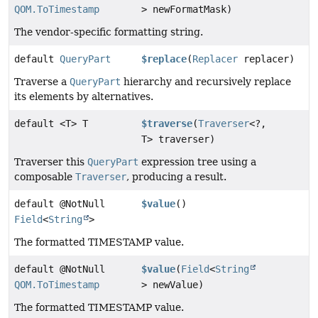
QOM.ToTimestamp
> newFormatMask)
The vendor-specific formatting string.
default
QueryPart
$replace
(
Replacer
replacer)
Traverse a
QueryPart
hierarchy and recursively replace
its elements by alternatives.
default <T> T
$traverse
(
Traverser
<?,
T> traverser)
Traverser this
QueryPart
expression tree using a
composable
Traverser
, producing a result.
default @NotNull
$value
()
Field
<
String
>
The formatted TIMESTAMP value.
default @NotNull
$value
(
Field
<
String
QOM.ToTimestamp
> newValue)
The formatted TIMESTAMP value.