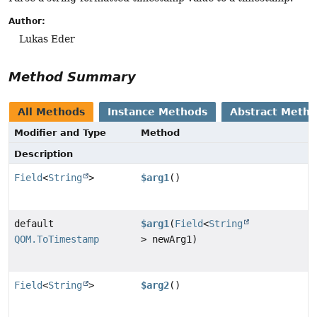
Author:
Lukas Eder
Method Summary
All Methods
Instance Methods
Abstract Meth
Modifier and Type
Method
Description
Field
<
String
>
$arg1
()
default
$arg1
(
Field
<
String
QOM.ToTimestamp
> newArg1)
Field
<
String
>
$arg2
()