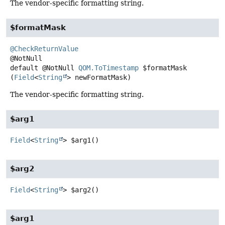
The vendor-specific formatting string.
$formatMask
@CheckReturnValue
default
@NotNull
QOM.ToTimestamp
$formatMask
(
Field
<
String
> newFormatMask)
The vendor-specific formatting string.
$arg1
Field
<
String
>
$arg1
()
$arg2
Field
<
String
>
$arg2
()
$arg1