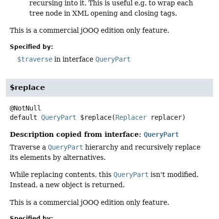
recursing into it. This is useful e.g. to wrap each
tree node in XML opening and closing tags.
This is a commercial jOOQ edition only feature.
Specified by:
$traverse
in interface
QueryPart
$replace
default
QueryPart
$replace
(
Replacer
 replacer)
Description copied from interface:
QueryPart
Traverse a
QueryPart
hierarchy and recursively replace
its elements by alternatives.
While replacing contents, this
QueryPart
isn't modified.
Instead, a new object is returned.
This is a commercial jOOQ edition only feature.
Specified by: