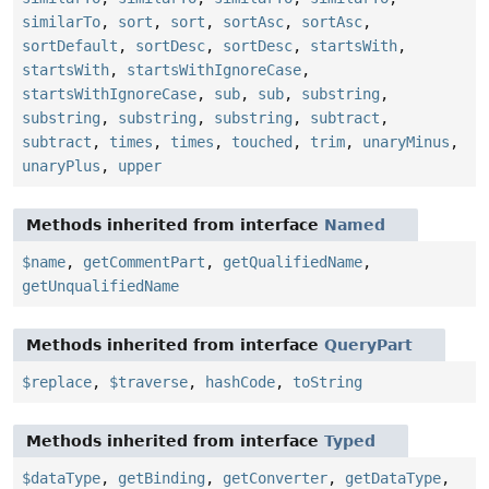
similarTo
,
sort
,
sort
,
sortAsc
,
sortAsc
,
sortDefault
,
sortDesc
,
sortDesc
,
startsWith
,
startsWith
,
startsWithIgnoreCase
,
startsWithIgnoreCase
,
sub
,
sub
,
substring
,
substring
,
substring
,
substring
,
subtract
,
subtract
,
times
,
times
,
touched
,
trim
,
unaryMinus
,
unaryPlus
,
upper
Methods inherited from interface
Named
$name
,
getCommentPart
,
getQualifiedName
,
getUnqualifiedName
Methods inherited from interface
QueryPart
$replace
,
$traverse
,
hashCode
,
toString
Methods inherited from interface
Typed
$dataType
,
getBinding
,
getConverter
,
getDataType
,