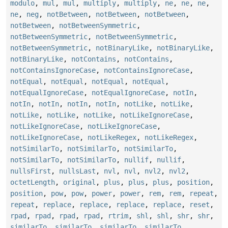
modulo
,
mul
,
mul
,
multiply
,
multiply
,
ne
,
ne
,
ne
,
ne
,
neg
,
notBetween
,
notBetween
,
notBetween
,
notBetween
,
notBetweenSymmetric
,
notBetweenSymmetric
,
notBetweenSymmetric
,
notBetweenSymmetric
,
notBinaryLike
,
notBinaryLike
,
notBinaryLike
,
notContains
,
notContains
,
notContainsIgnoreCase
,
notContainsIgnoreCase
,
notEqual
,
notEqual
,
notEqual
,
notEqual
,
notEqualIgnoreCase
,
notEqualIgnoreCase
,
notIn
,
notIn
,
notIn
,
notIn
,
notIn
,
notLike
,
notLike
,
notLike
,
notLike
,
notLike
,
notLikeIgnoreCase
,
notLikeIgnoreCase
,
notLikeIgnoreCase
,
notLikeIgnoreCase
,
notLikeRegex
,
notLikeRegex
,
notSimilarTo
,
notSimilarTo
,
notSimilarTo
,
notSimilarTo
,
notSimilarTo
,
nullif
,
nullif
,
nullsFirst
,
nullsLast
,
nvl
,
nvl
,
nvl2
,
nvl2
,
octetLength
,
original
,
plus
,
plus
,
plus
,
position
,
position
,
pow
,
pow
,
power
,
power
,
rem
,
rem
,
repeat
,
repeat
,
replace
,
replace
,
replace
,
replace
,
reset
,
rpad
,
rpad
,
rpad
,
rpad
,
rtrim
,
shl
,
shl
,
shr
,
shr
,
similarTo
,
similarTo
,
similarTo
,
similarTo
,