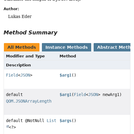
Author:
Lukas Eder
Method Summary
All Methods
Instance Methods
Abstract Meth
Modifier and Type
Method
Description
Field
<
JSON
>
$arg1
()
default
$arg1
(
Field
<
JSON
> newArg1)
QOM.JSONArrayLength
default @NotNull
List
$args
()
<?>