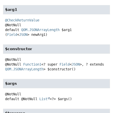
$arg1
@CheckReturnValue
default
QOM.JSONArrayLength
$arg1
(
Field
<
JSON
> newArg1)
$constructor
@NotNull
Function1
<? super
Field
<
JSON
>, ? extends
QOM.JSONArrayLength
>
$constructor
()
$args
default
@NotNull
List
<?>
$args
()