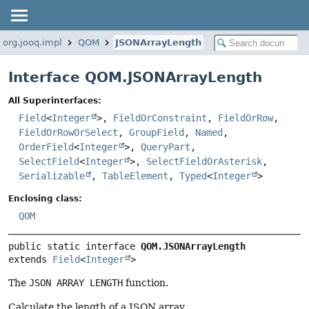
org.jooq.impl
QOM
JSONArrayLength
Interface QOM.JSONArrayLength
All Superinterfaces:
Field
<
Integer
>,
FieldOrConstraint
,
FieldOrRow
,
FieldOrRowOrSelect
,
GroupField
,
Named
,
OrderField
<
Integer
>,
QueryPart
,
SelectField
<
Integer
>,
SelectFieldOrAsterisk
,
Serializable
,
TableElement
,
Typed
<
Integer
>
Enclosing class:
QOM
public static interface 
QOM.JSONArrayLength
extends 
Field
<
Integer
>
The
JSON ARRAY LENGTH
function.
Calculate the length of a JSON array.