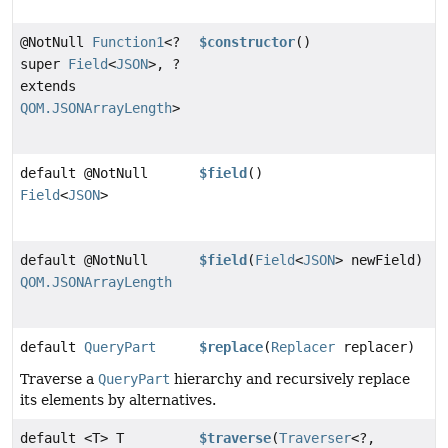
@NotNull
Function1
<?
$constructor
()
super
Field
<
JSON
>, ?
extends
QOM.JSONArrayLength
>
default @NotNull
$field
()
Field
<
JSON
>
default @NotNull
$field
(
Field
<
JSON
> newField)
QOM.JSONArrayLength
default
QueryPart
$replace
(
Replacer
replacer)
Traverse a
QueryPart
hierarchy and recursively replace
its elements by alternatives.
default <T> T
$traverse
(
Traverser
<?,