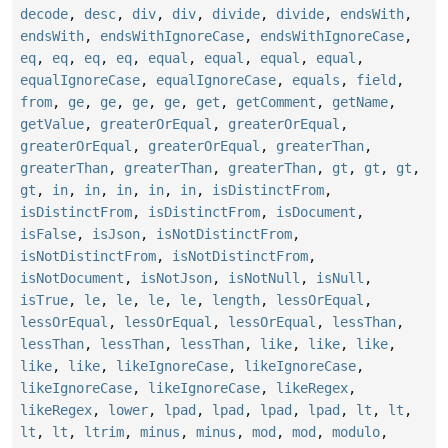
decode
,
desc
,
div
,
div
,
divide
,
divide
,
endsWith
,
endsWith
,
endsWithIgnoreCase
,
endsWithIgnoreCase
,
eq
,
eq
,
eq
,
eq
,
equal
,
equal
,
equal
,
equal
,
equalIgnoreCase
,
equalIgnoreCase
,
equals
,
field
,
from
,
ge
,
ge
,
ge
,
ge
,
get
,
getComment
,
getName
,
getValue
,
greaterOrEqual
,
greaterOrEqual
,
greaterOrEqual
,
greaterOrEqual
,
greaterThan
,
greaterThan
,
greaterThan
,
greaterThan
,
gt
,
gt
,
gt
,
gt
,
in
,
in
,
in
,
in
,
in
,
isDistinctFrom
,
isDistinctFrom
,
isDistinctFrom
,
isDocument
,
isFalse
,
isJson
,
isNotDistinctFrom
,
isNotDistinctFrom
,
isNotDistinctFrom
,
isNotDocument
,
isNotJson
,
isNotNull
,
isNull
,
isTrue
,
le
,
le
,
le
,
le
,
length
,
lessOrEqual
,
lessOrEqual
,
lessOrEqual
,
lessOrEqual
,
lessThan
,
lessThan
,
lessThan
,
lessThan
,
like
,
like
,
like
,
like
,
like
,
likeIgnoreCase
,
likeIgnoreCase
,
likeIgnoreCase
,
likeIgnoreCase
,
likeRegex
,
likeRegex
,
lower
,
lpad
,
lpad
,
lpad
,
lpad
,
lt
,
lt
,
lt
,
lt
,
ltrim
,
minus
,
minus
,
mod
,
mod
,
modulo
,