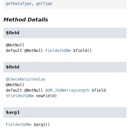
getDataType
,
getType
Method Details
$field
default
@NotNull
Field
<
JSON
>
$field
()
$field
@CheckReturnValue
default
@NotNull
QOM.JSONArrayLength
$field
(
Field
<
JSON
> newField)
$arg1
Field
<
JSON
>
$arg1
()