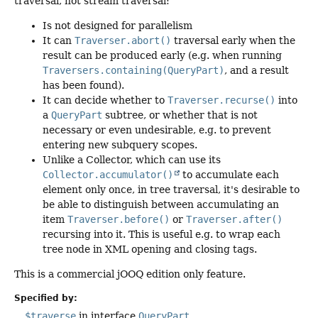
traversal, not stream traversal:
Is not designed for parallelism
It can
Traverser.abort()
traversal early when the
result can be produced early (e.g. when running
Traversers.containing(QueryPart)
, and a result
has been found).
It can decide whether to
Traverser.recurse()
into
a
QueryPart
subtree, or whether that is not
necessary or even undesirable, e.g. to prevent
entering new subquery scopes.
Unlike a Collector, which can use its
Collector.accumulator()
to accumulate each
element only once, in tree traversal, it's desirable to
be able to distinguish between accumulating an
item
Traverser.before()
or
Traverser.after()
recursing into it. This is useful e.g. to wrap each
tree node in XML opening and closing tags.
This is a commercial jOOQ edition only feature.
Specified by:
$traverse
in interface
QueryPart