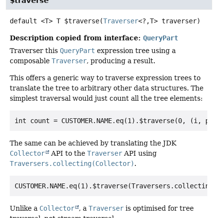
$traverse
default
<T>
T
$traverse
(
Traverser
<?,
T> traverser)
Description copied from interface:
QueryPart
Traverser this
QueryPart
expression tree using a
composable
Traverser
, producing a result.
This offers a generic way to traverse expression trees to
translate the tree to arbitrary other data structures. The
simplest traversal would just count all the tree elements:
The same can be achieved by translating the JDK
Collector
API to the
Traverser
API using
Traversers.collecting(Collector)
.
Unlike a
Collector
, a
Traverser
is optimised for tree