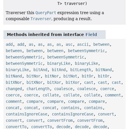
T> traverser)
Traverser this
QueryPart
expression tree using a
composable
Traverser
, producing a result.
Methods inherited from interface
Field
add
,
add
,
as
,
as
,
as
,
as
,
asc
,
ascii
,
between
,
between
,
between
,
between
,
betweenSymmetric
,
betweenSymmetric
,
betweenSymmetric
,
betweenSymmetric
,
binaryLike
,
binaryLike
,
binaryLike
,
bitAnd
,
bitAnd
,
bitLength
,
bitNand
,
bitNand
,
bitNor
,
bitNor
,
bitNot
,
bitOr
,
bitOr
,
bitXNor
,
bitXNor
,
bitXor
,
bitXor
,
cast
,
cast
,
cast
,
changed
,
charLength
,
coalesce
,
coalesce
,
coerce
,
coerce
,
coerce
,
collate
,
collate
,
collate
,
comment
,
comment
,
compare
,
compare
,
compare
,
compare
,
concat
,
concat
,
concat
,
contains
,
contains
,
containsIgnoreCase
,
containsIgnoreCase
,
convert
,
convert
,
convert
,
convertFrom
,
convertFrom
,
convertTo
,
convertTo
,
decode
,
decode
,
decode
,