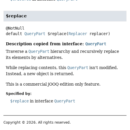
$replace
default
QueryPart
$replace
(
Replacer
 replacer)
Description copied from interface:
QueryPart
Traverse a
QueryPart
hierarchy and recursively replace
its elements by alternatives.
While replacing contents, this
QueryPart
isn't modified.
Instead, a new object is returned.
This is a commercial jOOQ edition only feature.
Specified by:
$replace
in interface
QueryPart
Copyright © 2026. All rights reserved.