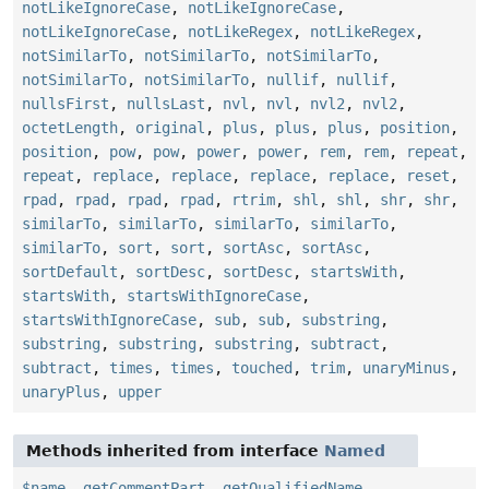
notLikeIgnoreCase
,
notLikeIgnoreCase
,
notLikeIgnoreCase
,
notLikeRegex
,
notLikeRegex
,
notSimilarTo
,
notSimilarTo
,
notSimilarTo
,
notSimilarTo
,
notSimilarTo
,
nullif
,
nullif
,
nullsFirst
,
nullsLast
,
nvl
,
nvl
,
nvl2
,
nvl2
,
octetLength
,
original
,
plus
,
plus
,
plus
,
position
,
position
,
pow
,
pow
,
power
,
power
,
rem
,
rem
,
repeat
,
repeat
,
replace
,
replace
,
replace
,
replace
,
reset
,
rpad
,
rpad
,
rpad
,
rpad
,
rtrim
,
shl
,
shl
,
shr
,
shr
,
similarTo
,
similarTo
,
similarTo
,
similarTo
,
similarTo
,
sort
,
sort
,
sortAsc
,
sortAsc
,
sortDefault
,
sortDesc
,
sortDesc
,
startsWith
,
startsWith
,
startsWithIgnoreCase
,
startsWithIgnoreCase
,
sub
,
sub
,
substring
,
substring
,
substring
,
substring
,
subtract
,
subtract
,
times
,
times
,
touched
,
trim
,
unaryMinus
,
unaryPlus
,
upper
Methods inherited from interface
Named
$name
,
getCommentPart
,
getQualifiedName
,