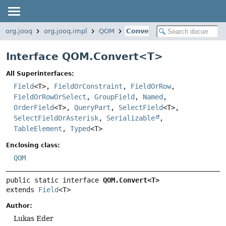
org.jooq
org.jooq.impl
QOM
Convert
Interface QOM.Convert<
T
>
All Superinterfaces:
Field
<T>,
FieldOrConstraint
,
FieldOrRow
,
FieldOrRowOrSelect
,
GroupField
,
Named
,
OrderField
<T>,
QueryPart
,
SelectField
<T>,
SelectFieldOrAsterisk
,
Serializable
,
TableElement
,
Typed
<T>
Enclosing class:
QOM
public static interface 
QOM.Convert<T>
extends 
Field
<T>
Author:
Lukas Eder