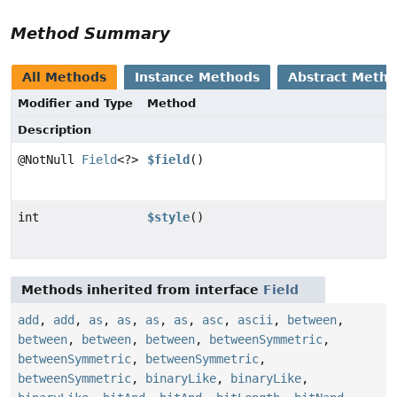
Method Summary
All Methods
Instance Methods
Abstract Meth
Modifier and Type
Method
Description
@NotNull
Field
<?>
$field
()
int
$style
()
Methods inherited from interface
Field
add
,
add
,
as
,
as
,
as
,
as
,
asc
,
ascii
,
between
,
between
,
between
,
between
,
betweenSymmetric
,
betweenSymmetric
,
betweenSymmetric
,
betweenSymmetric
,
binaryLike
,
binaryLike
,