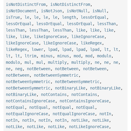
isNotDistinctFrom
,
isNotDistinctFrom
,
isNotDocument
,
isNotJson
,
isNotNull
,
isNull
,
isTrue
,
le
,
le
,
le
,
le
,
length
,
lessOrEqual
,
lessOrEqual
,
lessOrEqual
,
lessOrEqual
,
lessThan
,
lessThan
,
lessThan
,
lessThan
,
like
,
like
,
like
,
like
,
like
,
likeIgnoreCase
,
likeIgnoreCase
,
likeIgnoreCase
,
likeIgnoreCase
,
likeRegex
,
likeRegex
,
lower
,
lpad
,
lpad
,
lpad
,
lpad
,
lt
,
lt
,
lt
,
lt
,
ltrim
,
minus
,
minus
,
mod
,
mod
,
modulo
,
modulo
,
mul
,
mul
,
multiply
,
multiply
,
ne
,
ne
,
ne
,
ne
,
neg
,
notBetween
,
notBetween
,
notBetween
,
notBetween
,
notBetweenSymmetric
,
notBetweenSymmetric
,
notBetweenSymmetric
,
notBetweenSymmetric
,
notBinaryLike
,
notBinaryLike
,
notBinaryLike
,
notContains
,
notContains
,
notContainsIgnoreCase
,
notContainsIgnoreCase
,
notEqual
,
notEqual
,
notEqual
,
notEqual
,
notEqualIgnoreCase
,
notEqualIgnoreCase
,
notIn
,
notIn
,
notIn
,
notIn
,
notIn
,
notLike
,
notLike
,
notLike
,
notLike
,
notLike
,
notLikeIgnoreCase
,