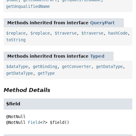
getUnqualifiedName
Methods inherited from interface
QueryPart
$replace
,
$replace
,
$traverse
,
$traverse
,
hashCode
,
toString
Methods inherited from interface
Typed
$dataType
,
getBinding
,
getConverter
,
getDataType
,
getDataType
,
getType
Method Details
$field
@NotNull
Field
<?>
$field
()