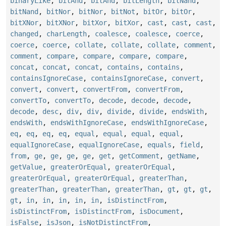
binaryLike
,
bitAnd
,
bitAnd
,
bitLength
,
bitNand
,
bitNand
,
bitNor
,
bitNor
,
bitNot
,
bitOr
,
bitOr
,
bitXNor
,
bitXNor
,
bitXor
,
bitXor
,
cast
,
cast
,
cast
,
changed
,
charLength
,
coalesce
,
coalesce
,
coerce
,
coerce
,
coerce
,
collate
,
collate
,
collate
,
comment
,
comment
,
compare
,
compare
,
compare
,
compare
,
concat
,
concat
,
concat
,
contains
,
contains
,
containsIgnoreCase
,
containsIgnoreCase
,
convert
,
convert
,
convert
,
convertFrom
,
convertFrom
,
convertTo
,
convertTo
,
decode
,
decode
,
decode
,
decode
,
desc
,
div
,
div
,
divide
,
divide
,
endsWith
,
endsWith
,
endsWithIgnoreCase
,
endsWithIgnoreCase
,
eq
,
eq
,
eq
,
eq
,
equal
,
equal
,
equal
,
equal
,
equalIgnoreCase
,
equalIgnoreCase
,
equals
,
field
,
from
,
ge
,
ge
,
ge
,
ge
,
get
,
getComment
,
getName
,
getValue
,
greaterOrEqual
,
greaterOrEqual
,
greaterOrEqual
,
greaterOrEqual
,
greaterThan
,
greaterThan
,
greaterThan
,
greaterThan
,
gt
,
gt
,
gt
,
gt
,
in
,
in
,
in
,
in
,
in
,
isDistinctFrom
,
isDistinctFrom
,
isDistinctFrom
,
isDocument
,
isFalse
,
isJson
,
isNotDistinctFrom
,