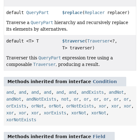
default
QueryPart
$replace
(
Replacer
replacer)
Traverse a
QueryPart
hierarchy and recursively replace
its elements by alternatives.
default <T> T
$traverse
(
Traverser
<?,
T> traverser)
Traverser this
QueryPart
expression tree using a
composable
Traverser
, producing a result.
Methods inherited from interface
Condition
and
,
and
,
and
,
and
,
and
,
and
,
andExists
,
andNot
,
andNot
,
andNotExists
,
not
,
or
,
or
,
or
,
or
,
or
,
or
,
orExists
,
orNot
,
orNot
,
orNotExists
,
xor
,
xor
,
xor
,
xor
,
xor
,
xor
,
xorExists
,
xorNot
,
xorNot
,
xorNotExists
Methods inherited from interface
Field