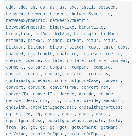
add
,
add
,
as
,
as
,
as
,
as
,
asc
,
ascii
,
between
,
between
,
between
,
between
,
betweenSymmetric
,
betweenSymmetric
,
betweenSymmetric
,
betweenSymmetric
,
binaryLike
,
binaryLike
,
binaryLike
,
bitAnd
,
bitAnd
,
bitLength
,
bitNand
,
bitNand
,
bitNor
,
bitNor
,
bitNot
,
bitOr
,
bitOr
,
bitXNor
,
bitXNor
,
bitXor
,
bitXor
,
cast
,
cast
,
cast
,
changed
,
charLength
,
coalesce
,
coalesce
,
coerce
,
coerce
,
coerce
,
collate
,
collate
,
collate
,
comment
,
comment
,
compare
,
compare
,
compare
,
compare
,
concat
,
concat
,
concat
,
contains
,
contains
,
containsIgnoreCase
,
containsIgnoreCase
,
convert
,
convert
,
convert
,
convertFrom
,
convertFrom
,
convertTo
,
convertTo
,
decode
,
decode
,
decode
,
decode
,
desc
,
div
,
div
,
divide
,
divide
,
endsWith
,
endsWith
,
endsWithIgnoreCase
,
endsWithIgnoreCase
,
eq
,
eq
,
eq
,
eq
,
equal
,
equal
,
equal
,
equal
,
equalIgnoreCase
,
equalIgnoreCase
,
equals
,
field
,
from
,
ge
,
ge
,
ge
,
ge
,
get
,
getComment
,
getName
,
getValue
,
greaterOrEqual
,
greaterOrEqual
,