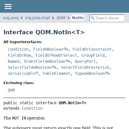
org.jooq
org.jooq.impl
QOM
NotIn
Interface QOM.NotIn<
T
>
All Superinterfaces:
Condition
,
Field
<
Boolean
>,
FieldOrConstraint
,
FieldOrRow
,
FieldOrRowOrSelect
,
GroupField
,
Named
,
OrderField
<
Boolean
>,
QueryPart
,
SelectField
<
Boolean
>,
SelectFieldOrAsterisk
,
Serializable
,
TableElement
,
Typed
<
Boolean
>
Enclosing class:
QOM
public static interface 
QOM.NotIn<T>
extends 
Condition
The
NOT IN
operator.
The subquery must return exactly one field. This is not