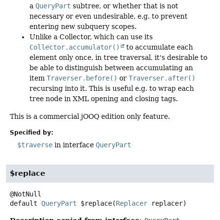
a
QueryPart
subtree, or whether that is not
necessary or even undesirable, e.g. to prevent
entering new subquery scopes.
Unlike a Collector, which can use its
Collector.accumulator()
to accumulate each
element only once, in tree traversal, it's desirable to
be able to distinguish between accumulating an
item
Traverser.before()
or
Traverser.after()
recursing into it. This is useful e.g. to wrap each
tree node in XML opening and closing tags.
This is a commercial jOOQ edition only feature.
Specified by:
$traverse
in interface
QueryPart
$replace
default
QueryPart
$replace
(
Replacer
 replacer)