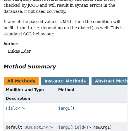
checked by jOOQ and will result in syntax errors in the
database, if not used correctly.
If any of the passed values is
NULL
, then the condition will
be
NULL
(or
false
, depending on the dialect) as well. This is
standard SQL behaviour.
Author:
Lukas Eder
Method Summary
All Methods
Instance Methods
Abstract Meth
Modifier and Type
Method
Description
Field
<
T
>
$arg1
()
default
QOM.NotIn
<
T
>
$arg1
(
Field
<
T
> newArg1)