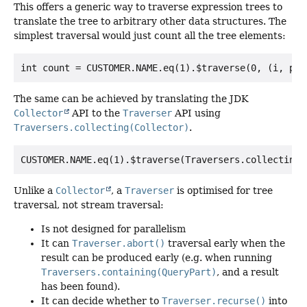
This offers a generic way to traverse expression trees to
translate the tree to arbitrary other data structures. The
simplest traversal would just count all the tree elements:
The same can be achieved by translating the JDK
Collector
API to the
Traverser
API using
Traversers.collecting(Collector)
.
Unlike a
Collector
, a
Traverser
is optimised for tree
traversal, not stream traversal:
Is not designed for parallelism
It can
Traverser.abort()
traversal early when the
result can be produced early (e.g. when running
Traversers.containing(QueryPart)
, and a result
has been found).
It can decide whether to
Traverser.recurse()
into