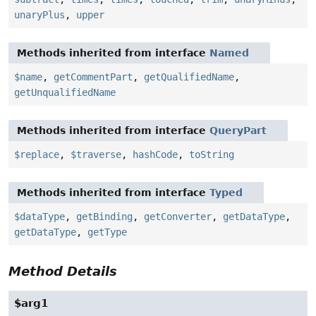
unaryPlus
,
upper
Methods inherited from interface
Named
$name
,
getCommentPart
,
getQualifiedName
,
getUnqualifiedName
Methods inherited from interface
QueryPart
$replace
,
$traverse
,
hashCode
,
toString
Methods inherited from interface
Typed
$dataType
,
getBinding
,
getConverter
,
getDataType
,
getDataType
,
getType
Method Details
$arg1