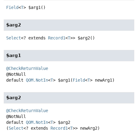
Field
<
T
>
$arg1
()
$arg2
Select
<? extends
Record1
<
T
>>
$arg2
()
$arg1
@CheckReturnValue
default
QOM.NotIn
<
T
>
$arg1
(
Field
<
T
> newArg1)
$arg2
@CheckReturnValue
default
QOM.NotIn
<
T
>
$arg2
(
Select
<? extends 
Record1
<
T
>> newArg2)