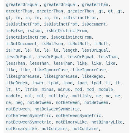
greaterOrEqual
,
greaterOrEqual
,
greaterThan
,
greaterThan
,
greaterThan
,
greaterThan
,
gt
,
gt
,
gt
,
gt
,
in
,
in
,
in
,
in
,
in
,
isDistinctFrom
,
isDistinctFrom
,
isDistinctFrom
,
isDocument
,
isFalse
,
isJson
,
isNotDistinctFrom
,
isNotDistinctFrom
,
isNotDistinctFrom
,
isNotDocument
,
isNotJson
,
isNotNull
,
isNull
,
isTrue
,
le
,
le
,
le
,
le
,
length
,
lessOrEqual
,
lessOrEqual
,
lessOrEqual
,
lessOrEqual
,
lessThan
,
lessThan
,
lessThan
,
lessThan
,
like
,
like
,
like
,
like
,
like
,
likeIgnoreCase
,
likeIgnoreCase
,
likeIgnoreCase
,
likeIgnoreCase
,
likeRegex
,
likeRegex
,
lower
,
lpad
,
lpad
,
lpad
,
lpad
,
lt
,
lt
,
lt
,
lt
,
ltrim
,
minus
,
minus
,
mod
,
mod
,
modulo
,
modulo
,
mul
,
mul
,
multiply
,
multiply
,
ne
,
ne
,
ne
,
ne
,
neg
,
notBetween
,
notBetween
,
notBetween
,
notBetween
,
notBetweenSymmetric
,
notBetweenSymmetric
,
notBetweenSymmetric
,
notBetweenSymmetric
,
notBinaryLike
,
notBinaryLike
,
notBinaryLike
,
notContains
,
notContains
,