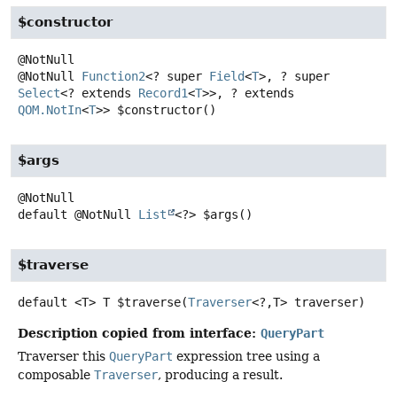
$constructor
@NotNull
Function2
<? super
Field
<
T
>, ? super
Select
<? extends
Record1
<
T
>>, ? extends
QOM.NotIn
<
T
>>
$constructor
()
$args
default
@NotNull
List
<?>
$args
()
$traverse
default
<T>
T
$traverse
(
Traverser
<?,
T> traverser)
Description copied from interface:
QueryPart
Traverser this
QueryPart
expression tree using a
composable
Traverser
, producing a result.