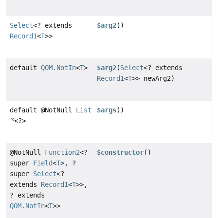
Select
<? extends
$arg2
()
Record1
<
T
>>
default
QOM.NotIn
<
T
>
$arg2
(
Select
<? extends
Record1
<
T
>> newArg2)
default @NotNull
List
$args
()
<?>
@NotNull
Function2
<?
$constructor
()
super
Field
<
T
>, ?
super
Select
<?
extends
Record1
<
T
>>,
? extends
QOM.NotIn
<
T
>>