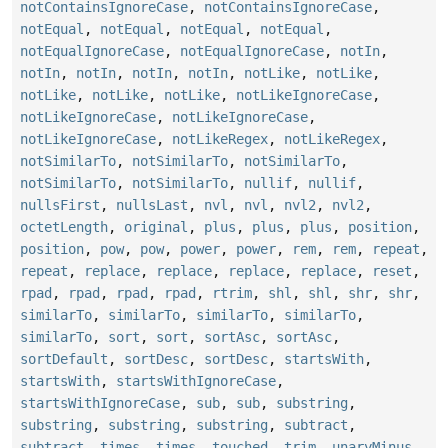
notContainsIgnoreCase
,
notContainsIgnoreCase
,
notEqual
,
notEqual
,
notEqual
,
notEqual
,
notEqualIgnoreCase
,
notEqualIgnoreCase
,
notIn
,
notIn
,
notIn
,
notIn
,
notIn
,
notLike
,
notLike
,
notLike
,
notLike
,
notLike
,
notLikeIgnoreCase
,
notLikeIgnoreCase
,
notLikeIgnoreCase
,
notLikeIgnoreCase
,
notLikeRegex
,
notLikeRegex
,
notSimilarTo
,
notSimilarTo
,
notSimilarTo
,
notSimilarTo
,
notSimilarTo
,
nullif
,
nullif
,
nullsFirst
,
nullsLast
,
nvl
,
nvl
,
nvl2
,
nvl2
,
octetLength
,
original
,
plus
,
plus
,
plus
,
position
,
position
,
pow
,
pow
,
power
,
power
,
rem
,
rem
,
repeat
,
repeat
,
replace
,
replace
,
replace
,
replace
,
reset
,
rpad
,
rpad
,
rpad
,
rpad
,
rtrim
,
shl
,
shl
,
shr
,
shr
,
similarTo
,
similarTo
,
similarTo
,
similarTo
,
similarTo
,
sort
,
sort
,
sortAsc
,
sortAsc
,
sortDefault
,
sortDesc
,
sortDesc
,
startsWith
,
startsWith
,
startsWithIgnoreCase
,
startsWithIgnoreCase
,
sub
,
sub
,
substring
,
substring
,
substring
,
substring
,
subtract
,
subtract
,
times
,
times
,
touched
,
trim
,
unaryMinus
,