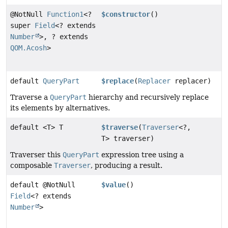
@NotNull
Function1
<?
$constructor
()
super
Field
<? extends
Number
>, ? extends
QOM.Acosh
>
default
QueryPart
$replace
(
Replacer
replacer)
Traverse a
QueryPart
hierarchy and recursively replace
its elements by alternatives.
default <T> T
$traverse
(
Traverser
<?,
T> traverser)
Traverser this
QueryPart
expression tree using a
composable
Traverser
, producing a result.
default @NotNull
$value
()
Field
<? extends
Number
>