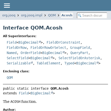
org.jooq
org.jooq.impl
QOM
Acosh
Interface QOM.Acosh
All Superinterfaces:
Field
<
BigDecimal
>,
FieldOrConstraint
,
FieldOrRow
,
FieldOrRowOrSelect
,
GroupField
,
Named
,
OrderField
<
BigDecimal
>,
QueryPart
,
SelectField
<
BigDecimal
>,
SelectFieldOrAsterisk
,
Serializable
,
TableElement
,
Typed
<
BigDecimal
>
Enclosing class:
QOM
public static interface 
QOM.Acosh
extends 
Field
<
BigDecimal
>
The
ACOSH
function.
Author: