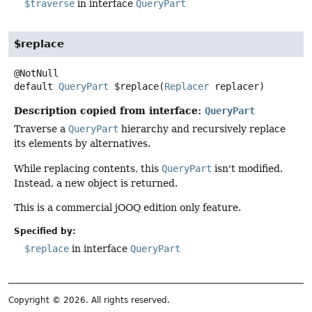
$traverse
in interface
QueryPart
$replace
default
QueryPart
$replace
(
Replacer
 replacer)
Description copied from interface:
QueryPart
Traverse a
QueryPart
hierarchy and recursively replace
its elements by alternatives.
While replacing contents, this
QueryPart
isn't modified.
Instead, a new object is returned.
This is a commercial jOOQ edition only feature.
Specified by:
$replace
in interface
QueryPart
Copyright © 2026. All rights reserved.