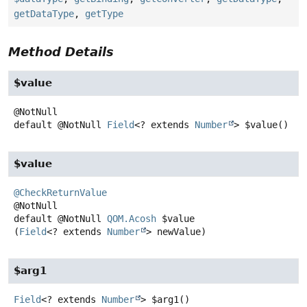
getDataType
,
getType
Method Details
$value
default
@NotNull
Field
<? extends
Number
>
$value
()
$value
@CheckReturnValue
default
@NotNull
QOM.Acosh
$value
(
Field
<? extends 
Number
> newValue)
$arg1
Field
<? extends
Number
>
$arg1
()