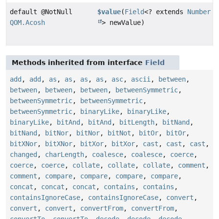
default @NotNull
$value
(
Field
<? extends
Number
QOM.Acosh
> newValue)
Methods inherited from interface
Field
add
,
add
,
as
,
as
,
as
,
as
,
asc
,
ascii
,
between
,
between
,
between
,
between
,
betweenSymmetric
,
betweenSymmetric
,
betweenSymmetric
,
betweenSymmetric
,
binaryLike
,
binaryLike
,
binaryLike
,
bitAnd
,
bitAnd
,
bitLength
,
bitNand
,
bitNand
,
bitNor
,
bitNor
,
bitNot
,
bitOr
,
bitOr
,
bitXNor
,
bitXNor
,
bitXor
,
bitXor
,
cast
,
cast
,
cast
,
changed
,
charLength
,
coalesce
,
coalesce
,
coerce
,
coerce
,
coerce
,
collate
,
collate
,
collate
,
comment
,
comment
,
compare
,
compare
,
compare
,
compare
,
concat
,
concat
,
concat
,
contains
,
contains
,
containsIgnoreCase
,
containsIgnoreCase
,
convert
,
convert
,
convert
,
convertFrom
,
convertFrom
,