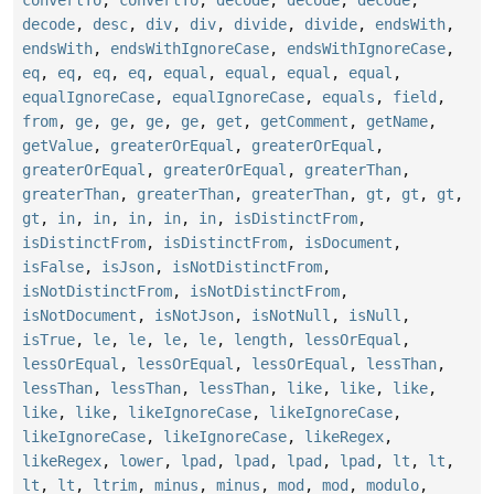
convertTo
,
convertTo
,
decode
,
decode
,
decode
,
decode
,
desc
,
div
,
div
,
divide
,
divide
,
endsWith
,
endsWith
,
endsWithIgnoreCase
,
endsWithIgnoreCase
,
eq
,
eq
,
eq
,
eq
,
equal
,
equal
,
equal
,
equal
,
equalIgnoreCase
,
equalIgnoreCase
,
equals
,
field
,
from
,
ge
,
ge
,
ge
,
ge
,
get
,
getComment
,
getName
,
getValue
,
greaterOrEqual
,
greaterOrEqual
,
greaterOrEqual
,
greaterOrEqual
,
greaterThan
,
greaterThan
,
greaterThan
,
greaterThan
,
gt
,
gt
,
gt
,
gt
,
in
,
in
,
in
,
in
,
in
,
isDistinctFrom
,
isDistinctFrom
,
isDistinctFrom
,
isDocument
,
isFalse
,
isJson
,
isNotDistinctFrom
,
isNotDistinctFrom
,
isNotDistinctFrom
,
isNotDocument
,
isNotJson
,
isNotNull
,
isNull
,
isTrue
,
le
,
le
,
le
,
le
,
length
,
lessOrEqual
,
lessOrEqual
,
lessOrEqual
,
lessOrEqual
,
lessThan
,
lessThan
,
lessThan
,
lessThan
,
like
,
like
,
like
,
like
,
like
,
likeIgnoreCase
,
likeIgnoreCase
,
likeIgnoreCase
,
likeIgnoreCase
,
likeRegex
,
likeRegex
,
lower
,
lpad
,
lpad
,
lpad
,
lpad
,
lt
,
lt
,
lt
,
lt
,
ltrim
,
minus
,
minus
,
mod
,
mod
,
modulo
,