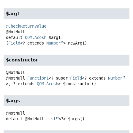
$arg1
@CheckReturnValue
default
QOM.Acosh
$arg1
(
Field
<? extends 
Number
> newArg1)
$constructor
@NotNull
Function1
<? super
Field
<? extends
Number
>, ? extends
QOM.Acosh
>
$constructor
()
$args
default
@NotNull
List
<?>
$args
()