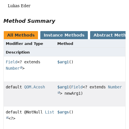
Lukas Eder
Method Summary
All Methods
Instance Methods
Abstract Meth
Modifier and Type
Method
Description
Field
<? extends
$arg1
()
Number
>
default
QOM.Acosh
$arg1
(
Field
<? extends
Number
> newArg1)
default @NotNull
List
$args
()
<?>