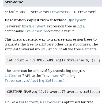
$traverse
default
<T>
T
$traverse
(
Traverser
<?,
T> traverser)
Description copied from interface:
QueryPart
Traverser this
QueryPart
expression tree using a
composable
Traverser
, producing a result.
This offers a generic way to traverse expression trees to
translate the tree to arbitrary other data structures. The
simplest traversal would just count all the tree elements:
The same can be achieved by translating the JDK
Collector
API to the
Traverser
API using
Traversers.collecting(Collector)
.
Unlike a
Collector
, a
Traverser
is optimised for tree