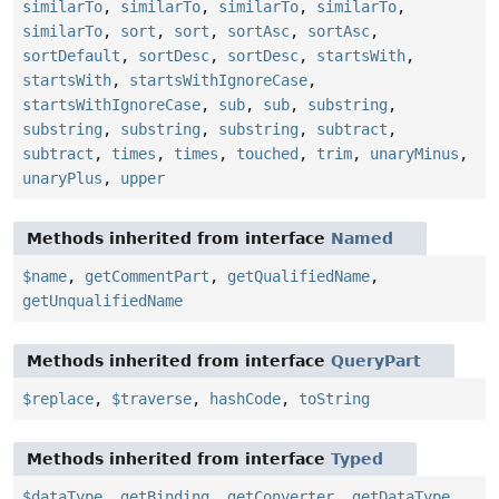
similarTo
,
similarTo
,
similarTo
,
similarTo
,
similarTo
,
sort
,
sort
,
sortAsc
,
sortAsc
,
sortDefault
,
sortDesc
,
sortDesc
,
startsWith
,
startsWith
,
startsWithIgnoreCase
,
startsWithIgnoreCase
,
sub
,
sub
,
substring
,
substring
,
substring
,
substring
,
subtract
,
subtract
,
times
,
times
,
touched
,
trim
,
unaryMinus
,
unaryPlus
,
upper
Methods inherited from interface
Named
$name
,
getCommentPart
,
getQualifiedName
,
getUnqualifiedName
Methods inherited from interface
QueryPart
$replace
,
$traverse
,
hashCode
,
toString
Methods inherited from interface
Typed
$dataType
,
getBinding
,
getConverter
,
getDataType
,