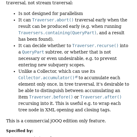
traversal, not stream traversal:
Is not designed for parallelism
It can
Traverser.abort()
traversal early when the
result can be produced early (e.g. when running
Traversers.containing(QueryPart)
, and a result
has been found).
It can decide whether to
Traverser.recurse()
into
a
QueryPart
subtree, or whether that is not
necessary or even undesirable, e.g. to prevent
entering new subquery scopes.
Unlike a Collector, which can use its
Collector.accumulator()
to accumulate each
element only once, in tree traversal, it's desirable to
be able to distinguish between accumulating an
item
Traverser.before()
or
Traverser.after()
recursing into it. This is useful e.g. to wrap each
tree node in XML opening and closing tags.
This is a commercial jOOQ edition only feature.
Specified by: