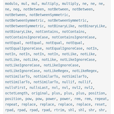
modulo
,
mul
,
mul
,
multiply
,
multiply
,
ne
,
ne
,
ne
,
ne
,
neg
,
notBetween
,
notBetween
,
notBetween
,
notBetween
,
notBetweenSymmetric
,
notBetweenSymmetric
,
notBetweenSymmetric
,
notBetweenSymmetric
,
notBinaryLike
,
notBinaryLike
,
notBinaryLike
,
notContains
,
notContains
,
notContainsIgnoreCase
,
notContainsIgnoreCase
,
notEqual
,
notEqual
,
notEqual
,
notEqual
,
notEqualIgnoreCase
,
notEqualIgnoreCase
,
notIn
,
notIn
,
notIn
,
notIn
,
notIn
,
notLike
,
notLike
,
notLike
,
notLike
,
notLike
,
notLikeIgnoreCase
,
notLikeIgnoreCase
,
notLikeIgnoreCase
,
notLikeIgnoreCase
,
notLikeRegex
,
notLikeRegex
,
notSimilarTo
,
notSimilarTo
,
notSimilarTo
,
notSimilarTo
,
notSimilarTo
,
nullif
,
nullif
,
nullsFirst
,
nullsLast
,
nvl
,
nvl
,
nvl2
,
nvl2
,
octetLength
,
original
,
plus
,
plus
,
plus
,
position
,
position
,
pow
,
pow
,
power
,
power
,
rem
,
rem
,
repeat
,
repeat
,
replace
,
replace
,
replace
,
replace
,
reset
,
rpad
,
rpad
,
rpad
,
rpad
,
rtrim
,
shl
,
shl
,
shr
,
shr
,