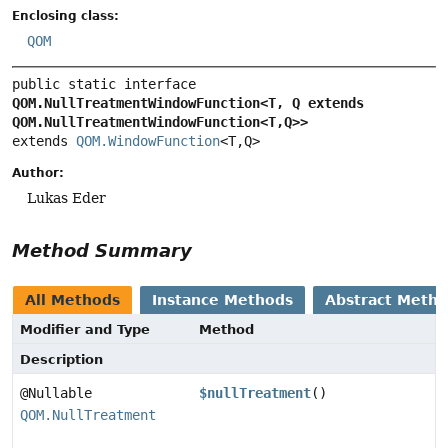
Enclosing class:
QOM
public static interface 
QOM.NullTreatmentWindowFunction<T, Q extends 
QOM.NullTreatmentWindowFunction<T,
Q>>
extends 
QOM.WindowFunction
<T,
Q>
Author:
Lukas Eder
Method Summary
All Methods
Instance Methods
Abstract Meth
Modifier and Type
Method
Description
@Nullable
$nullTreatment
()
QOM.NullTreatment