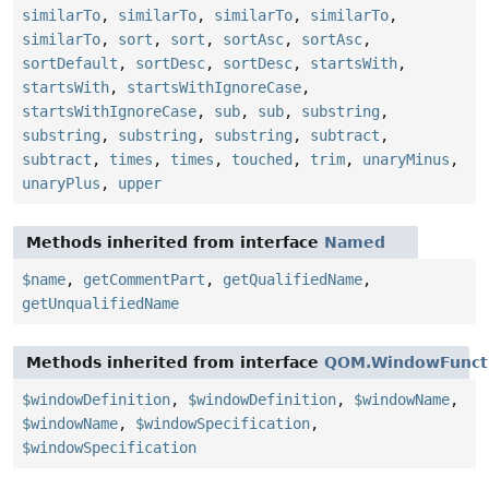
similarTo
,
similarTo
,
similarTo
,
similarTo
,
similarTo
,
sort
,
sort
,
sortAsc
,
sortAsc
,
sortDefault
,
sortDesc
,
sortDesc
,
startsWith
,
startsWith
,
startsWithIgnoreCase
,
startsWithIgnoreCase
,
sub
,
sub
,
substring
,
substring
,
substring
,
substring
,
subtract
,
subtract
,
times
,
times
,
touched
,
trim
,
unaryMinus
,
unaryPlus
,
upper
Methods inherited from interface
Named
$name
,
getCommentPart
,
getQualifiedName
,
getUnqualifiedName
Methods inherited from interface
QOM.WindowFunct
$windowDefinition
,
$windowDefinition
,
$windowName
,
$windowName
,
$windowSpecification
,
$windowSpecification