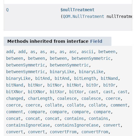
Q
$nullTreatment
(
QOM.NullTreatment
nullTreatmen
Methods inherited from interface
Field
add
,
add
,
as
,
as
,
as
,
as
,
asc
,
ascii
,
between
,
between
,
between
,
between
,
betweenSymmetric
,
betweenSymmetric
,
betweenSymmetric
,
betweenSymmetric
,
binaryLike
,
binaryLike
,
binaryLike
,
bitAnd
,
bitAnd
,
bitLength
,
bitNand
,
bitNand
,
bitNor
,
bitNor
,
bitNot
,
bitOr
,
bitOr
,
bitXNor
,
bitXNor
,
bitXor
,
bitXor
,
cast
,
cast
,
cast
,
changed
,
charLength
,
coalesce
,
coalesce
,
coerce
,
coerce
,
coerce
,
collate
,
collate
,
collate
,
comment
,
comment
,
compare
,
compare
,
compare
,
compare
,
concat
,
concat
,
concat
,
contains
,
contains
,
containsIgnoreCase
,
containsIgnoreCase
,
convert
,
convert
,
convert
,
convertFrom
,
convertFrom
,