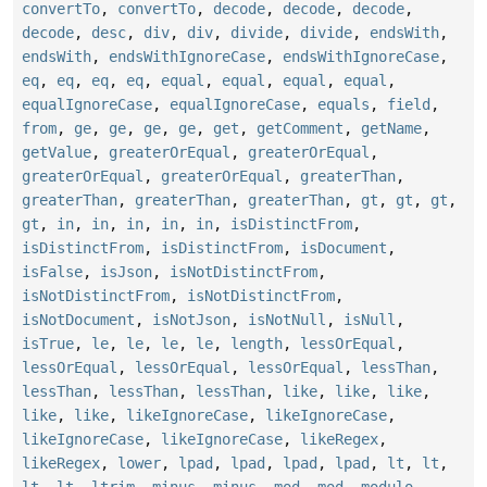
convertTo
,
convertTo
,
decode
,
decode
,
decode
,
decode
,
desc
,
div
,
div
,
divide
,
divide
,
endsWith
,
endsWith
,
endsWithIgnoreCase
,
endsWithIgnoreCase
,
eq
,
eq
,
eq
,
eq
,
equal
,
equal
,
equal
,
equal
,
equalIgnoreCase
,
equalIgnoreCase
,
equals
,
field
,
from
,
ge
,
ge
,
ge
,
ge
,
get
,
getComment
,
getName
,
getValue
,
greaterOrEqual
,
greaterOrEqual
,
greaterOrEqual
,
greaterOrEqual
,
greaterThan
,
greaterThan
,
greaterThan
,
greaterThan
,
gt
,
gt
,
gt
,
gt
,
in
,
in
,
in
,
in
,
in
,
isDistinctFrom
,
isDistinctFrom
,
isDistinctFrom
,
isDocument
,
isFalse
,
isJson
,
isNotDistinctFrom
,
isNotDistinctFrom
,
isNotDistinctFrom
,
isNotDocument
,
isNotJson
,
isNotNull
,
isNull
,
isTrue
,
le
,
le
,
le
,
le
,
length
,
lessOrEqual
,
lessOrEqual
,
lessOrEqual
,
lessOrEqual
,
lessThan
,
lessThan
,
lessThan
,
lessThan
,
like
,
like
,
like
,
like
,
like
,
likeIgnoreCase
,
likeIgnoreCase
,
likeIgnoreCase
,
likeIgnoreCase
,
likeRegex
,
likeRegex
,
lower
,
lpad
,
lpad
,
lpad
,
lpad
,
lt
,
lt
,