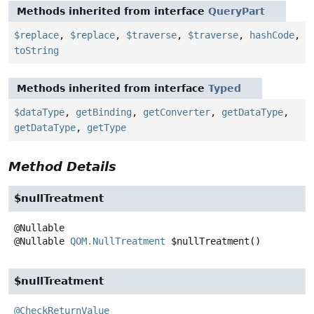
Methods inherited from interface
QueryPart
$replace
,
$replace
,
$traverse
,
$traverse
,
hashCode
,
toString
Methods inherited from interface
Typed
$dataType
,
getBinding
,
getConverter
,
getDataType
,
getDataType
,
getType
Method Details
$nullTreatment
@Nullable
QOM.NullTreatment
$nullTreatment
()
$nullTreatment
@CheckReturnValue