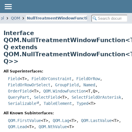
mpl
QOM
NullTreatmentWindowFunction
Interface
QOM.NullTreatmentWindowFunction<
Q extends
QOM.NullTreatmentWindowFunction<T
Q>
>
All Superinterfaces:
Field
<T>,
FieldOrConstraint
,
FieldOrRow
,
FieldOrRowOrSelect
,
GroupField
,
Named
,
OrderField
<T>,
QOM.WindowFunction
<T,
Q>,
QueryPart
,
SelectField
<T>,
SelectFieldOrAsterisk
,
Serializable
,
TableElement
,
Typed
<T>
All Known Subinterfaces:
QOM.FirstValue
<T>,
QOM.Lag
<T>,
QOM.LastValue
<T>,
QOM.Lead
<T>,
QOM.NthValue
<T>