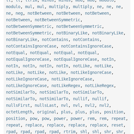
lt
,
lt
,
ltrim
,
minus
,
minus
,
mod
,
mod
,
modulo
,
modulo
,
mul
,
mul
,
multiply
,
multiply
,
ne
,
ne
,
ne
,
ne
,
neg
,
notBetween
,
notBetween
,
notBetween
,
notBetween
,
notBetweenSymmetric
,
notBetweenSymmetric
,
notBetweenSymmetric
,
notBetweenSymmetric
,
notBinaryLike
,
notBinaryLike
,
notBinaryLike
,
notContains
,
notContains
,
notContainsIgnoreCase
,
notContainsIgnoreCase
,
notEqual
,
notEqual
,
notEqual
,
notEqual
,
notEqualIgnoreCase
,
notEqualIgnoreCase
,
notIn
,
notIn
,
notIn
,
notIn
,
notIn
,
notLike
,
notLike
,
notLike
,
notLike
,
notLike
,
notLikeIgnoreCase
,
notLikeIgnoreCase
,
notLikeIgnoreCase
,
notLikeIgnoreCase
,
notLikeRegex
,
notLikeRegex
,
notSimilarTo
,
notSimilarTo
,
notSimilarTo
,
notSimilarTo
,
notSimilarTo
,
nullif
,
nullif
,
nullsFirst
,
nullsLast
,
nvl
,
nvl
,
nvl2
,
nvl2
,
octetLength
,
original
,
plus
,
plus
,
plus
,
position
,
position
,
pow
,
pow
,
power
,
power
,
rem
,
rem
,
repeat
,
repeat
,
replace
,
replace
,
replace
,
replace
,
reset
,
rpad
,
rpad
,
rpad
,
rpad
,
rtrim
,
shl
,
shl
,
shr
,
shr
,