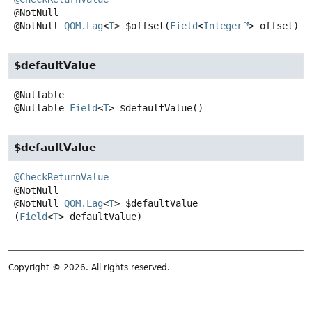
@NotNull
QOM.Lag
<
T
>
$offset
(
Field
<
Integer
> offset)
$defaultValue
@Nullable
Field
<
T
>
$defaultValue
()
$defaultValue
@CheckReturnValue
@NotNull
QOM.Lag
<
T
>
$defaultValue
(
Field
<
T
> defaultValue)
Copyright © 2026. All rights reserved.