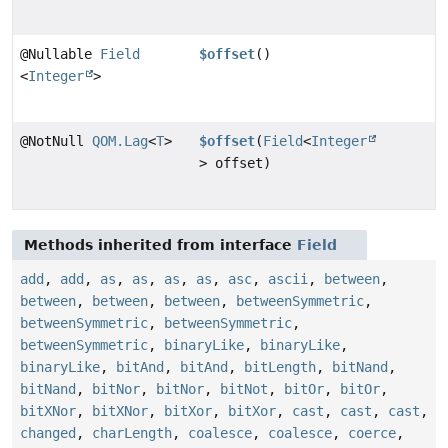
@Nullable
Field
$offset
()
<
Integer
>
@NotNull
QOM.Lag
<
T
>
$offset
(
Field
<
Integer
> offset)
Methods inherited from interface
Field
add
,
add
,
as
,
as
,
as
,
as
,
asc
,
ascii
,
between
,
between
,
between
,
between
,
betweenSymmetric
,
betweenSymmetric
,
betweenSymmetric
,
betweenSymmetric
,
binaryLike
,
binaryLike
,
binaryLike
,
bitAnd
,
bitAnd
,
bitLength
,
bitNand
,
bitNand
,
bitNor
,
bitNor
,
bitNot
,
bitOr
,
bitOr
,
bitXNor
,
bitXNor
,
bitXor
,
bitXor
,
cast
,
cast
,
cast
,
changed
,
charLength
,
coalesce
,
coalesce
,
coerce
,