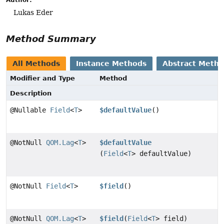
Lukas Eder
Method Summary
All Methods
Instance Methods
Abstract Meth
Modifier and Type
Method
Description
@Nullable
Field
<
T
>
$defaultValue
()
@NotNull
QOM.Lag
<
T
>
$defaultValue
(
Field
<
T
> defaultValue)
@NotNull
Field
<
T
>
$field
()
@NotNull
QOM.Lag
<
T
>
$field
(
Field
<
T
> field)