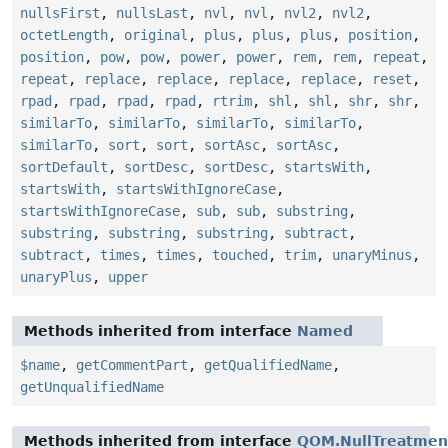
nullsFirst
,
nullsLast
,
nvl
,
nvl
,
nvl2
,
nvl2
,
octetLength
,
original
,
plus
,
plus
,
plus
,
position
,
position
,
pow
,
pow
,
power
,
power
,
rem
,
rem
,
repeat
,
repeat
,
replace
,
replace
,
replace
,
replace
,
reset
,
rpad
,
rpad
,
rpad
,
rpad
,
rtrim
,
shl
,
shl
,
shr
,
shr
,
similarTo
,
similarTo
,
similarTo
,
similarTo
,
similarTo
,
sort
,
sort
,
sortAsc
,
sortAsc
,
sortDefault
,
sortDesc
,
sortDesc
,
startsWith
,
startsWith
,
startsWithIgnoreCase
,
startsWithIgnoreCase
,
sub
,
sub
,
substring
,
substring
,
substring
,
substring
,
subtract
,
subtract
,
times
,
times
,
touched
,
trim
,
unaryMinus
,
unaryPlus
,
upper
Methods inherited from interface
Named
$name
,
getCommentPart
,
getQualifiedName
,
getUnqualifiedName
Methods inherited from interface
QOM.NullTreatmen