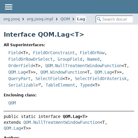
org.jooq
org.jooq.impl
QOM
Lag
Interface QOM.Lag<
T
>
All Superinterfaces:
Field
<T>,
FieldOrConstraint
,
FieldOrRow
,
FieldOrRowOrSelect
,
GroupField
,
Named
,
OrderField
<T>,
QOM.NullTreatmentWindowFunction
<T,
QOM.Lag
<T>>,
QOM.WindowFunction
<T,
QOM.Lag
<T>>,
QueryPart
,
SelectField
<T>,
SelectFieldOrAsterisk
,
Serializable
,
TableElement
,
Typed
<T>
Enclosing class:
QOM
public static interface 
QOM.Lag<T>
extends 
QOM.NullTreatmentWindowFunction
<T, 
QOM.Lag
<T>>
Author: