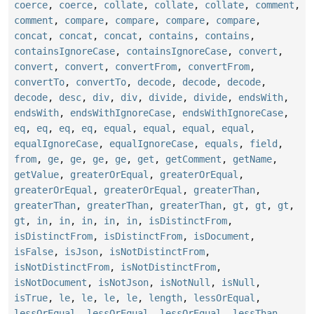
coerce
,
coerce
,
collate
,
collate
,
collate
,
comment
,
comment
,
compare
,
compare
,
compare
,
compare
,
concat
,
concat
,
concat
,
contains
,
contains
,
containsIgnoreCase
,
containsIgnoreCase
,
convert
,
convert
,
convert
,
convertFrom
,
convertFrom
,
convertTo
,
convertTo
,
decode
,
decode
,
decode
,
decode
,
desc
,
div
,
div
,
divide
,
divide
,
endsWith
,
endsWith
,
endsWithIgnoreCase
,
endsWithIgnoreCase
,
eq
,
eq
,
eq
,
eq
,
equal
,
equal
,
equal
,
equal
,
equalIgnoreCase
,
equalIgnoreCase
,
equals
,
field
,
from
,
ge
,
ge
,
ge
,
ge
,
get
,
getComment
,
getName
,
getValue
,
greaterOrEqual
,
greaterOrEqual
,
greaterOrEqual
,
greaterOrEqual
,
greaterThan
,
greaterThan
,
greaterThan
,
greaterThan
,
gt
,
gt
,
gt
,
gt
,
in
,
in
,
in
,
in
,
in
,
isDistinctFrom
,
isDistinctFrom
,
isDistinctFrom
,
isDocument
,
isFalse
,
isJson
,
isNotDistinctFrom
,
isNotDistinctFrom
,
isNotDistinctFrom
,
isNotDocument
,
isNotJson
,
isNotNull
,
isNull
,
isTrue
,
le
,
le
,
le
,
le
,
length
,
lessOrEqual
,
lessOrEqual
,
lessOrEqual
,
lessOrEqual
,
lessThan
,