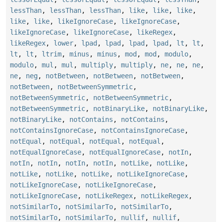
lessThan
,
lessThan
,
lessThan
,
like
,
like
,
like
,
like
,
like
,
likeIgnoreCase
,
likeIgnoreCase
,
likeIgnoreCase
,
likeIgnoreCase
,
likeRegex
,
likeRegex
,
lower
,
lpad
,
lpad
,
lpad
,
lpad
,
lt
,
lt
,
lt
,
lt
,
ltrim
,
minus
,
minus
,
mod
,
mod
,
modulo
,
modulo
,
mul
,
mul
,
multiply
,
multiply
,
ne
,
ne
,
ne
,
ne
,
neg
,
notBetween
,
notBetween
,
notBetween
,
notBetween
,
notBetweenSymmetric
,
notBetweenSymmetric
,
notBetweenSymmetric
,
notBetweenSymmetric
,
notBinaryLike
,
notBinaryLike
,
notBinaryLike
,
notContains
,
notContains
,
notContainsIgnoreCase
,
notContainsIgnoreCase
,
notEqual
,
notEqual
,
notEqual
,
notEqual
,
notEqualIgnoreCase
,
notEqualIgnoreCase
,
notIn
,
notIn
,
notIn
,
notIn
,
notIn
,
notLike
,
notLike
,
notLike
,
notLike
,
notLike
,
notLikeIgnoreCase
,
notLikeIgnoreCase
,
notLikeIgnoreCase
,
notLikeIgnoreCase
,
notLikeRegex
,
notLikeRegex
,
notSimilarTo
,
notSimilarTo
,
notSimilarTo
,
notSimilarTo
,
notSimilarTo
,
nullif
,
nullif
,