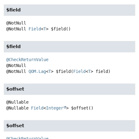
$field
@NotNull
Field
<
T
>
$field
()
$field
@CheckReturnValue
@NotNull
QOM.Lag
<
T
>
$field
(
Field
<
T
> field)
$offset
@Nullable
Field
<
Integer
>
$offset
()
$offset
@CheckReturnValue