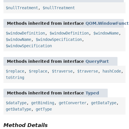
$nullTreatment
,
$nullTreatment
Methods inherited from interface
QOM.WindowFunct
$windowDefinition
,
$windowDefinition
,
$windowName
,
$windowName
,
$windowSpecification
,
$windowSpecification
Methods inherited from interface
QueryPart
$replace
,
$replace
,
$traverse
,
$traverse
,
hashCode
,
toString
Methods inherited from interface
Typed
$dataType
,
getBinding
,
getConverter
,
getDataType
,
getDataType
,
getType
Method Details