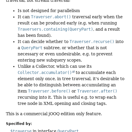
traversal, not stream traversal:
Is not designed for parallelism
It can
Traverser.abort()
traversal early when the
result can be produced early (e.g. when running
Traversers.containing(QueryPart)
, and a result
has been found).
It can decide whether to
Traverser.recurse()
into
a
QueryPart
subtree, or whether that is not
necessary or even undesirable, e.g. to prevent
entering new subquery scopes.
Unlike a Collector, which can use its
Collector.accumulator()
to accumulate each
element only once, in tree traversal, it's desirable to
be able to distinguish between accumulating an
item
Traverser.before()
or
Traverser.after()
recursing into it. This is useful e.g. to wrap each
tree node in XML opening and closing tags.
This is a commercial jOOQ edition only feature.
Specified by:
$traverse
in interface
QueryPart