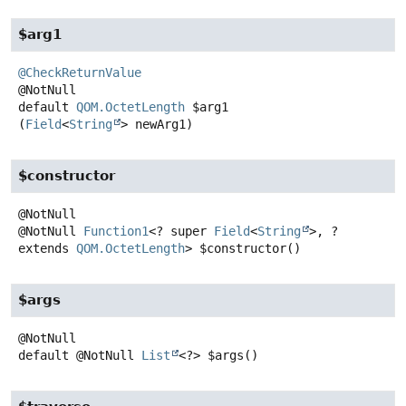
$arg1
@CheckReturnValue
default
QOM.OctetLength
$arg1
(
Field
<
String
> newArg1)
$constructor
@NotNull
Function1
<? super
Field
<
String
>, ?
extends
QOM.OctetLength
>
$constructor
()
$args
default
@NotNull
List
<?>
$args
()