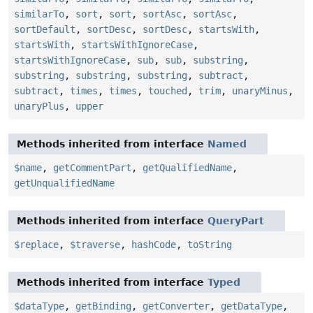
similarTo
,
sort
,
sort
,
sortAsc
,
sortAsc
,
sortDefault
,
sortDesc
,
sortDesc
,
startsWith
,
startsWith
,
startsWithIgnoreCase
,
startsWithIgnoreCase
,
sub
,
sub
,
substring
,
substring
,
substring
,
substring
,
subtract
,
subtract
,
times
,
times
,
touched
,
trim
,
unaryMinus
,
unaryPlus
,
upper
Methods inherited from interface
Named
$name
,
getCommentPart
,
getQualifiedName
,
getUnqualifiedName
Methods inherited from interface
QueryPart
$replace
,
$traverse
,
hashCode
,
toString
Methods inherited from interface
Typed
$dataType
,
getBinding
,
getConverter
,
getDataType
,