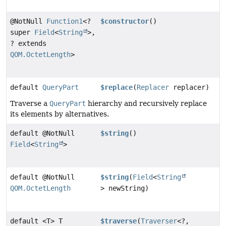
@NotNull
Function1
<?
$constructor
()
super
Field
<
String
>,
? extends
QOM.OctetLength
>
default
QueryPart
$replace
(
Replacer
replacer)
Traverse a
QueryPart
hierarchy and recursively replace
its elements by alternatives.
default @NotNull
$string
()
Field
<
String
>
default @NotNull
$string
(
Field
<
String
QOM.OctetLength
> newString)
default <T> T
$traverse
(
Traverser
<?,