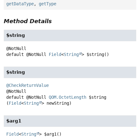
getDataType
,
getType
Method Details
$string
default
@NotNull
Field
<
String
>
$string
()
$string
@CheckReturnValue
default
@NotNull
QOM.OctetLength
$string
(
Field
<
String
> newString)
$arg1
Field
<
String
>
$arg1
()