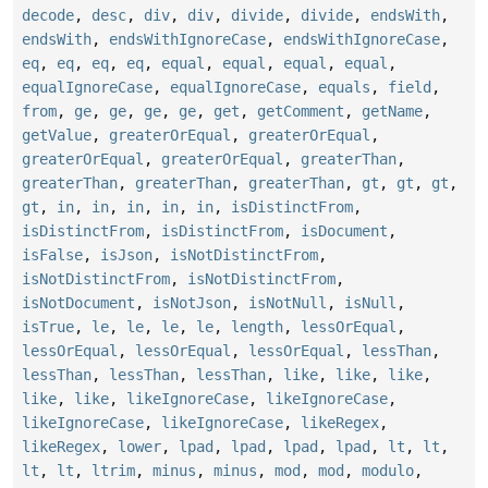
decode
,
desc
,
div
,
div
,
divide
,
divide
,
endsWith
,
endsWith
,
endsWithIgnoreCase
,
endsWithIgnoreCase
,
eq
,
eq
,
eq
,
eq
,
equal
,
equal
,
equal
,
equal
,
equalIgnoreCase
,
equalIgnoreCase
,
equals
,
field
,
from
,
ge
,
ge
,
ge
,
ge
,
get
,
getComment
,
getName
,
getValue
,
greaterOrEqual
,
greaterOrEqual
,
greaterOrEqual
,
greaterOrEqual
,
greaterThan
,
greaterThan
,
greaterThan
,
greaterThan
,
gt
,
gt
,
gt
,
gt
,
in
,
in
,
in
,
in
,
in
,
isDistinctFrom
,
isDistinctFrom
,
isDistinctFrom
,
isDocument
,
isFalse
,
isJson
,
isNotDistinctFrom
,
isNotDistinctFrom
,
isNotDistinctFrom
,
isNotDocument
,
isNotJson
,
isNotNull
,
isNull
,
isTrue
,
le
,
le
,
le
,
le
,
length
,
lessOrEqual
,
lessOrEqual
,
lessOrEqual
,
lessOrEqual
,
lessThan
,
lessThan
,
lessThan
,
lessThan
,
like
,
like
,
like
,
like
,
like
,
likeIgnoreCase
,
likeIgnoreCase
,
likeIgnoreCase
,
likeIgnoreCase
,
likeRegex
,
likeRegex
,
lower
,
lpad
,
lpad
,
lpad
,
lpad
,
lt
,
lt
,
lt
,
lt
,
ltrim
,
minus
,
minus
,
mod
,
mod
,
modulo
,