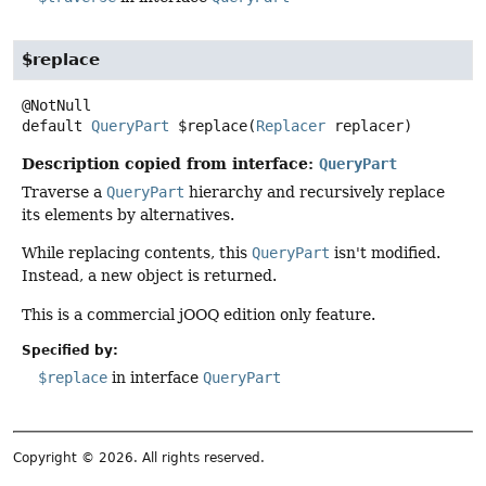
$replace
default
QueryPart
$replace
(
Replacer
 replacer)
Description copied from interface:
QueryPart
Traverse a
QueryPart
hierarchy and recursively replace
its elements by alternatives.
While replacing contents, this
QueryPart
isn't modified.
Instead, a new object is returned.
This is a commercial jOOQ edition only feature.
Specified by:
$replace
in interface
QueryPart
Copyright © 2026. All rights reserved.