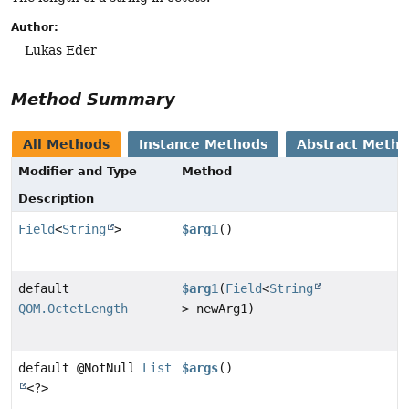
Author:
Lukas Eder
Method Summary
All Methods
Instance Methods
Abstract Meth
Modifier and Type
Method
Description
Field
<
String
>
$arg1
()
default
$arg1
(
Field
<
String
QOM.OctetLength
> newArg1)
default @NotNull
List
$args
()
<?>