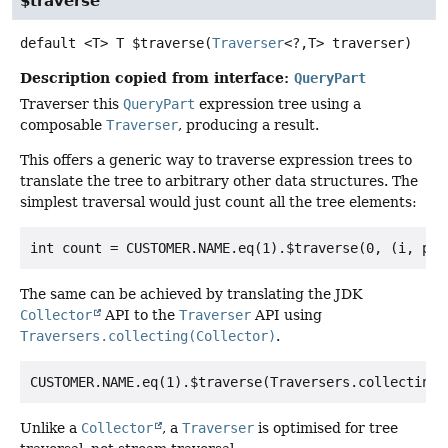
$traverse
default
<T>
T
$traverse
(
Traverser
<?,
T> traverser)
Description copied from interface:
QueryPart
Traverser this
QueryPart
expression tree using a
composable
Traverser
, producing a result.
This offers a generic way to traverse expression trees to
translate the tree to arbitrary other data structures. The
simplest traversal would just count all the tree elements:
The same can be achieved by translating the JDK
Collector
API to the
Traverser
API using
Traversers.collecting(Collector)
.
Unlike a
Collector
, a
Traverser
is optimised for tree