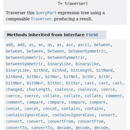
T> traverser)
Traverser this
QueryPart
expression tree using a
composable
Traverser
, producing a result.
Methods inherited from interface
Field
add
,
add
,
as
,
as
,
as
,
as
,
asc
,
ascii
,
between
,
between
,
between
,
between
,
betweenSymmetric
,
betweenSymmetric
,
betweenSymmetric
,
betweenSymmetric
,
binaryLike
,
binaryLike
,
binaryLike
,
bitAnd
,
bitAnd
,
bitLength
,
bitNand
,
bitNand
,
bitNor
,
bitNor
,
bitNot
,
bitOr
,
bitOr
,
bitXNor
,
bitXNor
,
bitXor
,
bitXor
,
cast
,
cast
,
cast
,
changed
,
charLength
,
coalesce
,
coalesce
,
coerce
,
coerce
,
coerce
,
collate
,
collate
,
collate
,
comment
,
comment
,
compare
,
compare
,
compare
,
compare
,
concat
,
concat
,
concat
,
contains
,
contains
,
containsIgnoreCase
,
containsIgnoreCase
,
convert
,
convert
,
convert
,
convertFrom
,
convertFrom
,
convertTo
,
convertTo
,
decode
,
decode
,
decode
,