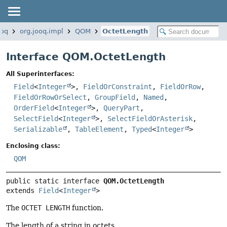
ooq
org.jooq.impl
QOM
OctetLength
Interface QOM.OctetLength
All Superinterfaces:
Field
<
Integer
>,
FieldOrConstraint
,
FieldOrRow
,
FieldOrRowOrSelect
,
GroupField
,
Named
,
OrderField
<
Integer
>,
QueryPart
,
SelectField
<
Integer
>,
SelectFieldOrAsterisk
,
Serializable
,
TableElement
,
Typed
<
Integer
>
Enclosing class:
QOM
public static interface 
QOM.OctetLength
extends 
Field
<
Integer
>
The
OCTET LENGTH
function.
The length of a string in octets.