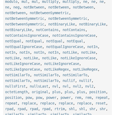
modulo
,
mul
,
mul
,
multiply
,
multiply
,
ne
,
ne
,
ne
,
ne
,
neg
,
notBetween
,
notBetween
,
notBetween
,
notBetween
,
notBetweenSymmetric
,
notBetweenSymmetric
,
notBetweenSymmetric
,
notBetweenSymmetric
,
notBinaryLike
,
notBinaryLike
,
notBinaryLike
,
notContains
,
notContains
,
notContainsIgnoreCase
,
notContainsIgnoreCase
,
notEqual
,
notEqual
,
notEqual
,
notEqual
,
notEqualIgnoreCase
,
notEqualIgnoreCase
,
notIn
,
notIn
,
notIn
,
notIn
,
notIn
,
notLike
,
notLike
,
notLike
,
notLike
,
notLike
,
notLikeIgnoreCase
,
notLikeIgnoreCase
,
notLikeIgnoreCase
,
notLikeIgnoreCase
,
notLikeRegex
,
notLikeRegex
,
notSimilarTo
,
notSimilarTo
,
notSimilarTo
,
notSimilarTo
,
notSimilarTo
,
nullif
,
nullif
,
nullsFirst
,
nullsLast
,
nvl
,
nvl
,
nvl2
,
nvl2
,
octetLength
,
original
,
plus
,
plus
,
plus
,
position
,
position
,
pow
,
pow
,
power
,
power
,
rem
,
rem
,
repeat
,
repeat
,
replace
,
replace
,
replace
,
replace
,
reset
,
rpad
,
rpad
,
rpad
,
rpad
,
rtrim
,
shl
,
shl
,
shr
,
shr
,
similarTo
,
similarTo
,
similarTo
,
similarTo
,