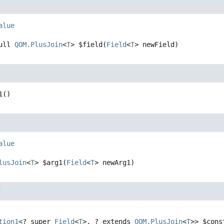
alue
ull 
QOM.PlusJoin
<
T
>
$field
(
Field
<
T
> newField)
1
()
alue
lusJoin
<
T
>
$arg1
(
Field
<
T
> newArg1)
r
tion1
<? super 
Field
<
T
>, ? extends 
QOM.PlusJoin
<
T
>>
$cons