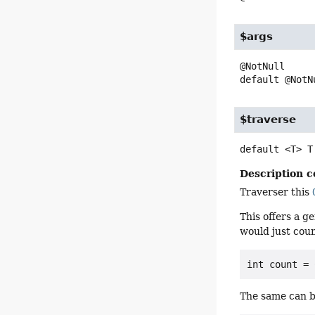
$args
default
@NotN
$traverse
default
<T>
T
Description c
Traverser this
This offers a g
would just coun
The same can b