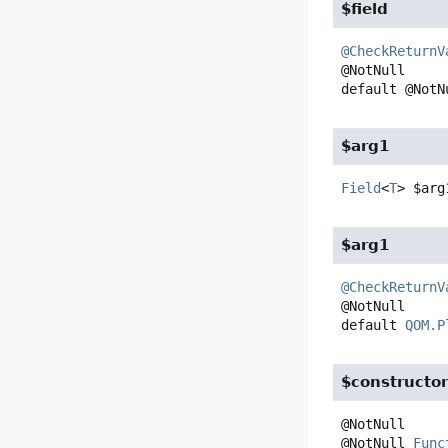
$field
@CheckReturnV
default
@NotN
$arg1
Field
<
T
>
$arg
$arg1
@CheckReturnV
default
QOM.P
$constructo
@NotNull 
Func