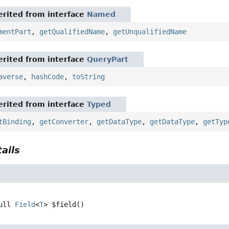
rited from interface
Named
mentPart
,
getQualifiedName
,
getUnqualifiedName
rited from interface
QueryPart
averse
,
hashCode
,
toString
rited from interface
Typed
tBinding
,
getConverter
,
getDataType
,
getDataType
,
getTyp
ails
ull 
Field
<
T
>
$field
()