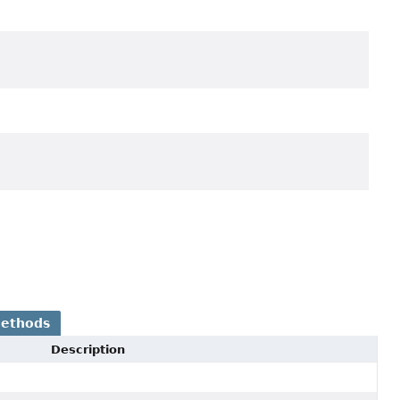
Methods
Description