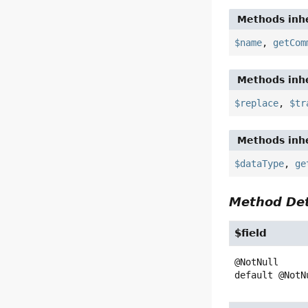
Methods inhe
$name
,
getCom
Methods inhe
$replace
,
$tr
Methods inhe
$dataType
,
ge
Method Det
$field
default
@NotN