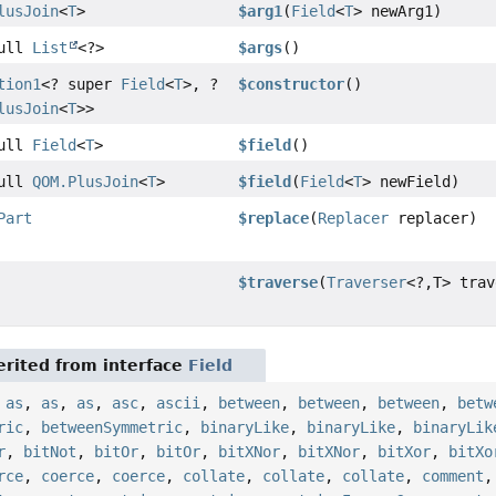
lusJoin
<
T
>
$arg1
(
Field
<
T
> newArg1)
Null
List
<?>
$args
()
tion1
<? super
Field
<
T
>, ?
$constructor
()
lusJoin
<
T
>>
Null
Field
<
T
>
$field
()
Null
QOM.PlusJoin
<
T
>
$field
(
Field
<
T
> newField)
Part
$replace
(
Replacer
replacer)
$traverse
(
Traverser
<?,
T> trav
rited from interface
Field
,
as
,
as
,
as
,
asc
,
ascii
,
between
,
between
,
between
,
betw
ric
,
betweenSymmetric
,
binaryLike
,
binaryLike
,
binaryLik
r
,
bitNot
,
bitOr
,
bitOr
,
bitXNor
,
bitXNor
,
bitXor
,
bitXo
rce
,
coerce
,
coerce
,
collate
,
collate
,
collate
,
comment