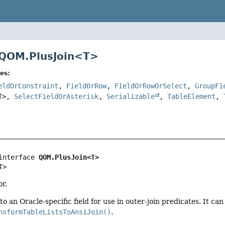
 QOM.PlusJoin<
T
>
es:
eldOrConstraint
,
FieldOrRow
,
FieldOrRowOrSelect
,
GroupFi
T>,
SelectFieldOrAsterisk
,
Serializable
,
TableElement
,
interface 
QOM.PlusJoin<T>
T>
r.
nto an Oracle-specific field for use in outer-join predicates. It c
nsformTableListsToAnsiJoin()
.