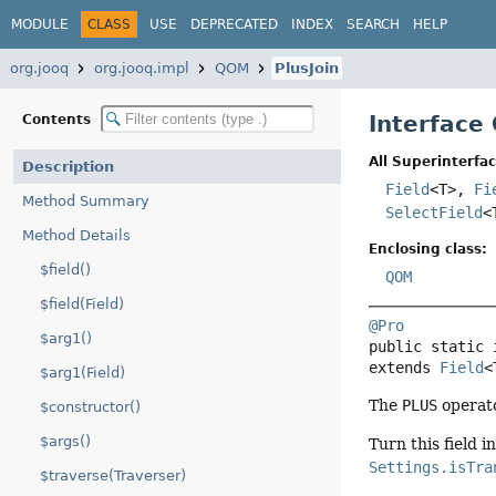
MODULE
CLASS
USE
DEPRECATED
INDEX
SEARCH
HELP
org.jooq
org.jooq.impl
QOM
PlusJoin
Interface
Contents
All Superinterfac
Description
Field
<T>,
Fi
Method Summary
SelectField
<
Method Details
Enclosing class:
$field()
QOM
$field(Field)
@Pro
$arg1()
public static 
extends 
Field
<
$arg1(Field)
The
PLUS
operato
$constructor()
$args()
Turn this field i
Settings.isTra
$traverse(Traverser)