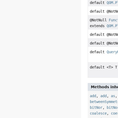
default
QOM.P
default @Not
@NotNull
Func
extends
QOM.P
default @Not
default @Not
default
Query
default <T> T
Methods inhe
add
,
add
,
as
betweenSymmet
bitNor
,
bitNo
coalesce
,
coe