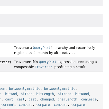
Traverse a
QueryPart
hierarchy and recursively
replace its elements by alternatives.
Traverser this
QueryPart
expression tree using a
erser)
composable
Traverser
, producing a result.
een
,
betweenSymmetric
,
betweenSymmetric
,
e
,
bitAnd
,
bitAnd
,
bitLength
,
bitNand
,
bitNand
,
r
,
cast
,
cast
,
cast
,
changed
,
charLength
,
coalesce
,
,
comment
,
compare
,
compare
,
compare
,
compare
,