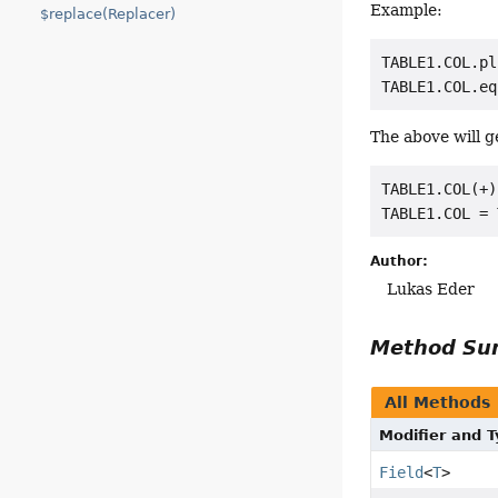
Example:
$replace(Replacer)
TABLE1.COL.pl
The above will 
TABLE1.COL(+)
Author:
Lukas Eder
Method S
All Methods
Modifier and 
Field
<
T
>