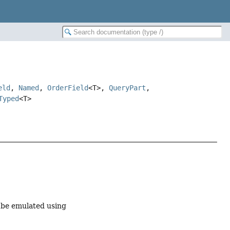
eld
,
Named
,
OrderField
<T>,
QueryPart
,
Typed
<T>
an be emulated using