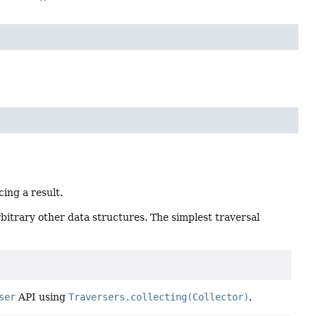
cing a result.
rbitrary other data structures. The simplest traversal
ser
API using
Traversers.collecting(Collector)
.