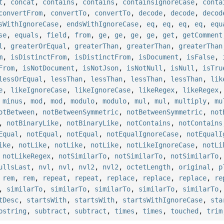
t
,
concat
,
contains
,
contains
,
containsIgnoreCase
,
conta
convertFrom
,
convertTo
,
convertTo
,
decode
,
decode
,
decod
sWithIgnoreCase
,
endsWithIgnoreCase
,
eq
,
eq
,
eq
,
eq
,
equ
se
,
equals
,
field
,
from
,
ge
,
ge
,
ge
,
ge
,
get
,
getComment
l
,
greaterOrEqual
,
greaterThan
,
greaterThan
,
greaterThan
m
,
isDistinctFrom
,
isDistinctFrom
,
isDocument
,
isFalse
,
From
,
isNotDocument
,
isNotJson
,
isNotNull
,
isNull
,
isTru
lessOrEqual
,
lessThan
,
lessThan
,
lessThan
,
lessThan
,
lik
e
,
likeIgnoreCase
,
likeIgnoreCase
,
likeRegex
,
likeRegex
,
minus
,
mod
,
mod
,
modulo
,
modulo
,
mul
,
mul
,
multiply
,
mu
otBetween
,
notBetweenSymmetric
,
notBetweenSymmetric
,
not
,
notBinaryLike
,
notBinaryLike
,
notContains
,
notContains
Equal
,
notEqual
,
notEqual
,
notEqualIgnoreCase
,
notEqualI
ike
,
notLike
,
notLike
,
notLike
,
notLikeIgnoreCase
,
notLi
,
notLikeRegex
,
notSimilarTo
,
notSimilarTo
,
notSimilarTo
ullsLast
,
nvl
,
nvl
,
nvl2
,
nvl2
,
octetLength
,
original
,
p
,
rem
,
rem
,
repeat
,
repeat
,
replace
,
replace
,
replace
,
re
,
similarTo
,
similarTo
,
similarTo
,
similarTo
,
similarTo
tDesc
,
startsWith
,
startsWith
,
startsWithIgnoreCase
,
sta
bstring
,
subtract
,
subtract
,
times
,
times
,
touched
,
trim