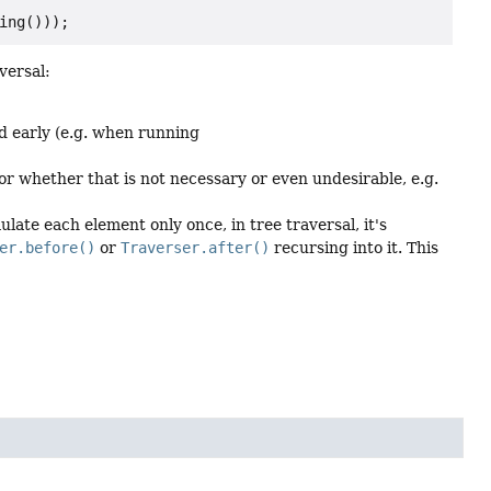
versal:
d early (e.g. when running
or whether that is not necessary or even undesirable, e.g.
late each element only once, in tree traversal, it's
er.before()
or
Traverser.after()
recursing into it. This