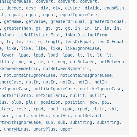
insIgnoreCase
,
convert
,
convert
,
convert
,
e
,
decode
,
desc
,
div
,
div
,
divide
,
divide
,
endsWith
,
al
,
equal
,
equal
,
equal
,
equalIgnoreCase
,
,
getName
,
getValue
,
greaterOrEqual
,
greaterOrEqual
,
,
greaterThan
,
gt
,
gt
,
gt
,
gt
,
in
,
in
,
in
,
in
,
in
,
isJson
,
isNotDistinctFrom
,
isNotDistinctFrom
,
e
,
le
,
le
,
le
,
le
,
length
,
lessOrEqual
,
lessOrEqual
,
e
,
like
,
like
,
like
,
like
,
likeIgnoreCase
,
,
lower
,
lpad
,
lpad
,
lpad
,
lpad
,
lt
,
lt
,
lt
,
lt
,
ltiply
,
ne
,
ne
,
ne
,
ne
,
neg
,
notBetween
,
notBetween
,
BetweenSymmetric
,
notBetweenSymmetric
,
,
notContainsIgnoreCase
,
notContainsIgnoreCase
,
gnoreCase
,
notIn
,
notIn
,
notIn
,
notIn
,
notIn
,
keIgnoreCase
,
notLikeIgnoreCase
,
notLikeIgnoreCase
,
,
notSimilarTo
,
notSimilarTo
,
nullif
,
nullif
,
lus
,
plus
,
plus
,
position
,
position
,
pow
,
pow
,
place
,
reset
,
rpad
,
rpad
,
rpad
,
rpad
,
rtrim
,
shl
,
,
sort
,
sort
,
sortAsc
,
sortAsc
,
sortDefault
,
rtsWithIgnoreCase
,
sub
,
sub
,
substring
,
substring
,
,
unaryMinus
,
unaryPlus
,
upper