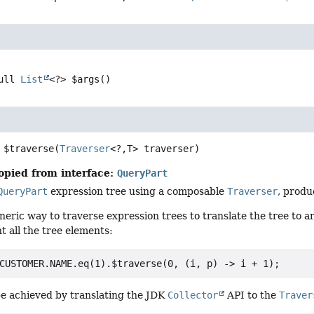
ull 
List
<?>
$args
()
$traverse
(
Traverser
<?,
T> traverser)
opied from interface:
QueryPart
QueryPart
expression tree using a composable
Traverser
, produ
eneric way to traverse expression trees to translate the tree to a
t all the tree elements:
e achieved by translating the JDK
Collector
API to the
Traver