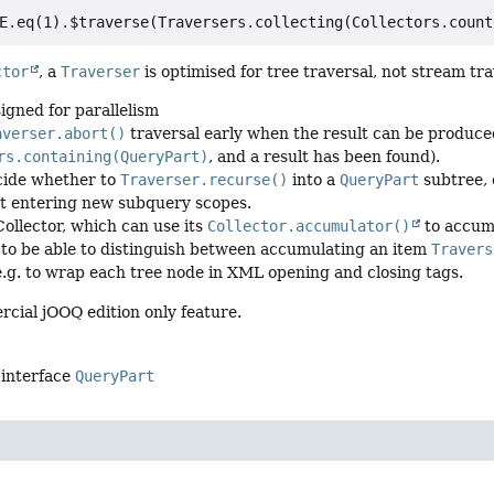
ctor
, a
Traverser
is optimised for tree traversal, not stream tra
signed for parallelism
averser.abort()
traversal early when the result can be produce
rs.containing(QueryPart)
, and a result has been found).
cide whether to
Traverser.recurse()
into a
QueryPart
subtree, 
t entering new subquery scopes.
Collector, which can use its
Collector.accumulator()
to accumu
 to be able to distinguish between accumulating an item
Travers
 e.g. to wrap each tree node in XML opening and closing tags.
rcial jOOQ edition only feature.
 interface
QueryPart