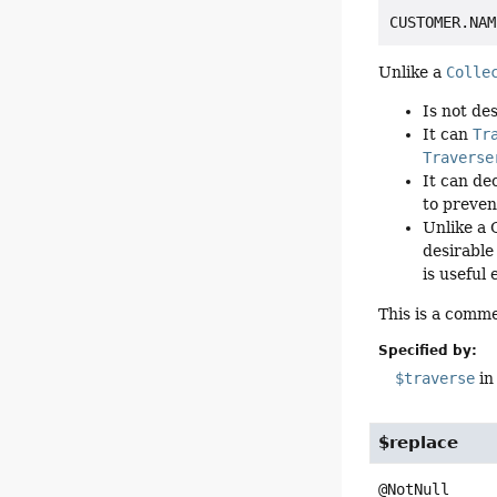
Unlike a
Colle
Is not de
It can
Tr
Traverse
It can de
to preven
Unlike a 
desirable
is useful
This is a comme
Specified by:
$traverse
in
$replace