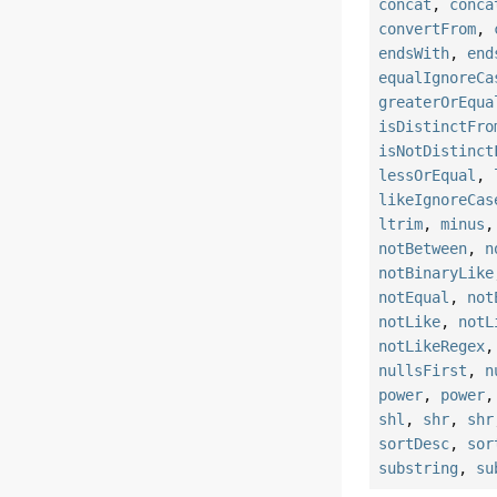
concat
,
conca
convertFrom
,
endsWith
,
end
equalIgnoreCa
greaterOrEqua
isDistinctFro
isNotDistinct
lessOrEqual
,
likeIgnoreCas
ltrim
,
minus
notBetween
,
n
notBinaryLike
notEqual
,
not
notLike
,
notL
notLikeRegex
nullsFirst
,
n
power
,
power
shl
,
shr
,
shr
sortDesc
,
sor
substring
,
su