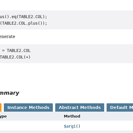
us().eq(TABLE2.COL);

generate
 = TABLE2.COL

ummary
Instance Methods
Abstract Methods
Default 
Type
Method
$arg1
()