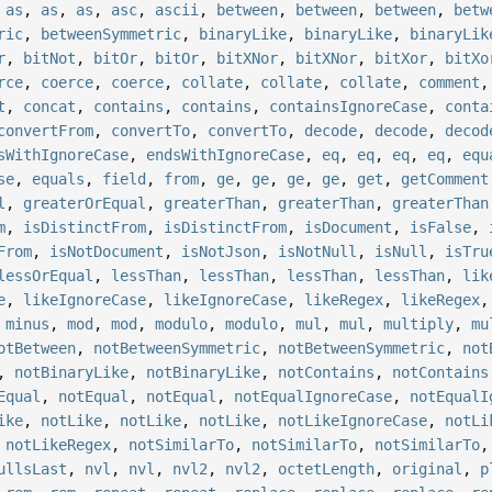
,
as
,
as
,
as
,
asc
,
ascii
,
between
,
between
,
between
,
betw
ric
,
betweenSymmetric
,
binaryLike
,
binaryLike
,
binaryLik
r
,
bitNot
,
bitOr
,
bitOr
,
bitXNor
,
bitXNor
,
bitXor
,
bitXo
rce
,
coerce
,
coerce
,
collate
,
collate
,
collate
,
comment
t
,
concat
,
contains
,
contains
,
containsIgnoreCase
,
conta
convertFrom
,
convertTo
,
convertTo
,
decode
,
decode
,
decod
sWithIgnoreCase
,
endsWithIgnoreCase
,
eq
,
eq
,
eq
,
eq
,
equ
se
,
equals
,
field
,
from
,
ge
,
ge
,
ge
,
ge
,
get
,
getComment
l
,
greaterOrEqual
,
greaterThan
,
greaterThan
,
greaterThan
m
,
isDistinctFrom
,
isDistinctFrom
,
isDocument
,
isFalse
,
From
,
isNotDocument
,
isNotJson
,
isNotNull
,
isNull
,
isTru
lessOrEqual
,
lessThan
,
lessThan
,
lessThan
,
lessThan
,
lik
e
,
likeIgnoreCase
,
likeIgnoreCase
,
likeRegex
,
likeRegex
,
minus
,
mod
,
mod
,
modulo
,
modulo
,
mul
,
mul
,
multiply
,
mu
otBetween
,
notBetweenSymmetric
,
notBetweenSymmetric
,
not
,
notBinaryLike
,
notBinaryLike
,
notContains
,
notContains
Equal
,
notEqual
,
notEqual
,
notEqualIgnoreCase
,
notEqualI
ike
,
notLike
,
notLike
,
notLike
,
notLikeIgnoreCase
,
notLi
,
notLikeRegex
,
notSimilarTo
,
notSimilarTo
,
notSimilarTo
ullsLast
,
nvl
,
nvl
,
nvl2
,
nvl2
,
octetLength
,
original
,
p