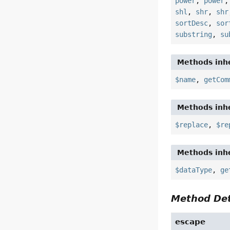
power
,
power
shl
,
shr
,
shr
sortDesc
,
sor
substring
,
su
Methods inhe
$name
,
getCom
Methods inhe
$replace
,
$re
Methods inhe
$dataType
,
ge
Method Det
escape