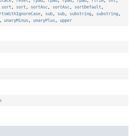
place
,
reset
,
rpad
,
rpad
,
rpad
,
rpad
,
rtrim
,
shl
,
,
sort
,
sort
,
sortAsc
,
sortAsc
,
sortDefault
,
rtsWithIgnoreCase
,
sub
,
sub
,
substring
,
substring
,
,
unaryMinus
,
unaryPlus
,
upper
e