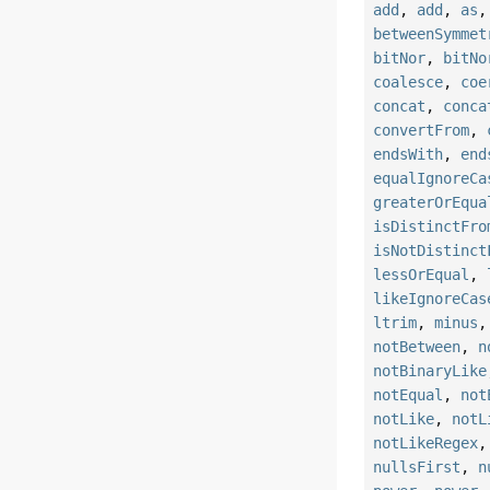
add
,
add
,
as
betweenSymmet
bitNor
,
bitNo
coalesce
,
coe
concat
,
conca
convertFrom
,
endsWith
,
end
equalIgnoreCa
greaterOrEqua
isDistinctFro
isNotDistinct
lessOrEqual
,
likeIgnoreCas
ltrim
,
minus
notBetween
,
n
notBinaryLike
notEqual
,
not
notLike
,
notL
notLikeRegex
nullsFirst
,
n