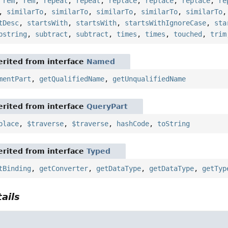
,
rem
,
rem
,
repeat
,
repeat
,
replace
,
replace
,
replace
,
re
,
similarTo
,
similarTo
,
similarTo
,
similarTo
,
similarTo
tDesc
,
startsWith
,
startsWith
,
startsWithIgnoreCase
,
sta
bstring
,
subtract
,
subtract
,
times
,
times
,
touched
,
trim
rited from interface
Named
mentPart
,
getQualifiedName
,
getUnqualifiedName
rited from interface
QueryPart
place
,
$traverse
,
$traverse
,
hashCode
,
toString
rited from interface
Typed
tBinding
,
getConverter
,
getDataType
,
getDataType
,
getTyp
ails