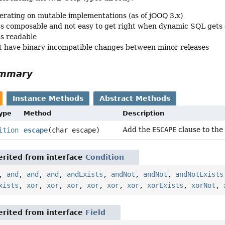
erating on mutable implementations (as of jOOQ 3.x)
ss composable and not easy to get right when dynamic SQL gets
ss readable
 have binary incompatible changes between minor releases
ummary
Instance Methods
Abstract Methods
Type
Method
Description
Add the
ESCAPE
clause to the
ition
escape
(char escape)
rited from interface
Condition
,
and
,
and
,
and
,
andExists
,
andNot
,
andNot
,
andNotExists
xists
,
xor
,
xor
,
xor
,
xor
,
xor
,
xor
,
xorExists
,
xorNot
,
rited from interface
Field