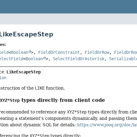
 LikeEscapeStep
es:
ield
<
Boolean
>,
FieldOrConstraint
,
FieldOrRow
,
FieldOrRo
electField
<
Boolean
>,
SelectFieldOrAsterisk
,
Serializabl
ce 
LikeEscapeStep
ion
nstruction of the
LIKE
function.
g
types directly from client code
XYZ*Step
ot recommended to reference any
XYZ*Step
types directly from cli
ating a statement's components dynamically, and passing them to
ction about dynamic SQL for details:
https://www.jooq.org/doc/la
ferencing the
XYZ*Step
types directly: