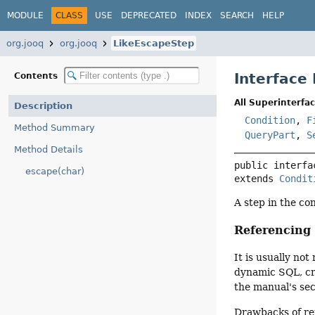
MODULE
CLASS
USE
DEPRECATED
INDEX
SEARCH
HELP
org.jooq
org.jooq
LikeEscapeStep
Interface
Contents
All Superinterfac
Description
Condition
,
F
Method Summary
QueryPart
,
S
Method Details
public interfa
escape(char)
extends 
Condit
A step in the co
Referencin
It is usually n
dynamic SQL, cre
the manual's se
Drawbacks of re