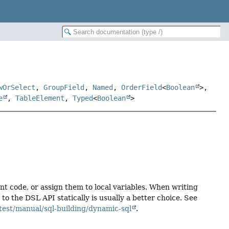
wOrSelect
,
GroupField
,
Named
,
OrderField
<
Boolean
>,
e
,
TableElement
,
Typed
<
Boolean
>
ent code, or assign them to local variables. When writing
 the DSL API statically is usually a better choice. See
test/manual/sql-building/dynamic-sql
.