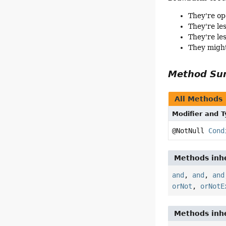
They're op
They're le
They're le
They might
Method S
All Methods
Modifier and 
@NotNull
Cond
Methods inhe
and
,
and
,
and
orNot
,
orNotE
Methods inhe