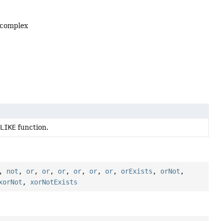
 complex
LIKE
function.
,
not
,
or
,
or
,
or
,
or
,
or
,
or
,
orExists
,
orNot
,
xorNot
,
xorNotExists