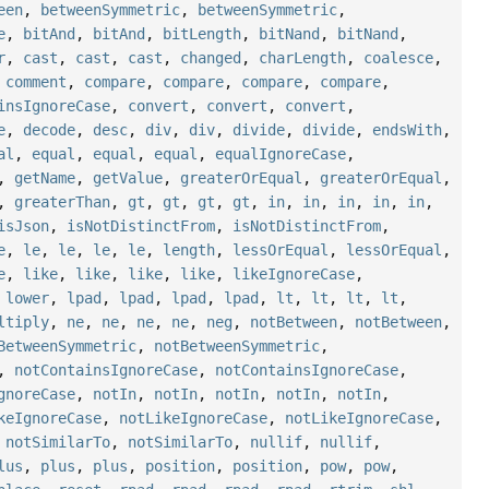
een
,
betweenSymmetric
,
betweenSymmetric
,
e
,
bitAnd
,
bitAnd
,
bitLength
,
bitNand
,
bitNand
,
r
,
cast
,
cast
,
cast
,
changed
,
charLength
,
coalesce
,
,
comment
,
compare
,
compare
,
compare
,
compare
,
insIgnoreCase
,
convert
,
convert
,
convert
,
e
,
decode
,
desc
,
div
,
div
,
divide
,
divide
,
endsWith
,
al
,
equal
,
equal
,
equal
,
equalIgnoreCase
,
,
getName
,
getValue
,
greaterOrEqual
,
greaterOrEqual
,
,
greaterThan
,
gt
,
gt
,
gt
,
gt
,
in
,
in
,
in
,
in
,
in
,
isJson
,
isNotDistinctFrom
,
isNotDistinctFrom
,
e
,
le
,
le
,
le
,
le
,
length
,
lessOrEqual
,
lessOrEqual
,
e
,
like
,
like
,
like
,
like
,
likeIgnoreCase
,
,
lower
,
lpad
,
lpad
,
lpad
,
lpad
,
lt
,
lt
,
lt
,
lt
,
ltiply
,
ne
,
ne
,
ne
,
ne
,
neg
,
notBetween
,
notBetween
,
BetweenSymmetric
,
notBetweenSymmetric
,
,
notContainsIgnoreCase
,
notContainsIgnoreCase
,
gnoreCase
,
notIn
,
notIn
,
notIn
,
notIn
,
notIn
,
keIgnoreCase
,
notLikeIgnoreCase
,
notLikeIgnoreCase
,
,
notSimilarTo
,
notSimilarTo
,
nullif
,
nullif
,
lus
,
plus
,
plus
,
position
,
position
,
pow
,
pow
,