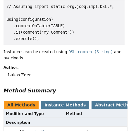
// Assuming import static org.jooq.impl.DSL.*;

using(configuration)

   .commentOnTable(TABLE)

   .is(comment("My Comment"))

Instances can be created using
DSL.comment(String)
and
overloads.
Author:
Lukas Eder
Method Summary
All Methods
Instance Methods
Abstract Meth
Modifier and Type
Method
Description