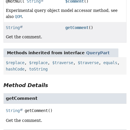
@NotNull
String
$comment
()
Experimental query object model accessor method, see
also
QOM
.
String
getComment
()
Get the comment.
Methods inherited from interface
QueryPart
$replace
,
$replace
,
$traverse
,
$traverse
,
equals
,
hashCode
,
toString
Method Details
getComment
String
getComment
()
Get the comment.