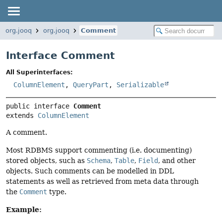
org.jooq
org.jooq
Comment
Interface Comment
All Superinterfaces:
ColumnElement
,
QueryPart
,
Serializable
public interface 
Comment
extends 
ColumnElement
A comment.
Most RDBMS support commenting (i.e. documenting)
stored objects, such as
Schema
,
Table
,
Field
, and other
objects. Such comments can be modelled in DDL
statements as well as retrieved from meta data through
the
Comment
type.
Example: