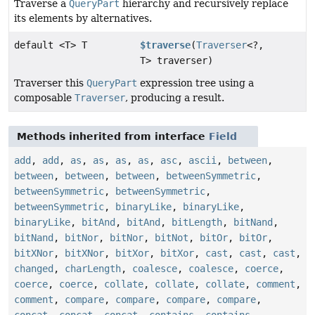
Traverse a
QueryPart
hierarchy and recursively replace
its elements by alternatives.
default <T> T
$traverse
(
Traverser
<?,
T> traverser)
Traverser this
QueryPart
expression tree using a
composable
Traverser
, producing a result.
Methods inherited from interface
Field
add
,
add
,
as
,
as
,
as
,
as
,
asc
,
ascii
,
between
,
between
,
between
,
between
,
betweenSymmetric
,
betweenSymmetric
,
betweenSymmetric
,
betweenSymmetric
,
binaryLike
,
binaryLike
,
binaryLike
,
bitAnd
,
bitAnd
,
bitLength
,
bitNand
,
bitNand
,
bitNor
,
bitNor
,
bitNot
,
bitOr
,
bitOr
,
bitXNor
,
bitXNor
,
bitXor
,
bitXor
,
cast
,
cast
,
cast
,
changed
,
charLength
,
coalesce
,
coalesce
,
coerce
,
coerce
,
coerce
,
collate
,
collate
,
collate
,
comment
,
comment
,
compare
,
compare
,
compare
,
compare
,