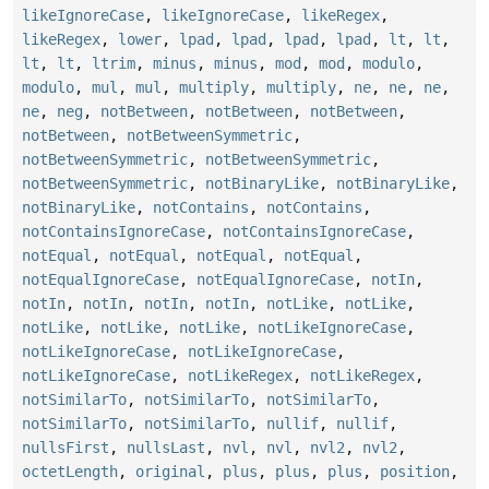
likeIgnoreCase
,
likeIgnoreCase
,
likeRegex
,
likeRegex
,
lower
,
lpad
,
lpad
,
lpad
,
lpad
,
lt
,
lt
,
lt
,
lt
,
ltrim
,
minus
,
minus
,
mod
,
mod
,
modulo
,
modulo
,
mul
,
mul
,
multiply
,
multiply
,
ne
,
ne
,
ne
,
ne
,
neg
,
notBetween
,
notBetween
,
notBetween
,
notBetween
,
notBetweenSymmetric
,
notBetweenSymmetric
,
notBetweenSymmetric
,
notBetweenSymmetric
,
notBinaryLike
,
notBinaryLike
,
notBinaryLike
,
notContains
,
notContains
,
notContainsIgnoreCase
,
notContainsIgnoreCase
,
notEqual
,
notEqual
,
notEqual
,
notEqual
,
notEqualIgnoreCase
,
notEqualIgnoreCase
,
notIn
,
notIn
,
notIn
,
notIn
,
notIn
,
notLike
,
notLike
,
notLike
,
notLike
,
notLike
,
notLikeIgnoreCase
,
notLikeIgnoreCase
,
notLikeIgnoreCase
,
notLikeIgnoreCase
,
notLikeRegex
,
notLikeRegex
,
notSimilarTo
,
notSimilarTo
,
notSimilarTo
,
notSimilarTo
,
notSimilarTo
,
nullif
,
nullif
,
nullsFirst
,
nullsLast
,
nvl
,
nvl
,
nvl2
,
nvl2
,
octetLength
,
original
,
plus
,
plus
,
plus
,
position
,