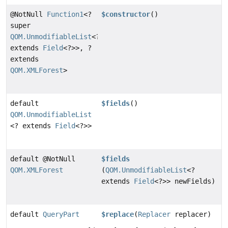
@NotNull
Function1
<?
$constructor
()
super
QOM.UnmodifiableList
<?
extends
Field
<?>>, ?
extends
QOM.XMLForest
>
default
$fields
()
QOM.UnmodifiableList
<? extends
Field
<?>>
default @NotNull
$fields
QOM.XMLForest
(
QOM.UnmodifiableList
<?
extends
Field
<?>> newFields)
default
QueryPart
$replace
(
Replacer
replacer)