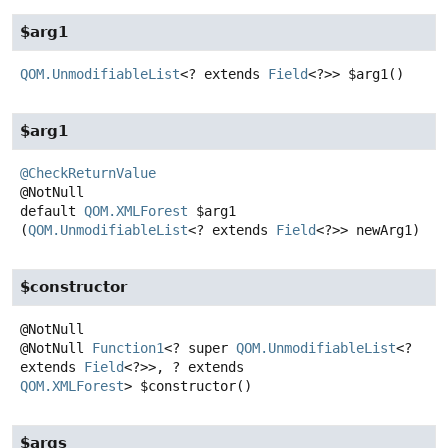
$arg1
QOM.UnmodifiableList
<? extends
Field
<?>>
$arg1
()
$arg1
@CheckReturnValue
default
QOM.XMLForest
$arg1
(
QOM.UnmodifiableList
<? extends 
Field
<?>> newArg1)
$constructor
@NotNull
Function1
<? super
QOM.UnmodifiableList
<?
extends
Field
<?>>, ? extends
QOM.XMLForest
>
$constructor
()
$args