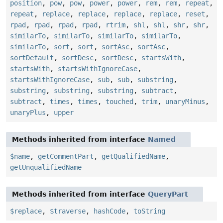
position
,
pow
,
pow
,
power
,
power
,
rem
,
rem
,
repeat
,
repeat
,
replace
,
replace
,
replace
,
replace
,
reset
,
rpad
,
rpad
,
rpad
,
rpad
,
rtrim
,
shl
,
shl
,
shr
,
shr
,
similarTo
,
similarTo
,
similarTo
,
similarTo
,
similarTo
,
sort
,
sort
,
sortAsc
,
sortAsc
,
sortDefault
,
sortDesc
,
sortDesc
,
startsWith
,
startsWith
,
startsWithIgnoreCase
,
startsWithIgnoreCase
,
sub
,
sub
,
substring
,
substring
,
substring
,
substring
,
subtract
,
subtract
,
times
,
times
,
touched
,
trim
,
unaryMinus
,
unaryPlus
,
upper
Methods inherited from interface
Named
$name
,
getCommentPart
,
getQualifiedName
,
getUnqualifiedName
Methods inherited from interface
QueryPart
$replace
,
$traverse
,
hashCode
,
toString