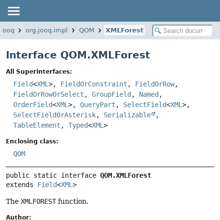
.jooq
org.jooq.impl
QOM
XMLForest
Interface QOM.XMLForest
All Superinterfaces:
Field
<
XML
>,
FieldOrConstraint
,
FieldOrRow
,
FieldOrRowOrSelect
,
GroupField
,
Named
,
OrderField
<
XML
>,
QueryPart
,
SelectField
<
XML
>,
SelectFieldOrAsterisk
,
Serializable
,
TableElement
,
Typed
<
XML
>
Enclosing class:
QOM
public static interface 
QOM.XMLForest
extends 
Field
<
XML
>
The
XMLFOREST
function.
Author: