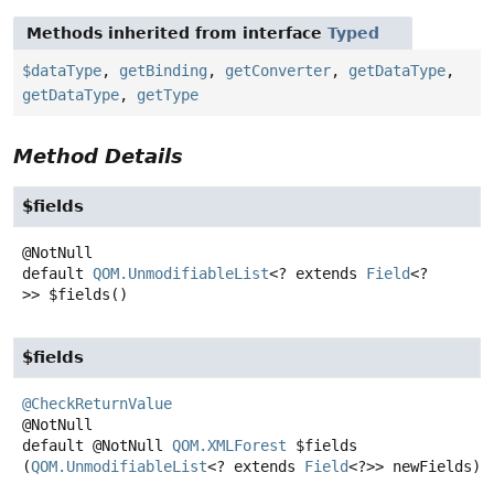
Methods inherited from interface
Typed
$dataType
,
getBinding
,
getConverter
,
getDataType
,
getDataType
,
getType
Method Details
$fields
default
QOM.UnmodifiableList
<? extends
Field
<?
>>
$fields
()
$fields
@CheckReturnValue
default
@NotNull
QOM.XMLForest
$fields
(
QOM.UnmodifiableList
<? extends 
Field
<?>> newFields)