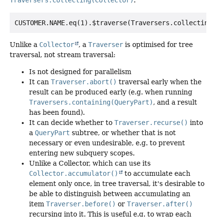
Traversers.collecting(Collector)
.
Unlike a
Collector
, a
Traverser
is optimised for tree
traversal, not stream traversal:
Is not designed for parallelism
It can
Traverser.abort()
traversal early when the
result can be produced early (e.g. when running
Traversers.containing(QueryPart)
, and a result
has been found).
It can decide whether to
Traverser.recurse()
into
a
QueryPart
subtree, or whether that is not
necessary or even undesirable, e.g. to prevent
entering new subquery scopes.
Unlike a Collector, which can use its
Collector.accumulator()
to accumulate each
element only once, in tree traversal, it's desirable to
be able to distinguish between accumulating an
item
Traverser.before()
or
Traverser.after()
recursing into it. This is useful e.g. to wrap each