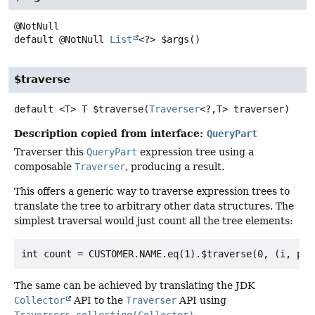
default
@NotNull
List
<?>
$args
()
$traverse
default
<T>
T
$traverse
(
Traverser
<?,
T> traverser)
Description copied from interface:
QueryPart
Traverser this
QueryPart
expression tree using a
composable
Traverser
, producing a result.
This offers a generic way to traverse expression trees to
translate the tree to arbitrary other data structures. The
simplest traversal would just count all the tree elements:
The same can be achieved by translating the JDK
Collector
API to the
Traverser
API using