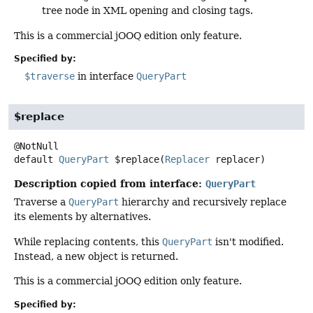
tree node in XML opening and closing tags.
This is a commercial jOOQ edition only feature.
Specified by:
$traverse
in interface
QueryPart
$replace
default
QueryPart
$replace
(
Replacer
 replacer)
Description copied from interface:
QueryPart
Traverse a
QueryPart
hierarchy and recursively replace
its elements by alternatives.
While replacing contents, this
QueryPart
isn't modified.
Instead, a new object is returned.
This is a commercial jOOQ edition only feature.
Specified by: