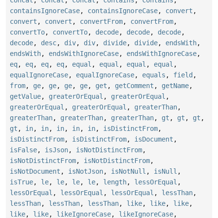
concat
,
concat
,
concat
,
contains
,
contains
,
containsIgnoreCase
,
containsIgnoreCase
,
convert
,
convert
,
convert
,
convertFrom
,
convertFrom
,
convertTo
,
convertTo
,
decode
,
decode
,
decode
,
decode
,
desc
,
div
,
div
,
divide
,
divide
,
endsWith
,
endsWith
,
endsWithIgnoreCase
,
endsWithIgnoreCase
,
eq
,
eq
,
eq
,
eq
,
equal
,
equal
,
equal
,
equal
,
equalIgnoreCase
,
equalIgnoreCase
,
equals
,
field
,
from
,
ge
,
ge
,
ge
,
ge
,
get
,
getComment
,
getName
,
getValue
,
greaterOrEqual
,
greaterOrEqual
,
greaterOrEqual
,
greaterOrEqual
,
greaterThan
,
greaterThan
,
greaterThan
,
greaterThan
,
gt
,
gt
,
gt
,
gt
,
in
,
in
,
in
,
in
,
in
,
isDistinctFrom
,
isDistinctFrom
,
isDistinctFrom
,
isDocument
,
isFalse
,
isJson
,
isNotDistinctFrom
,
isNotDistinctFrom
,
isNotDistinctFrom
,
isNotDocument
,
isNotJson
,
isNotNull
,
isNull
,
isTrue
,
le
,
le
,
le
,
le
,
length
,
lessOrEqual
,
lessOrEqual
,
lessOrEqual
,
lessOrEqual
,
lessThan
,
lessThan
,
lessThan
,
lessThan
,
like
,
like
,
like
,
like
,
like
,
likeIgnoreCase
,
likeIgnoreCase
,