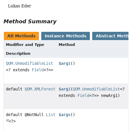
Lukas Eder
Method Summary
All Methods
Instance Methods
Abstract Meth
Modifier and Type
Method
Description
QOM.UnmodifiableList
$arg1
()
<? extends
Field
<?>>
default
QOM.XMLForest
$arg1
(
QOM.UnmodifiableList
<?
extends
Field
<?>> newArg1)
default @NotNull
List
$args
()
<?>