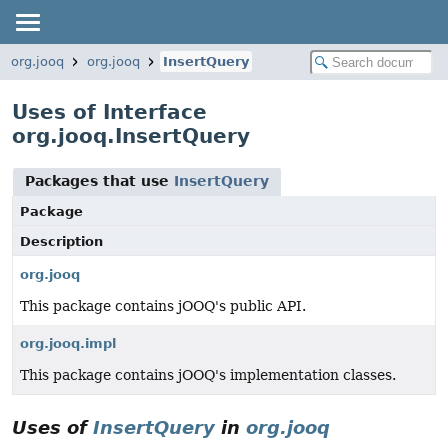
org.jooq
org.jooq
InsertQuery
Uses of Interface
org.jooq.InsertQuery
Packages that use
InsertQuery
Package
Description
org.jooq
This package contains jOOQ's public API.
org.jooq.impl
This package contains jOOQ's implementation classes.
Uses of
InsertQuery
in
org.jooq