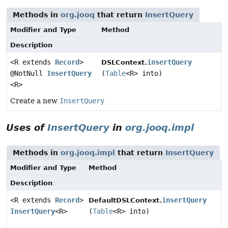
Methods in
org.jooq
that return
InsertQuery
Modifier and Type
Method
Description
<R extends
Record
>
insertQuery
DSLContext.
@NotNull
InsertQuery
(
Table
<R> into)
<R>
Create a new
InsertQuery
Uses of
InsertQuery
in
org.jooq.impl
Methods in
org.jooq.impl
that return
InsertQuery
Modifier and Type
Method
Description
<R extends
Record
>
insertQuery
DefaultDSLContext.
InsertQuery
<R>
(
Table
<R> into)