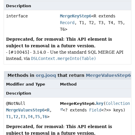
Description
interface
MergeKeyStep6
<R extends
Record
, T1, T2, T3, T4, T5,
T6>
Deprecated, for removal: This API element is
subject to removal in a future version.
- [#10045] - 3.14.0 - Use the standard SQL MERGE API
instead, via
DSLContext.mergeInto(Table)
Methods in
org.jooq
that return
MergeValuesStep6
Modifier and Type
Method
Description
@NotNull
key
(
Collection
MergeKeyStep6.
MergeValuesStep6
<
R
,
<? extends
Field
<?>> keys)
T1
,
T2
,
T3
,
T4
,
T5
,
T6
>
Deprecated, for removal: This API element is
subject to removal in a future version.