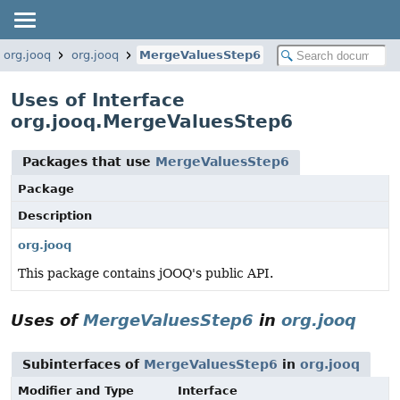
org.jooq
org.jooq
MergeValuesStep6
Uses of Interface
org.jooq.MergeValuesStep6
Packages that use
MergeValuesStep6
Package
Description
org.jooq
This package contains jOOQ's public API.
Uses of
MergeValuesStep6
in
org.jooq
Subinterfaces of
MergeValuesStep6
in
org.jooq
Modifier and Type
Interface