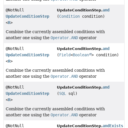
@NotNull
and
UpdateConditionStep.
UpdateConditionStep
(
Condition
condition)
<
R
>
Combine the currently assembled conditions with
another one using the
Operator.AND
operator
@NotNull
and
UpdateConditionStep.
UpdateConditionStep
(
Field
<
Boolean
> condition)
<
R
>
Combine the currently assembled conditions with
another one using the
Operator.AND
operator
@NotNull
and
UpdateConditionStep.
UpdateConditionStep
(
SQL
sql)
<
R
>
Combine the currently assembled conditions with
another one using the
Operator.AND
operator
@NotNull
andExists
UpdateConditionStep.