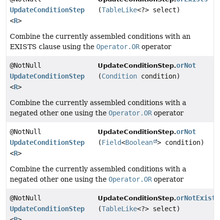
UpdateConditionStep
(
TableLike
<?> select)
<
R
>
Combine the currently assembled conditions with an
EXISTS clause using the
Operator.OR
operator
@NotNull
orNot
UpdateConditionStep.
UpdateConditionStep
(
Condition
condition)
<
R
>
Combine the currently assembled conditions with a
negated other one using the
Operator.OR
operator
@NotNull
orNot
UpdateConditionStep.
UpdateConditionStep
(
Field
<
Boolean
> condition)
<
R
>
Combine the currently assembled conditions with a
negated other one using the
Operator.OR
operator
@NotNull
orNotExists
UpdateConditionStep.
UpdateConditionStep
(
TableLike
<?> select)
<
R
>