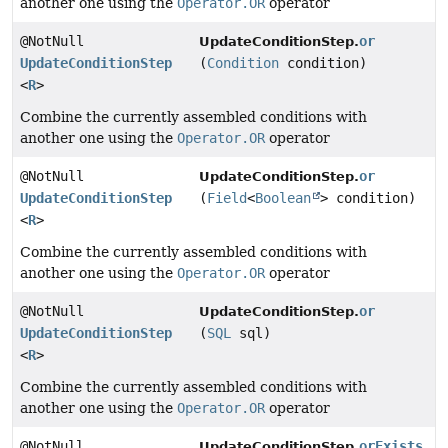
another one using the
Operator.OR
operator
@NotNull
or
UpdateConditionStep.
UpdateConditionStep
(
Condition
condition)
<
R
>
Combine the currently assembled conditions with
another one using the
Operator.OR
operator
@NotNull
or
UpdateConditionStep.
UpdateConditionStep
(
Field
<
Boolean
> condition)
<
R
>
Combine the currently assembled conditions with
another one using the
Operator.OR
operator
@NotNull
or
UpdateConditionStep.
UpdateConditionStep
(
SQL
sql)
<
R
>
Combine the currently assembled conditions with
another one using the
Operator.OR
operator
@NotNull
orExists
UpdateConditionStep.