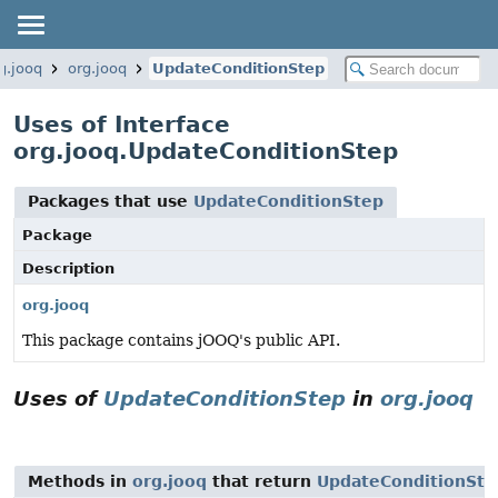
g.jooq
org.jooq
UpdateConditionStep
Uses of Interface
org.jooq.UpdateConditionStep
Packages that use
UpdateConditionStep
Package
Description
org.jooq
This package contains jOOQ's public API.
Uses of
UpdateConditionStep
in
org.jooq
Methods in
org.jooq
that return
UpdateConditionSte