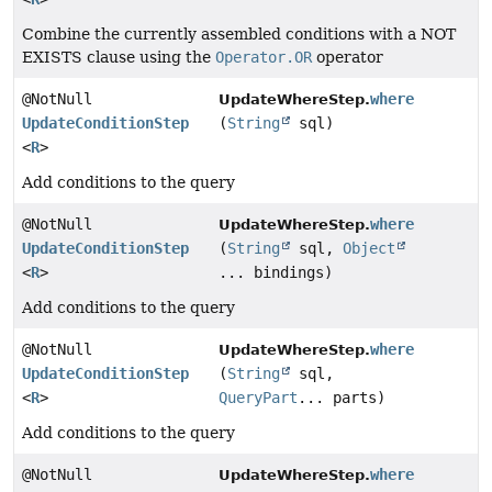
Combine the currently assembled conditions with a NOT
EXISTS clause using the
Operator.OR
operator
@NotNull
where
UpdateWhereStep.
UpdateConditionStep
(
String
sql)
<
R
>
Add conditions to the query
@NotNull
where
UpdateWhereStep.
UpdateConditionStep
(
String
sql,
Object
<
R
>
... bindings)
Add conditions to the query
@NotNull
where
UpdateWhereStep.
UpdateConditionStep
(
String
sql,
<
R
>
QueryPart
... parts)
Add conditions to the query
@NotNull
where
UpdateWhereStep.