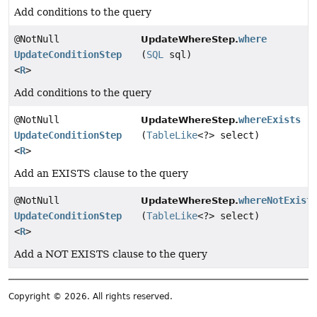
Add conditions to the query
@NotNull
where
UpdateWhereStep.
UpdateConditionStep
(
SQL
sql)
<
R
>
Add conditions to the query
@NotNull
whereExists
UpdateWhereStep.
UpdateConditionStep
(
TableLike
<?> select)
<
R
>
Add an EXISTS clause to the query
@NotNull
whereNotExist
UpdateWhereStep.
UpdateConditionStep
(
TableLike
<?> select)
<
R
>
Add a NOT EXISTS clause to the query
Copyright © 2026. All rights reserved.