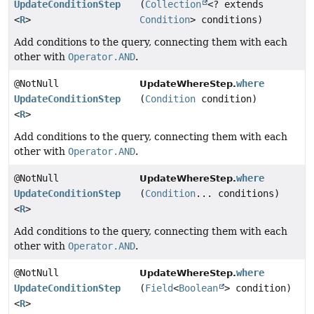
UpdateConditionStep
(
Collection
<? extends
<
R
>
Condition
> conditions)
Add conditions to the query, connecting them with each
other with
Operator.AND
.
@NotNull
where
UpdateWhereStep.
UpdateConditionStep
(
Condition
condition)
<
R
>
Add conditions to the query, connecting them with each
other with
Operator.AND
.
@NotNull
where
UpdateWhereStep.
UpdateConditionStep
(
Condition
... conditions)
<
R
>
Add conditions to the query, connecting them with each
other with
Operator.AND
.
@NotNull
where
UpdateWhereStep.
UpdateConditionStep
(
Field
<
Boolean
> condition)
<
R
>