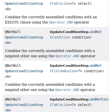
UpdateConditionStep
(
TableLike
<?> select)
<
R
>
Combine the currently assembled conditions with an
EXISTS clause using the
Operator.AND
operator
@NotNull
andNot
UpdateConditionStep.
UpdateConditionStep
(
Condition
condition)
<
R
>
Combine the currently assembled conditions with a
negated other one using the
Operator.AND
operator
@NotNull
andNot
UpdateConditionStep.
UpdateConditionStep
(
Field
<
Boolean
> condition)
<
R
>
Combine the currently assembled conditions with a
negated other one using the
Operator.AND
operator
@NotNull
andNotExist
UpdateConditionStep.
UpdateConditionStep
(
TableLike
<?> select)
<
R
>