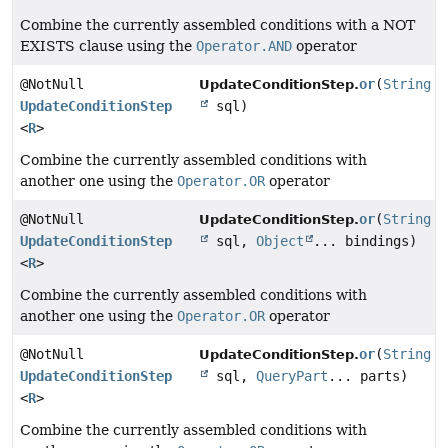
Combine the currently assembled conditions with a NOT
EXISTS clause using the
Operator.AND
operator
@NotNull
or
(
String
UpdateConditionStep.
UpdateConditionStep
sql)
<
R
>
Combine the currently assembled conditions with
another one using the
Operator.OR
operator
@NotNull
or
(
String
UpdateConditionStep.
UpdateConditionStep
sql,
Object
... bindings)
<
R
>
Combine the currently assembled conditions with
another one using the
Operator.OR
operator
@NotNull
or
(
String
UpdateConditionStep.
UpdateConditionStep
sql,
QueryPart
... parts)
<
R
>
Combine the currently assembled conditions with