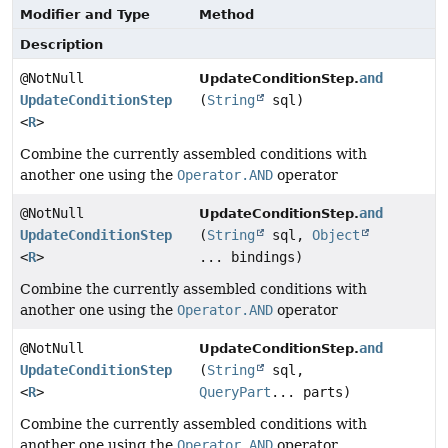
Modifier and Type
Method
Description
@NotNull
and
UpdateConditionStep.
UpdateConditionStep
(
String
sql)
<
R
>
Combine the currently assembled conditions with
another one using the
Operator.AND
operator
@NotNull
and
UpdateConditionStep.
UpdateConditionStep
(
String
sql,
Object
<
R
>
... bindings)
Combine the currently assembled conditions with
another one using the
Operator.AND
operator
@NotNull
and
UpdateConditionStep.
UpdateConditionStep
(
String
sql,
<
R
>
QueryPart
... parts)
Combine the currently assembled conditions with
another one using the
Operator.AND
operator