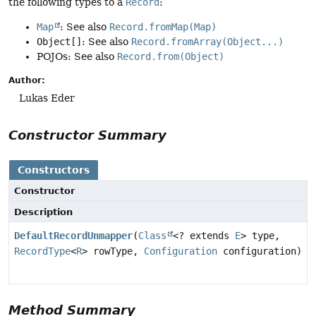
the following types to a
Record
:
Map
: See also
Record.fromMap(Map)
Object[]
: See also
Record.fromArray(Object...)
POJOs: See also
Record.from(Object)
Author:
Lukas Eder
Constructor Summary
Constructors
Constructor
Description
DefaultRecordUnmapper
(
Class
<? extends
E
> type,
RecordType
<
R
> rowType,
Configuration
configuration)
Method Summary