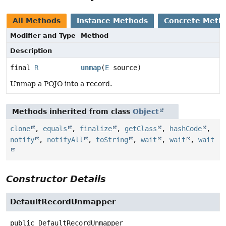
All Methods
Instance Methods
Concrete Meth
Modifier and Type
Method
Description
final
R
unmap
(
E
source)
Unmap a POJO into a record.
Methods inherited from class
Object
clone
,
equals
,
finalize
,
getClass
,
hashCode
,
notify
,
notifyAll
,
toString
,
wait
,
wait
,
wait
Constructor Details
DefaultRecordUnmapper
public
DefaultRecordUnmapper