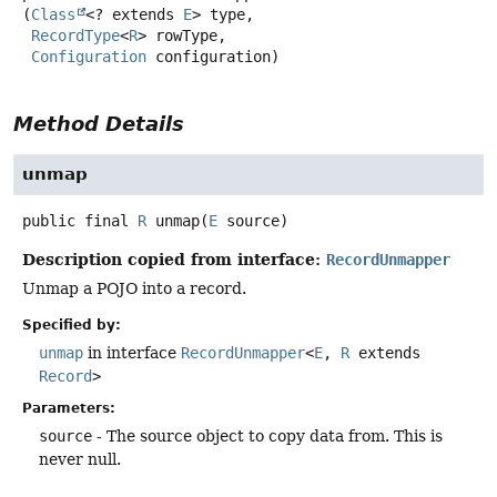
(
Class
<? extends 
E
> type,

RecordType
<
R
> rowType,

Configuration
 configuration)
Method Details
unmap
public final
R
unmap
(
E
 source)
Description copied from interface:
RecordUnmapper
Unmap a POJO into a record.
Specified by:
unmap
in interface
RecordUnmapper
<
E
,
R
extends
Record
>
Parameters:
source
- The source object to copy data from. This is
never null.