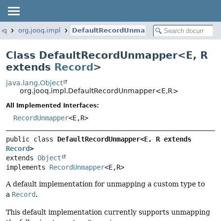
ooq
org.jooq.impl
DefaultRecordUnmapper
Class DefaultRecordUnmapper<
E
,
R
extends
Record
>
java.lang.Object
org.jooq.impl.DefaultRecordUnmapper<E,
R>
All Implemented Interfaces:
RecordUnmapper
<E,
R>
public class 
DefaultRecordUnmapper<E, R extends 
Record
>
extends 
Object
implements 
RecordUnmapper
<E,
R>
A default implementation for unmapping a custom type to
a
Record
.
This default implementation currently supports unmapping