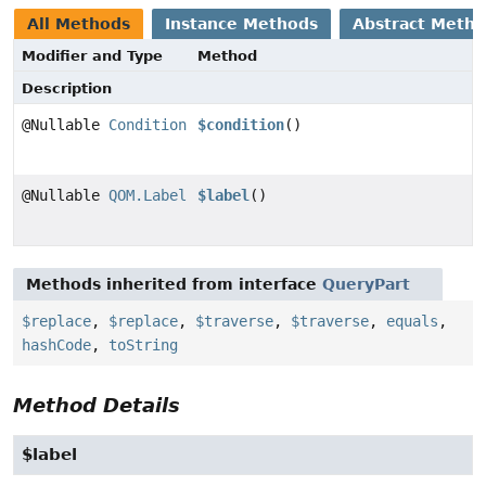
All Methods
Instance Methods
Abstract Meth
Modifier and Type
Method
Description
@Nullable
Condition
$condition
()
@Nullable
QOM.Label
$label
()
Methods inherited from interface
QueryPart
$replace
,
$replace
,
$traverse
,
$traverse
,
equals
,
hashCode
,
toString
Method Details
$label