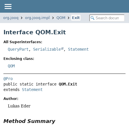
org.jooq
org.jooq.impl
QOM
Exit
Interface QOM.Exit
All Superinterfaces:
QueryPart
,
Serializable
,
Statement
Enclosing class:
QOM
@Pro
public static interface 
QOM.Exit
extends 
Statement
Author:
Lukas Eder
Method Summary