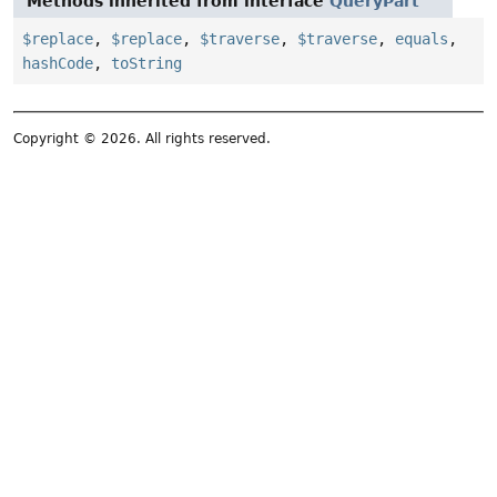
Methods inherited from interface
QueryPart
$replace
,
$replace
,
$traverse
,
$traverse
,
equals
,
hashCode
,
toString
Copyright © 2026. All rights reserved.