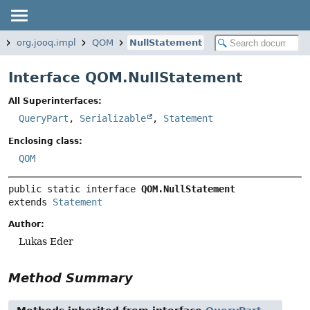
q
org.jooq.impl
QOM
NullStatement
Interface QOM.NullStatement
All Superinterfaces:
QueryPart
,
Serializable
,
Statement
Enclosing class:
QOM
public static interface 
QOM.NullStatement
extends 
Statement
Author:
Lukas Eder
Method Summary