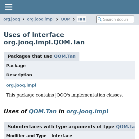
org.jooq
org.jooq.impl
QOM
Tan
Uses of Interface
org.jooq.impl.QOM.Tan
Packages that use
QOM.Tan
Package
Description
org.jooq.impl
This package contains jOOQ's implementation classes.
Uses of
QOM.Tan
in
org.jooq.impl
Subinterfaces with type arguments of type
QOM.Tan
Modifier and Type
Interface