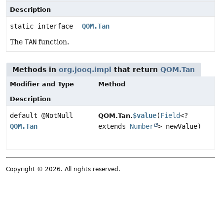
Description
static interface
QOM.Tan
The
TAN
function.
Methods in
org.jooq.impl
that return
QOM.Tan
Modifier and Type
Method
Description
default @NotNull
$value
(
Field
<?
QOM.Tan.
QOM.Tan
extends
Number
> newValue)
Copyright © 2026. All rights reserved.