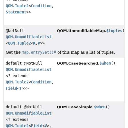
QOM.Tuple2
<
Condition
,
Statement
>>
@NotNull
$tuples
()
QOM.UnmodifiableMap.
QOM.UnmodifiableList
<
QOM.Tuple2
<
K
,
V
>>
Get the
Map.entrySet()
of this map as a list of tuples.
default @NotNull
$when
()
QOM.CaseSearched.
QOM.UnmodifiableList
<? extends
QOM.Tuple2
<
Condition
,
Field
<
T
>>>
default @NotNull
$when
()
QOM.CaseSimple.
QOM.UnmodifiableList
<? extends
QOM.Tuple2
<
Field
<
V
>,