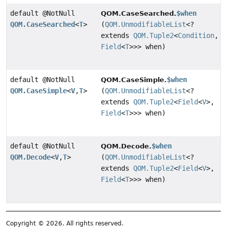
default @NotNull
$when
QOM.CaseSearched.
QOM.CaseSearched
<
T
>
(
QOM.UnmodifiableList
<?
extends
QOM.Tuple2
<
Condition
,
Field
<
T
>>> when)
default @NotNull
$when
QOM.CaseSimple.
QOM.CaseSimple
<
V
,
T
>
(
QOM.UnmodifiableList
<?
extends
QOM.Tuple2
<
Field
<
V
>,
Field
<
T
>>> when)
default @NotNull
$when
QOM.Decode.
QOM.Decode
<
V
,
T
>
(
QOM.UnmodifiableList
<?
extends
QOM.Tuple2
<
Field
<
V
>,
Field
<
T
>>> when)
Copyright © 2026. All rights reserved.