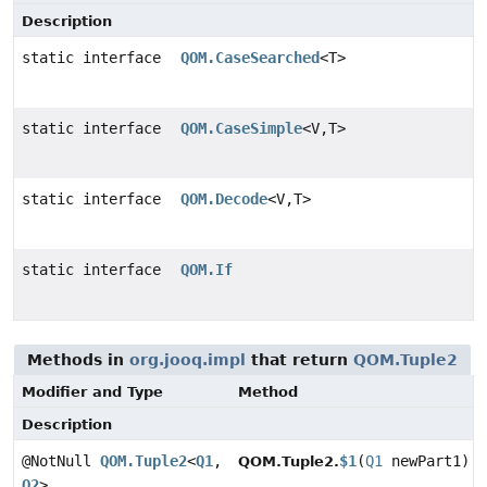
Description
static interface
QOM.CaseSearched
<T>
static interface
QOM.CaseSimple
<V,
T>
static interface
QOM.Decode
<V,
T>
static interface
QOM.If
Methods in
org.jooq.impl
that return
QOM.Tuple2
Modifier and Type
Method
Description
@NotNull
QOM.Tuple2
<
Q1
,
$1
(
Q1
newPart1)
QOM.Tuple2.
Q2
>