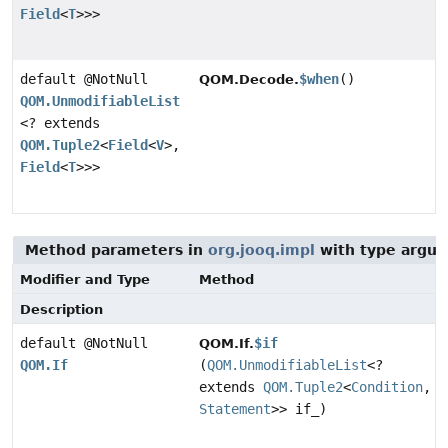
Field
<
T
>>>
default @NotNull
$when
()
QOM.Decode.
QOM.UnmodifiableList
<? extends
QOM.Tuple2
<
Field
<
V
>,
Field
<
T
>>>
Method parameters in
org.jooq.impl
with type argum
Modifier and Type
Method
Description
default @NotNull
$if
QOM.If.
QOM.If
(
QOM.UnmodifiableList
<?
extends
QOM.Tuple2
<
Condition
,
Statement
>> if_)