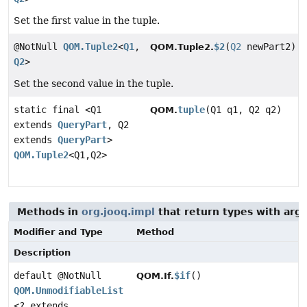
Set the first value in the tuple.
@NotNull
QOM.Tuple2
<
Q1
,
$2
(
Q2
newPart2)
QOM.Tuple2.
Q2
>
Set the second value in the tuple.
static final <Q1
tuple
(Q1 q1, Q2 q2)
QOM.
extends
QueryPart
, Q2
extends
QueryPart
>
QOM.Tuple2
<Q1,
Q2>
Methods in
org.jooq.impl
that return types with arg
Modifier and Type
Method
Description
default @NotNull
$if
()
QOM.If.
QOM.UnmodifiableList
<? extends