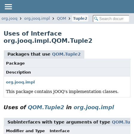
org.jooq
org.jooq.impl
QOM
Tuple2
Uses of Interface
org.jooq.impl.QOM.Tuple2
Packages that use
QOM.Tuple2
Package
Description
org.jooq.impl
This package contains jOOQ's implementation classes.
Uses of
QOM.Tuple2
in
org.jooq.impl
Subinterfaces with type arguments of type
QOM.Tup
Modifier and Type
Interface