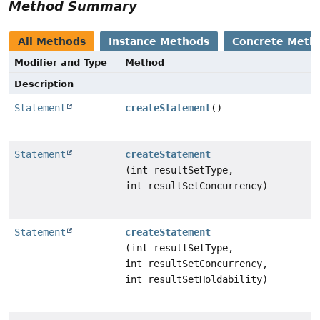
Method Summary
All Methods
Instance Methods
Concrete Meth
Modifier and Type
Method
Description
Statement
createStatement
()
Statement
createStatement
(int resultSetType,
int resultSetConcurrency)
Statement
createStatement
(int resultSetType,
int resultSetConcurrency,
int resultSetHoldability)