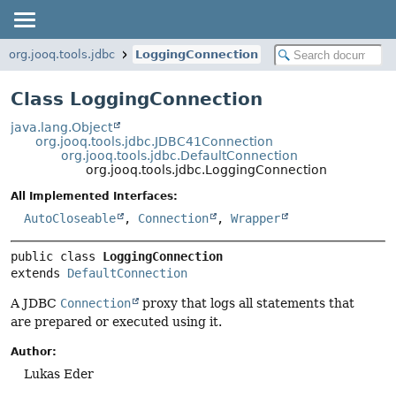
org.jooq.tools.jdbc
LoggingConnection
Class LoggingConnection
java.lang.Object
org.jooq.tools.jdbc.JDBC41Connection
org.jooq.tools.jdbc.DefaultConnection
org.jooq.tools.jdbc.LoggingConnection
All Implemented Interfaces:
AutoCloseable
,
Connection
,
Wrapper
public class 
LoggingConnection
extends 
DefaultConnection
A JDBC
Connection
proxy that logs all statements that
are prepared or executed using it.
Author:
Lukas Eder