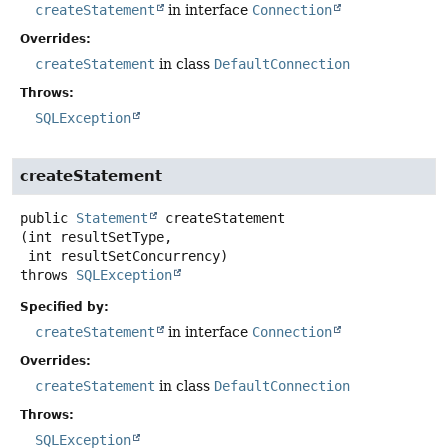
createStatement
in interface
Connection
Overrides:
createStatement
in class
DefaultConnection
Throws:
SQLException
createStatement
public
Statement
createStatement
(int resultSetType,

 int resultSetConcurrency)
throws
SQLException
Specified by:
createStatement
in interface
Connection
Overrides:
createStatement
in class
DefaultConnection
Throws:
SQLException