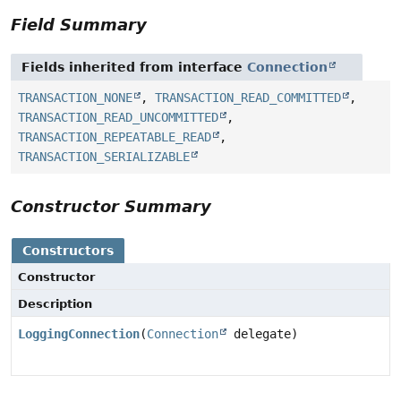
Field Summary
Fields inherited from interface
Connection
TRANSACTION_NONE
,
TRANSACTION_READ_COMMITTED
,
TRANSACTION_READ_UNCOMMITTED
,
TRANSACTION_REPEATABLE_READ
,
TRANSACTION_SERIALIZABLE
Constructor Summary
Constructors
Constructor
Description
LoggingConnection
(
Connection
delegate)