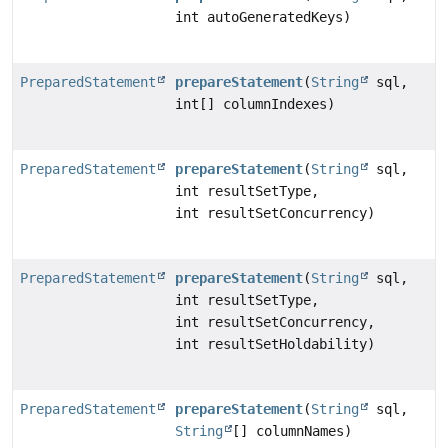
int autoGeneratedKeys)
PreparedStatement
prepareStatement
(
String
sql,
int[] columnIndexes)
PreparedStatement
prepareStatement
(
String
sql,
int resultSetType,
int resultSetConcurrency)
PreparedStatement
prepareStatement
(
String
sql,
int resultSetType,
int resultSetConcurrency,
int resultSetHoldability)
PreparedStatement
prepareStatement
(
String
sql,
String
[] columnNames)