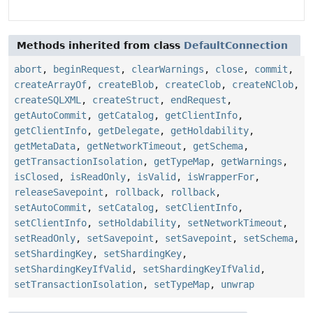
Methods inherited from class
DefaultConnection
abort
,
beginRequest
,
clearWarnings
,
close
,
commit
,
createArrayOf
,
createBlob
,
createClob
,
createNClob
,
createSQLXML
,
createStruct
,
endRequest
,
getAutoCommit
,
getCatalog
,
getClientInfo
,
getClientInfo
,
getDelegate
,
getHoldability
,
getMetaData
,
getNetworkTimeout
,
getSchema
,
getTransactionIsolation
,
getTypeMap
,
getWarnings
,
isClosed
,
isReadOnly
,
isValid
,
isWrapperFor
,
releaseSavepoint
,
rollback
,
rollback
,
setAutoCommit
,
setCatalog
,
setClientInfo
,
setClientInfo
,
setHoldability
,
setNetworkTimeout
,
setReadOnly
,
setSavepoint
,
setSavepoint
,
setSchema
,
setShardingKey
,
setShardingKey
,
setShardingKeyIfValid
,
setShardingKeyIfValid
,
setTransactionIsolation
,
setTypeMap
,
unwrap