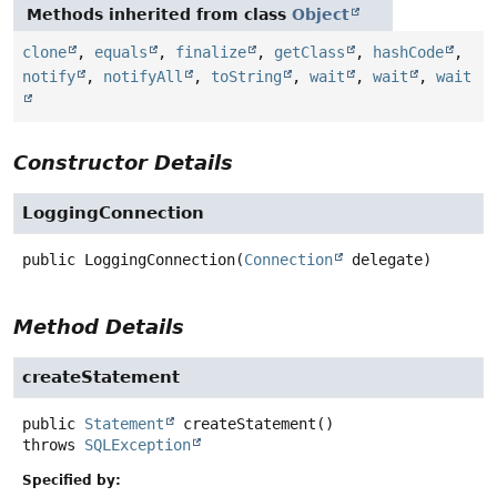
Methods inherited from class
Object
clone
,
equals
,
finalize
,
getClass
,
hashCode
,
notify
,
notifyAll
,
toString
,
wait
,
wait
,
wait
Constructor Details
LoggingConnection
public
LoggingConnection
(
Connection
 delegate)
Method Details
createStatement
public
Statement
createStatement
()
throws
SQLException
Specified by: