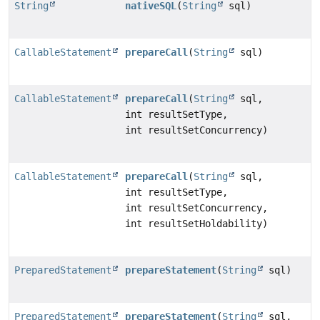
String
nativeSQL
(
String
sql)
CallableStatement
prepareCall
(
String
sql)
CallableStatement
prepareCall
(
String
sql,
int resultSetType,
int resultSetConcurrency)
CallableStatement
prepareCall
(
String
sql,
int resultSetType,
int resultSetConcurrency,
int resultSetHoldability)
PreparedStatement
prepareStatement
(
String
sql)
PreparedStatement
prepareStatement
(
String
sql,