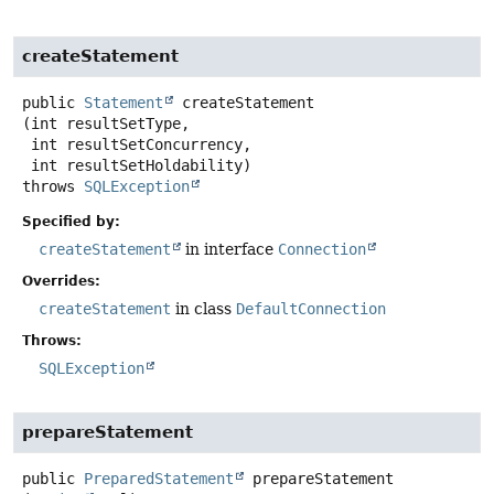
createStatement
public
Statement
createStatement
(int resultSetType,

 int resultSetConcurrency,

 int resultSetHoldability)
throws
SQLException
Specified by:
createStatement
in interface
Connection
Overrides:
createStatement
in class
DefaultConnection
Throws:
SQLException
prepareStatement
public
PreparedStatement
prepareStatement