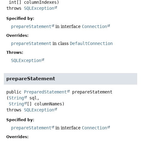
 int[] columnIndexes)
throws
SQLException
Specified by:
prepareStatement
in interface
Connection
Overrides:
prepareStatement
in class
DefaultConnection
Throws:
SQLException
prepareStatement
public
PreparedStatement
prepareStatement
(
String
 sql,

String
[] columnNames)
throws
SQLException
Specified by:
prepareStatement
in interface
Connection
Overrides: