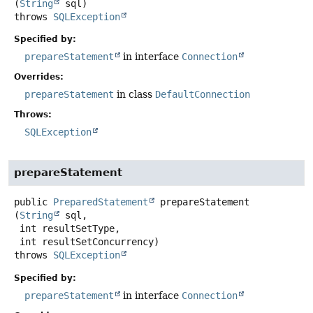
(
String
 sql)
throws
SQLException
Specified by:
prepareStatement
in interface
Connection
Overrides:
prepareStatement
in class
DefaultConnection
Throws:
SQLException
prepareStatement
public
PreparedStatement
prepareStatement
(
String
 sql,

 int resultSetType,

 int resultSetConcurrency)
throws
SQLException
Specified by:
prepareStatement
in interface
Connection