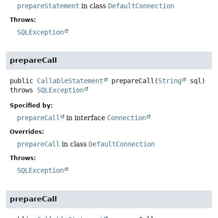
prepareStatement
in class
DefaultConnection
Throws:
SQLException
prepareCall
public
CallableStatement
prepareCall
(
String
 sql)
throws
SQLException
Specified by:
prepareCall
in interface
Connection
Overrides:
prepareCall
in class
DefaultConnection
Throws:
SQLException
prepareCall