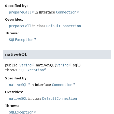
Specified by:
prepareCall
in interface
Connection
Overrides:
prepareCall
in class
DefaultConnection
Throws:
SQLException
nativeSQL
public
String
nativeSQL
(
String
 sql)
throws
SQLException
Specified by:
nativeSQL
in interface
Connection
Overrides:
nativeSQL
in class
DefaultConnection
Throws:
SQLException