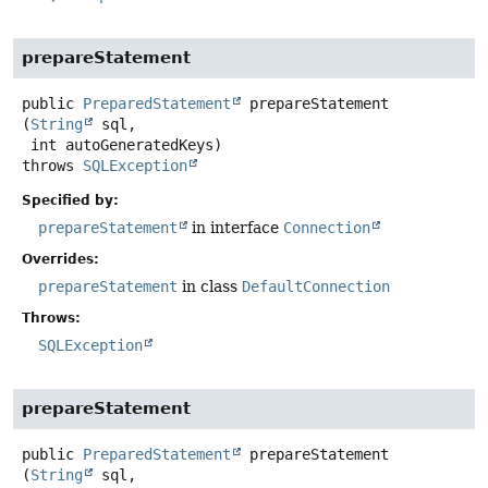
prepareStatement
public
PreparedStatement
prepareStatement
(
String
 sql,

 int autoGeneratedKeys)
throws
SQLException
Specified by:
prepareStatement
in interface
Connection
Overrides:
prepareStatement
in class
DefaultConnection
Throws:
SQLException
prepareStatement
public
PreparedStatement
prepareStatement
(
String
 sql,
