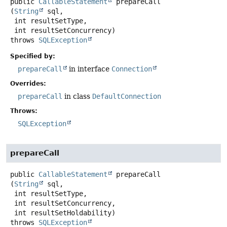
public
CallableStatement
prepareCall
(
String
 sql,

 int resultSetType,

 int resultSetConcurrency)
throws
SQLException
Specified by:
prepareCall
in interface
Connection
Overrides:
prepareCall
in class
DefaultConnection
Throws:
SQLException
prepareCall
public
CallableStatement
prepareCall
(
String
 sql,

 int resultSetType,

 int resultSetConcurrency,

 int resultSetHoldability)
throws
SQLException