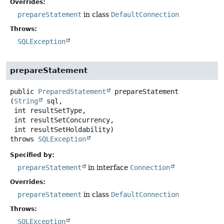
Overrides:
prepareStatement
in class
DefaultConnection
Throws:
SQLException
prepareStatement
public
PreparedStatement
prepareStatement
(
String
 sql,

 int resultSetType,

 int resultSetConcurrency,

 int resultSetHoldability)
throws
SQLException
Specified by:
prepareStatement
in interface
Connection
Overrides:
prepareStatement
in class
DefaultConnection
Throws:
SQLException