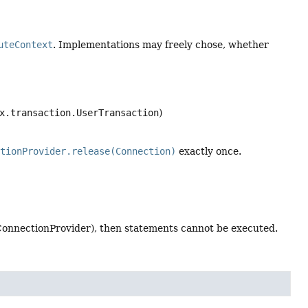
uteContext
. Implementations may freely chose, whether
x.transaction.UserTransaction
)
ctionProvider.release(Connection)
exactly once.
ConnectionProvider), then statements cannot be executed.