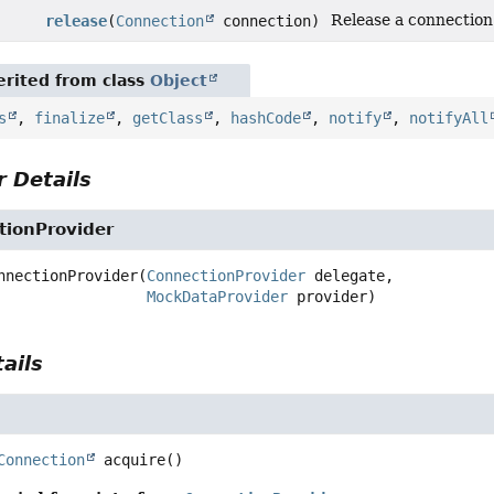
Release a connection 
release
(
Connection
connection)
rited from class
Object
s
,
finalize
,
getClass
,
hashCode
,
notify
,
notifyAll
 Details
ionProvider
nnectionProvider
(
ConnectionProvider
 delegate,

MockDataProvider
 provider)
ails
Connection
acquire
()