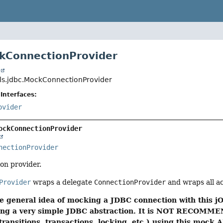
kConnectionProvider
t
ols.jdbc.MockConnectionProvider
Interfaces:
ovider
ockConnectionProvider
nectionProvider
on provider.
Provider
wraps a delegate
ConnectionProvider
and wraps all a
e general idea of mocking a JDBC connection with this jO
using a very simple JDBC abstraction. It is NOT RECOMME
transitions, transactions, locking, etc.) using this mock