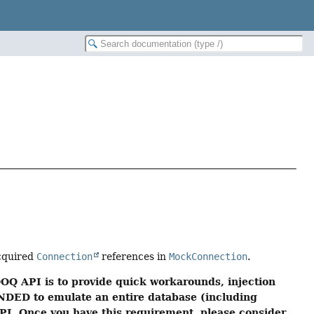
cquired
Connection
references in
MockConnection
.
OQ API is to provide quick workarounds, injection
NDED to emulate an entire database (including
 API. Once you have this requirement, please consider