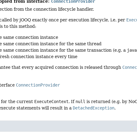
opied from interface:
ConnectionProvider
ction from the connection lifecycle handler.
called by jOOQ exactly once per execution lifecycle, i.e. per
Exec
s to this method:
e same connection instance
e same connection instance for the same thread
e same connection instance for the same transaction (e.g. a
java
fresh connection instance every time
antee that every acquired connection is released through
Conne
nterface
ConnectionProvider
 for the current
ExecuteContext
. If
null
is returned (e.g. by No
xecute statements will result in a
DetachedException
.