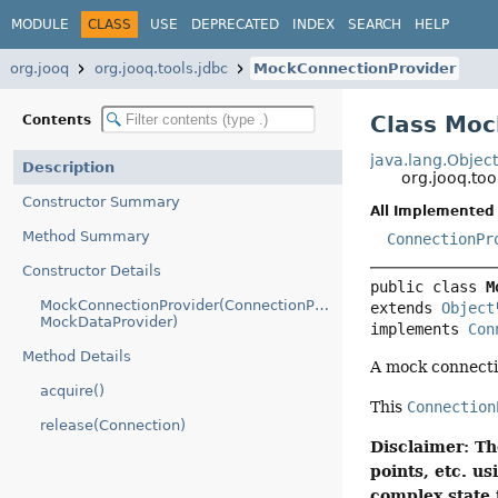
MODULE
CLASS
USE
DEPRECATED
INDEX
SEARCH
HELP
org.jooq
org.jooq.tools.jdbc
MockConnectionProvider
Class Moc
Contents
java.lang.Objec
Description
org.jooq.to
Constructor Summary
All Implemented 
Method Summary
ConnectionPr
Constructor Details
public class 
M
MockConnectionProvider(ConnectionProvider,
extends 
Object
MockDataProvider)
implements 
Con
Method Details
A mock connecti
acquire()
This
Connection
release(Connection)
Disclaimer: Th
points, etc. 
complex state 