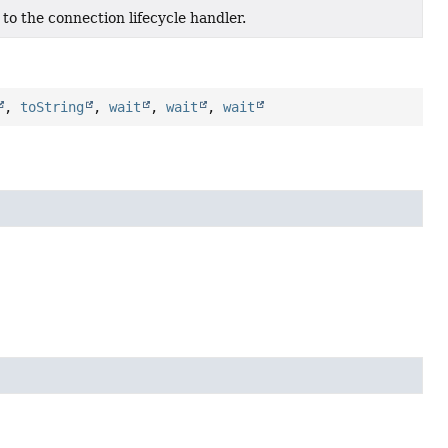
to the connection lifecycle handler.
,
toString
,
wait
,
wait
,
wait