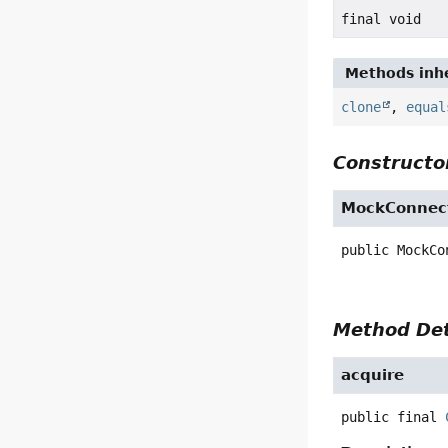
final void
Methods inhe
clone
,
equal
Constructor
MockConnect
public
MockCo
Method Det
acquire
public final