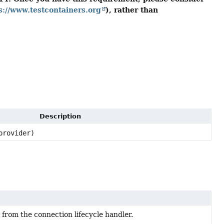
s://www.testcontainers.org
), rather than
Description
rovider)
from the connection lifecycle handler.