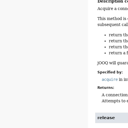
Description c
Acquire a conne
This method is 
subsequent call
return th
return th
return th
return a 
jOOQ will guar
Specified by:
acquire
in i
Returns:
A connection
Attempts to e
release