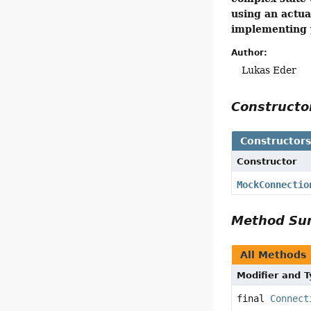
using an actua
implementing y
Author:
Lukas Eder
Construct
Constructor
Constructor
MockConnectio
Method S
All Methods
Modifier and 
final
Connect