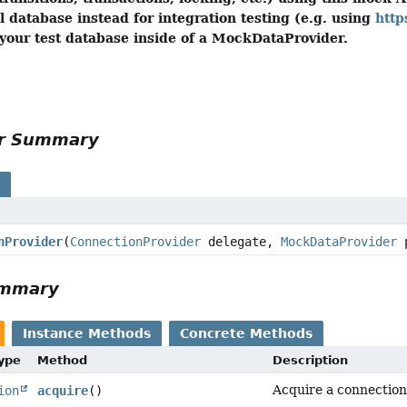
l database instead for integration testing (e.g. using
http
our test database inside of a MockDataProvider.
or Summary
s
nProvider
(
ConnectionProvider
delegate,
MockDataProvider
p
ummary
Instance Methods
Concrete Methods
Type
Method
Description
Acquire a connection 
ion
acquire
()