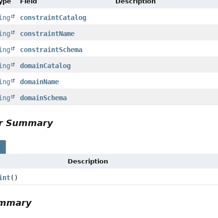
Type
Field
Description
ing
constraintCatalog
ing
constraintName
ing
constraintSchema
ing
domainCatalog
ing
domainName
ing
domainSchema
or Summary
s
Description
int
()
ummary