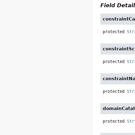
Field Detai
constraintCa
protected
Str
constraintS
protected
Str
constraintN
protected
Str
domainCata
protected
Str