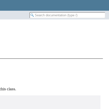
his class.