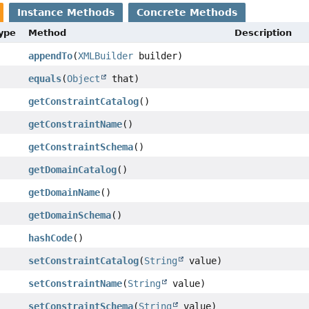
Instance Methods
Concrete Methods
Type
Method
Description
appendTo
(
XMLBuilder
builder)
equals
(
Object
that)
getConstraintCatalog
()
getConstraintName
()
getConstraintSchema
()
getDomainCatalog
()
getDomainName
()
getDomainSchema
()
hashCode
()
setConstraintCatalog
(
String
value)
setConstraintName
(
String
value)
setConstraintSchema
(
String
value)