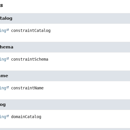
ls
talog
ing
constraintCatalog
chema
ing
constraintSchema
ame
ing
constraintName
log
ing
domainCatalog