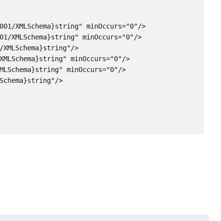
001/XMLSchema}string" minOccurs="0"/>

01/XMLSchema}string" minOccurs="0"/>

/XMLSchema}string"/>

XMLSchema}string" minOccurs="0"/>

MLSchema}string" minOccurs="0"/>

Schema}string"/>
