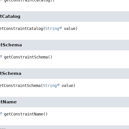
getConstraintCatalog
()
tCatalog
etConstraintCatalog
(
String
 value)
ntSchema
getConstraintSchema
()
ntSchema
etConstraintSchema
(
String
 value)
ntName
getConstraintName
()