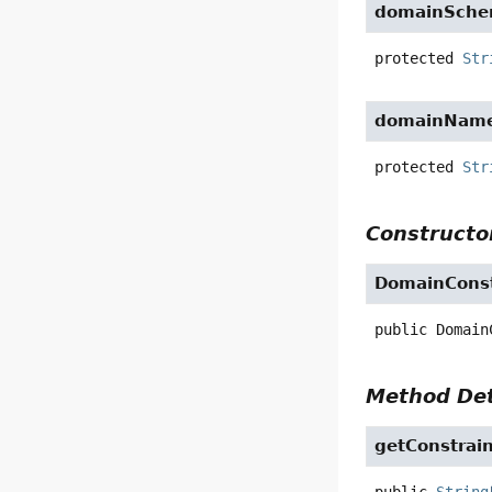
domainSch
protected
Str
domainNam
protected
Str
Constructor
DomainConst
public
Domain
Method Det
getConstrai