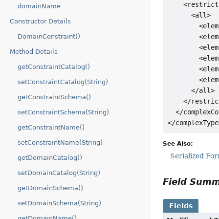
    <restrict
domainName
      <all>

Constructor Details
        <elem
        <elem
DomainConstraint()
        <elem
Method Details
        <elem
getConstraintCatalog()
        <elem
        <elem
setConstraintCatalog(String)
      </all>

getConstraintSchema()
    </restric
  </complexCo
setConstraintSchema(String)
getConstraintName()
setConstraintName(String)
See Also:
Serialized Fo
getDomainCatalog()
setDomainCatalog(String)
Field Sum
getDomainSchema()
setDomainSchema(String)
Fields
getDomainName()