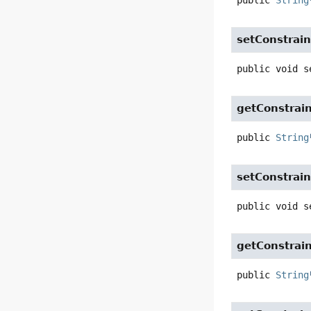
public
String
setConstrain
public
void
s
getConstrai
public
String
setConstrai
public
void
s
getConstrai
public
String