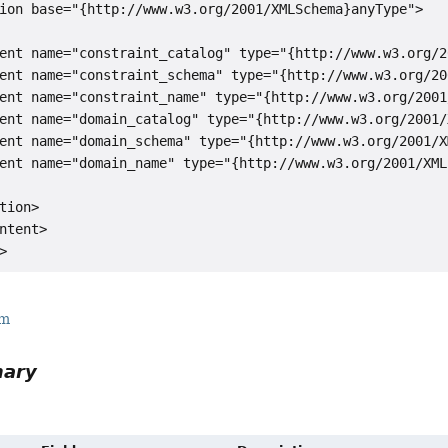
ion base="{http://www.w3.org/2001/XMLSchema}anyType">

ent name="constraint_catalog" type="{http://www.w3.org/2
ent name="constraint_schema" type="{http://www.w3.org/20
ent name="constraint_name" type="{http://www.w3.org/2001
ent name="domain_catalog" type="{http://www.w3.org/2001/
ent name="domain_schema" type="{http://www.w3.org/2001/X
ent name="domain_name" type="{http://www.w3.org/2001/XML
tion>

ntent>

rm
mary