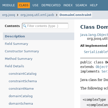
MODULE
CLASS
USE
DEPRECATED
INDEX
SEARCH
HELP
org.jooq
org.jooq.util.xml.jaxb
DomainConstraint
Class Dom
Contents
java.lang.Objec
Description
org.jooq.ut
Field Summary
All Implemented 
Constructor Summary
Serializable
Method Summary
public class 
D
Field Details
extends 
Object
implements 
Ser
constraintCatalog
Java class for 
constraintSchema
The following sc
constraintName
domainCatalog
<complexType 
domainSchema
  <complexCon