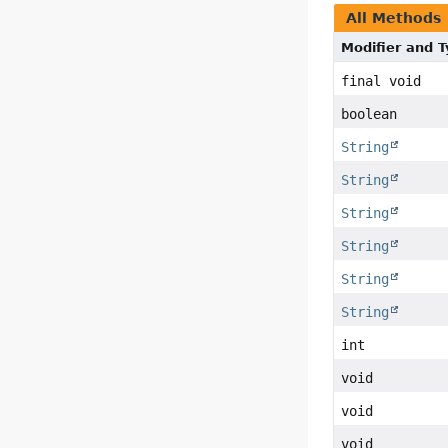
All Methods
Modifier and 
final void
boolean
String
String
String
String
String
String
int
void
void
void