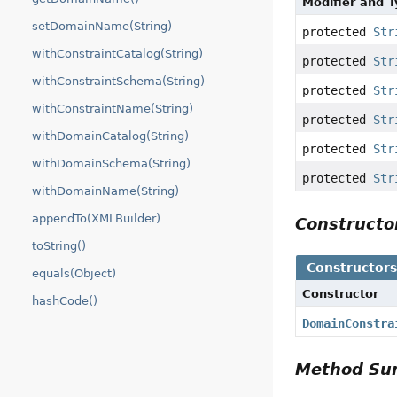
Modifier and 
setDomainName(String)
protected
Str
withConstraintCatalog(String)
protected
Str
withConstraintSchema(String)
protected
Str
withConstraintName(String)
protected
Str
withDomainCatalog(String)
protected
Str
withDomainSchema(String)
protected
Str
withDomainName(String)
appendTo(XMLBuilder)
Construct
toString()
Constructor
equals(Object)
Constructor
hashCode()
DomainConstra
Method S