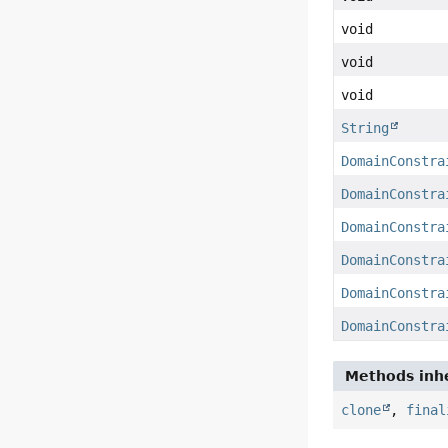
void
void
void
String
DomainConstra
DomainConstra
DomainConstra
DomainConstra
DomainConstra
DomainConstra
Methods inhe
clone
,
final