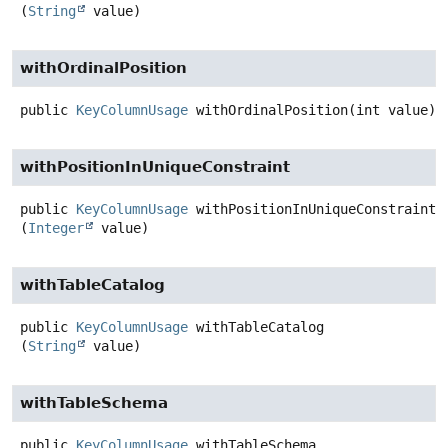
(
String
 value)
withOrdinalPosition
public
KeyColumnUsage
withOrdinalPosition
(int value)
withPositionInUniqueConstraint
public
KeyColumnUsage
withPositionInUniqueConstraint
(
Integer
 value)
withTableCatalog
public
KeyColumnUsage
withTableCatalog
(
String
 value)
withTableSchema
public
KeyColumnUsage
withTableSchema