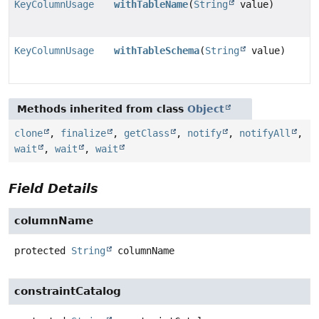
KeyColumnUsage
withTableName
(
String
value)
KeyColumnUsage
withTableSchema
(
String
value)
Methods inherited from class
Object
clone
,
finalize
,
getClass
,
notify
,
notifyAll
,
wait
,
wait
,
wait
Field Details
columnName
protected
String
columnName
constraintCatalog