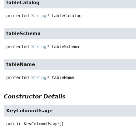
tableCatalog
protected
String
tableCatalog
tableSchema
protected
String
tableSchema
tableName
protected
String
tableName
Constructor Details
KeyColumnUsage
public
KeyColumnUsage
()