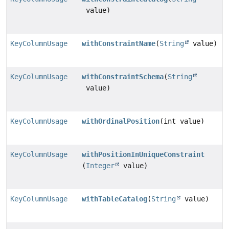
value)
KeyColumnUsage
withConstraintName
(
String
value)
KeyColumnUsage
withConstraintSchema
(
String
value)
KeyColumnUsage
withOrdinalPosition
(int value)
KeyColumnUsage
withPositionInUniqueConstraint
(
Integer
value)
KeyColumnUsage
withTableCatalog
(
String
value)