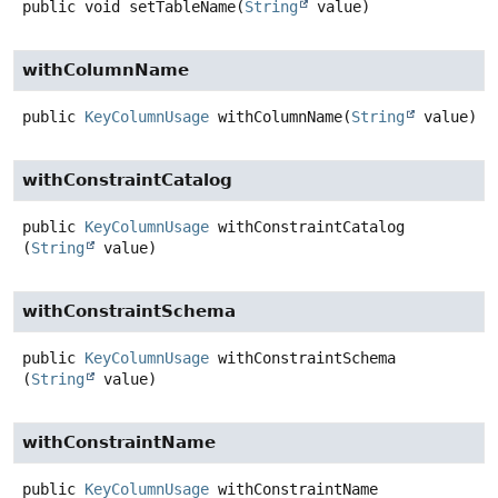
public
void
setTableName
(
String
 value)
withColumnName
public
KeyColumnUsage
withColumnName
(
String
 value)
withConstraintCatalog
public
KeyColumnUsage
withConstraintCatalog
(
String
 value)
withConstraintSchema
public
KeyColumnUsage
withConstraintSchema
(
String
 value)
withConstraintName
public
KeyColumnUsage
withConstraintName