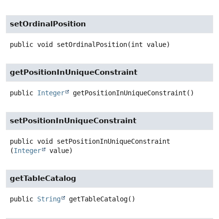
setOrdinalPosition
public
void
setOrdinalPosition
(int value)
getPositionInUniqueConstraint
public
Integer
getPositionInUniqueConstraint
()
setPositionInUniqueConstraint
public
void
setPositionInUniqueConstraint
(
Integer
 value)
getTableCatalog
public
String
getTableCatalog
()