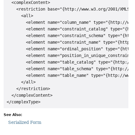
  <complexContent>

    <restriction base="{http://www.w3.org/2001/XMLSche
      <all>

        <element name="column_name" type="{http://www
        <element name="constraint_catalog" type="{htt
        <element name="constraint_schema" type="{http
        <element name="constraint_name" type="{http:/
        <element name="ordinal_position" type="{http:
        <element name="position_in_unique_constraint"
        <element name="table_catalog" type="{http://w
        <element name="table_schema" type="{http://ww
        <element name="table_name" type="{http://www.
      </all>

    </restriction>

  </complexContent>

See Also:
Serialized Form