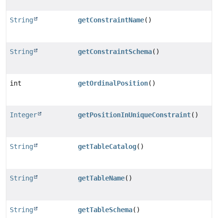
String
getConstraintName
()
String
getConstraintSchema
()
int
getOrdinalPosition
()
Integer
getPositionInUniqueConstraint
()
String
getTableCatalog
()
String
getTableName
()
String
getTableSchema
()