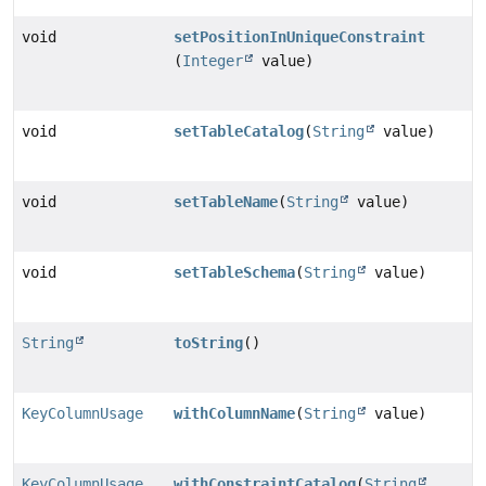
void
setPositionInUniqueConstraint
(
Integer
value)
void
setTableCatalog
(
String
value)
void
setTableName
(
String
value)
void
setTableSchema
(
String
value)
String
toString
()
KeyColumnUsage
withColumnName
(
String
value)
KeyColumnUsage
withConstraintCatalog
(
String