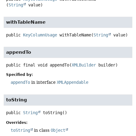
(
String
 value)
withTableName
public
KeyColumnUsage
withTableName
(
String
 value)
appendTo
public final
void
appendTo
(
XMLBuilder
 builder)
Specified by:
appendTo
in interface
XMLAppendable
toString
public
String
toString
()
Overrides:
toString
in class
Object