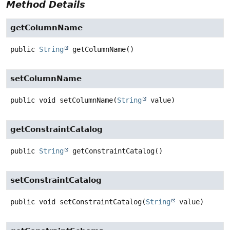
Method Details
getColumnName
public
String
getColumnName
()
setColumnName
public
void
setColumnName
(
String
 value)
getConstraintCatalog
public
String
getConstraintCatalog
()
setConstraintCatalog
public
void
setConstraintCatalog
(
String
 value)