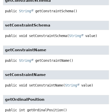
getConstraintSchema
public
String
getConstraintSchema
()
setConstraintSchema
public
void
setConstraintSchema
(
String
 value)
getConstraintName
public
String
getConstraintName
()
setConstraintName
public
void
setConstraintName
(
String
 value)
getOrdinalPosition
public
int
getOrdinalPosition
()