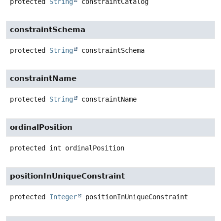
protected
String
constraintCatalog
constraintSchema
protected
String
constraintSchema
constraintName
protected
String
constraintName
ordinalPosition
protected
int
ordinalPosition
positionInUniqueConstraint
protected
Integer
positionInUniqueConstraint