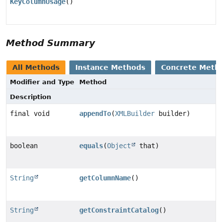
KeyColumnUsage
()
Method Summary
All Methods
Instance Methods
Concrete Meth
Modifier and Type
Method
Description
final void
appendTo
(
XMLBuilder
builder)
boolean
equals
(
Object
that)
String
getColumnName
()
String
getConstraintCatalog
()