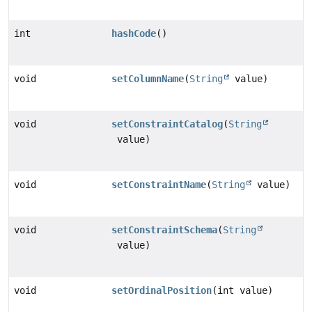
int
hashCode
()
void
setColumnName
(
String
value)
void
setConstraintCatalog
(
String
value)
void
setConstraintName
(
String
value)
void
setConstraintSchema
(
String
value)
void
setOrdinalPosition
(int value)