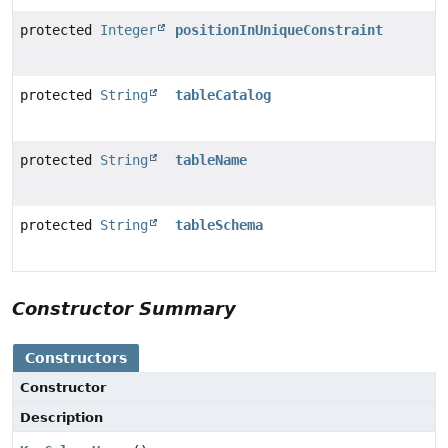
protected
Integer
positionInUniqueConstraint
protected
String
tableCatalog
protected
String
tableName
protected
String
tableSchema
Constructor Summary
Constructors
Constructor
Description