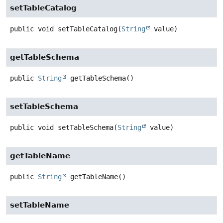
setTableCatalog
public
void
setTableCatalog
(
String
 value)
getTableSchema
public
String
getTableSchema
()
setTableSchema
public
void
setTableSchema
(
String
 value)
getTableName
public
String
getTableName
()
setTableName