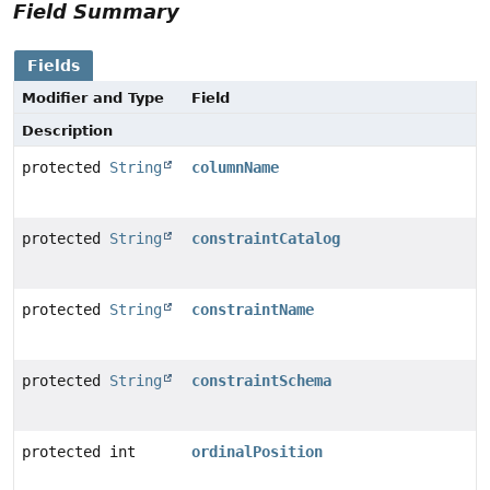
Field Summary
Fields
Modifier and Type
Field
Description
protected
String
columnName
protected
String
constraintCatalog
protected
String
constraintName
protected
String
constraintSchema
protected int
ordinalPosition