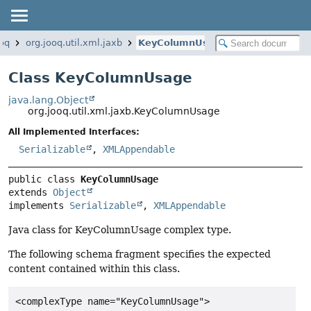
ooq
org.jooq.util.xml.jaxb
KeyColumnUsage
Class KeyColumnUsage
java.lang.Object
org.jooq.util.xml.jaxb.KeyColumnUsage
All Implemented Interfaces:
Serializable
,
XMLAppendable
public class 
KeyColumnUsage
extends 
Object
implements 
Serializable
, 
XMLAppendable
Java class for KeyColumnUsage complex type.
The following schema fragment specifies the expected
content contained within this class.
<complexType name="KeyColumnUsage">
