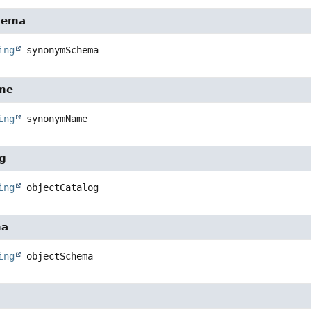
hema
ing
synonymSchema
me
ing
synonymName
og
ing
objectCatalog
ma
ing
objectSchema