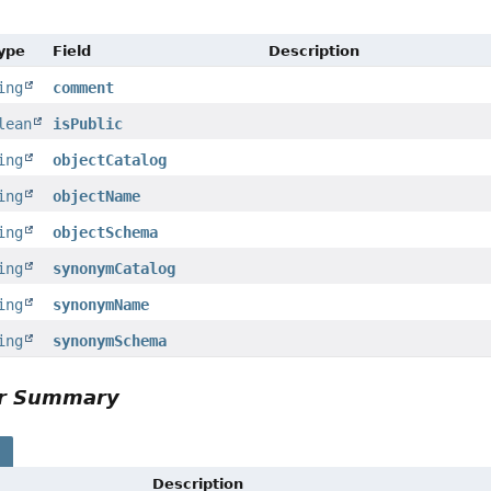
Type
Field
Description
ing
comment
lean
isPublic
ing
objectCatalog
ing
objectName
ing
objectSchema
ing
synonymCatalog
ing
synonymName
ing
synonymSchema
or Summary
s
Description