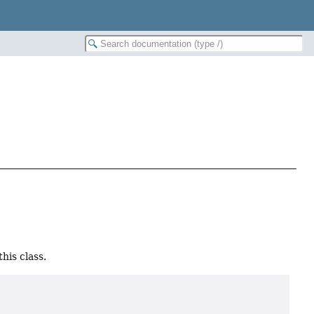
his class.