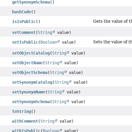
getSynonymSchema
()
hashCode
()
Gets the value of t
isIsPublic
()
setComment
(
String
value)
Sets the value of t
setIsPublic
(
Boolean
value)
setObjectCatalog
(
String
value)
setObjectName
(
String
value)
setObjectSchema
(
String
value)
setSynonymCatalog
(
String
value)
setSynonymName
(
String
value)
setSynonymSchema
(
String
value)
toString
()
withComment
(
String
value)
withIsPublic
(
Boolean
value)