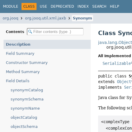
MODULE
CLASS
USE
DEPRECATED
INDEX
SEARCH
HELP
org.jooq
org.jooq.util.xml.jaxb
Synonym
Class Sy
Contents
java.lang.Objec
Description
org.jooq.ut
Field Summary
All Implemented 
Constructor Summary
Serializable
Method Summary
public class 
S
Field Details
extends 
Object
implements 
Ser
synonymCatalog
Java class for 
synonymSchema
The following sc
synonymName
objectCatalog
<complexType 
objectSchema
  <complexCon