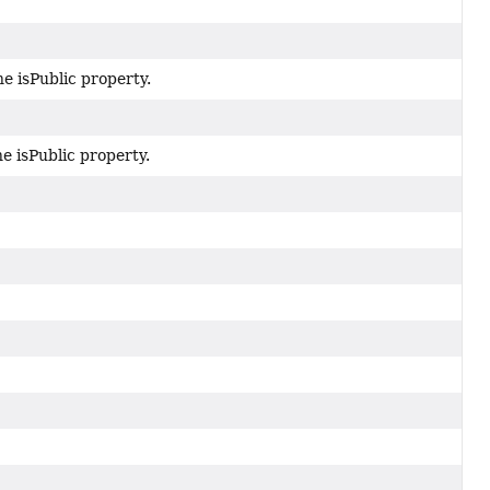
he isPublic property.
he isPublic property.