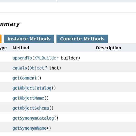
ummary
Instance Methods
Concrete Methods
Type
Method
Description
appendTo
(
XMLBuilder
builder)
equals
(
Object
that)
getComment
()
getObjectCatalog
()
getObjectName
()
getObjectSchema
()
getSynonymCatalog
()
getSynonymName
()