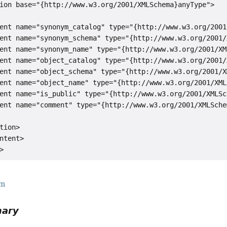
ion base="{http://www.w3.org/2001/XMLSchema}anyType">

ent name="synonym_catalog" type="{http://www.w3.org/2001
ent name="synonym_schema" type="{http://www.w3.org/2001/
ent name="synonym_name" type="{http://www.w3.org/2001/XM
ent name="object_catalog" type="{http://www.w3.org/2001/
ent name="object_schema" type="{http://www.w3.org/2001/X
ent name="object_name" type="{http://www.w3.org/2001/XML
ent name="is_public" type="{http://www.w3.org/2001/XMLSc
ent name="comment" type="{http://www.w3.org/2001/XMLSche
tion>

ntent>

rm
mary