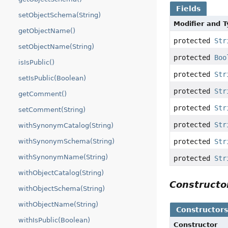
Fields
setObjectSchema(String)
Modifier and 
getObjectName()
protected
Str
setObjectName(String)
protected
Boo
isIsPublic()
protected
Str
setIsPublic(Boolean)
protected
Str
getComment()
protected
Str
setComment(String)
protected
Str
withSynonymCatalog(String)
withSynonymSchema(String)
protected
Str
withSynonymName(String)
protected
Str
withObjectCatalog(String)
Construct
withObjectSchema(String)
withObjectName(String)
Constructor
withIsPublic(Boolean)
Constructor