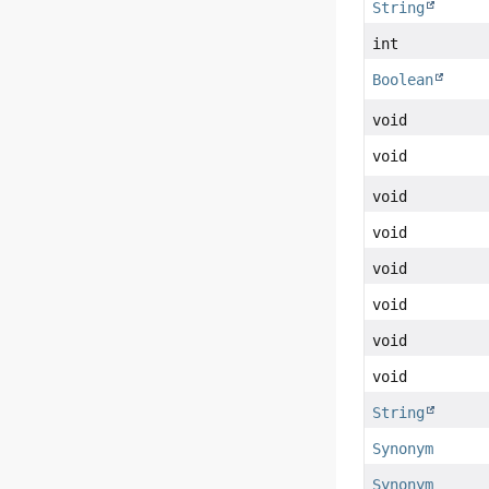
String
int
Boolean
void
void
void
void
void
void
void
void
String
Synonym
Synonym