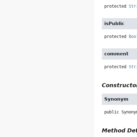
protected
Str
isPublic
protected
Boo
comment
protected
Str
Constructor
Synonym
public
Synony
Method Det