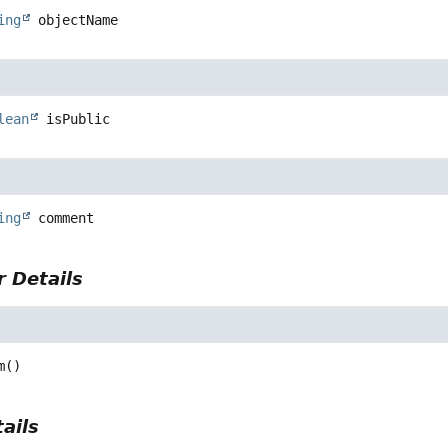
ing
objectName
lean
isPublic
ing
comment
 Details
m
()
ails