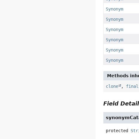
Synonym
Synonym
Synonym
Synonym
Synonym
Synonym
Methods inhe
clone
,
final
Field Detai
synonymCat
protected
Str