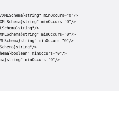
/XMLSchema}string" minOccurs="0"/>

XMLSchema}string" minOccurs="0"/>

LSchema}string"/>

XMLSchema}string" minOccurs="0"/>

MLSchema}string" minOccurs="0"/>

Schema}string"/>

hema}boolean" minOccurs="0"/>

ma}string" minOccurs="0"/>
