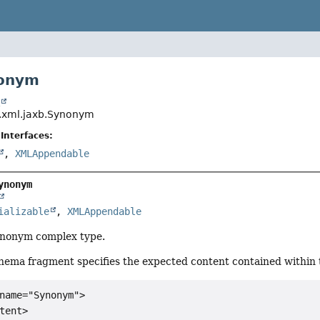
nonym
t
il.xml.jaxb.Synonym
Interfaces:
,
XMLAppendable
ynonym
ializable
, 
XMLAppendable
Synonym complex type.
hema fragment specifies the expected content contained within t
name="Synonym">

tent>
