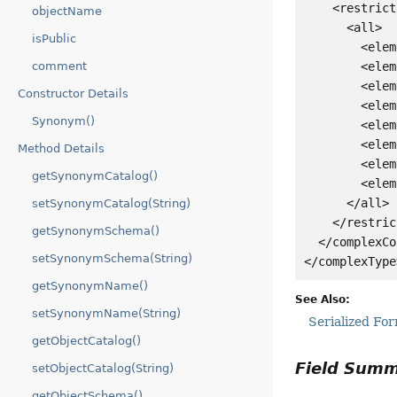
    <restrict
objectName
      <all>

isPublic
        <elem
        <elem
comment
        <elem
Constructor Details
        <elem
Synonym()
        <elem
        <elem
Method Details
        <elem
getSynonymCatalog()
        <elem
      </all>

setSynonymCatalog(String)
    </restric
getSynonymSchema()
  </complexCo
setSynonymSchema(String)
getSynonymName()
See Also:
setSynonymName(String)
Serialized Fo
getObjectCatalog()
Field Sum
setObjectCatalog(String)
getObjectSchema()