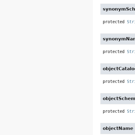
synonymSc
protected
Str
synonymNa
protected
Str
objectCatal
protected
Str
objectSche
protected
Str
objectName