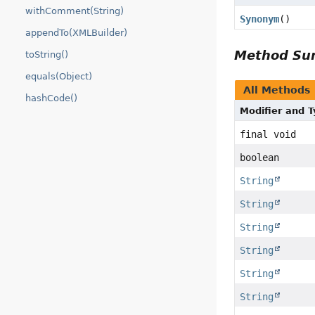
withComment(String)
Synonym
()
appendTo(XMLBuilder)
Method S
toString()
equals(Object)
All Methods
hashCode()
Modifier and 
final void
boolean
String
String
String
String
String
String