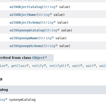
withObjectCatalog
(
String
value)
withObjectName
(
String
value)
withObjectSchema
(
String
value)
withSynonymCatalog
(
String
value)
withSynonymName
(
String
value)
withSynonymSchema
(
String
value)
rited from class
Object
ize
,
getClass
,
notify
,
notifyAll
,
wait
,
wait
,
wai
ls
alog
ing
synonymCatalog