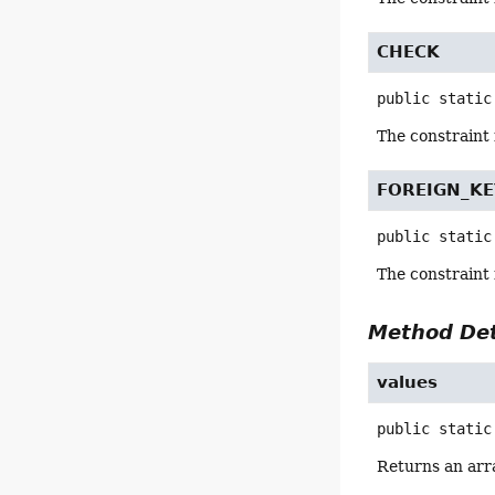
CHECK
public static
The constraint
FOREIGN_KE
public static
The constraint
Method Det
values
public static
Returns an arra