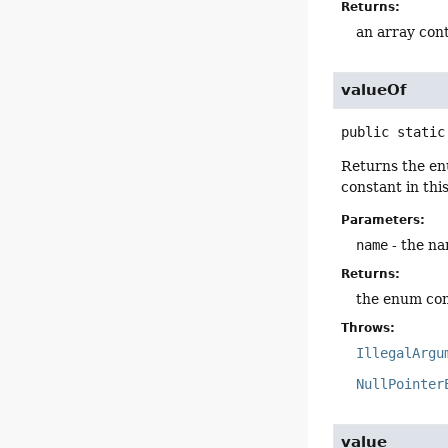
Returns:
an array cont
valueOf
public static
Returns the en
constant in thi
Parameters:
name
- the na
Returns:
the enum con
Throws:
IllegalArgu
NullPointer
value