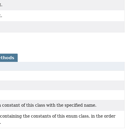
t.
.
ethods
constant of this class with the specified name.
containing the constants of this enum class, in the order
.