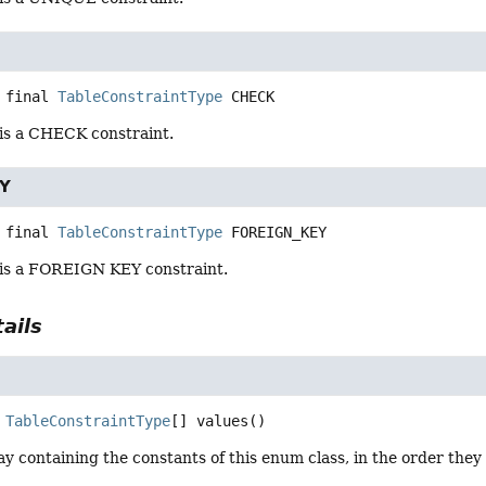
 final
TableConstraintType
CHECK
 is a CHECK constraint.
Y
 final
TableConstraintType
FOREIGN_KEY
 is a FOREIGN KEY constraint.
ails
TableConstraintType
[]
values
()
y containing the constants of this enum class, in the order they