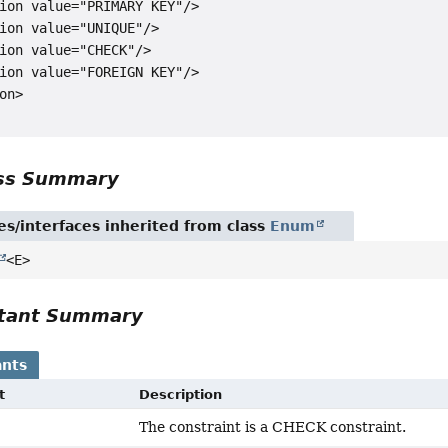
ion value="PRIMARY KEY"/>

ion value="UNIQUE"/>

ion value="CHECK"/>

ion value="FOREIGN KEY"/>

on>

ass Summary
es/interfaces inherited from class
Enum
<E>
tant Summary
nts
t
Description
The constraint is a CHECK constraint.