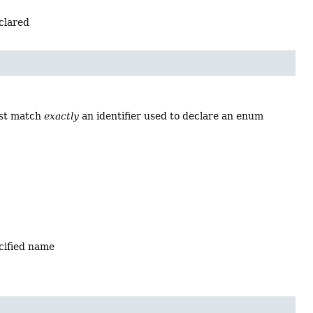
eclared
ust match
exactly
an identifier used to declare an enum
ecified name