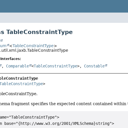
s TableConstraintType
t
num
<
TableConstraintType
>
.util.xml.jaxb.TableConstraintType
Interfaces:
,
Comparable
<
TableConstraintType
>,
Constable
bleConstraintType
TableConstraintType
>
ableConstraintType.
hema fragment specifies the expected content contained within t
ame="TableConstraintType">

n base="{http://www.w3.org/2001/XMLSchema}string">
