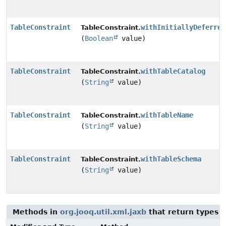
TableConstraint
withInitiallyDeferred
TableConstraint.
(
Boolean
value)
TableConstraint
withTableCatalog
TableConstraint.
(
String
value)
TableConstraint
withTableName
TableConstraint.
(
String
value)
TableConstraint
withTableSchema
TableConstraint.
(
String
value)
Methods in
org.jooq.util.xml.jaxb
that return types 