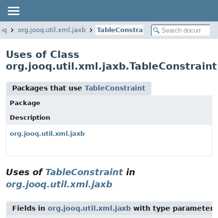
ooq
org.jooq.util.xml.jaxb
TableConstraint
Uses of Class
org.jooq.util.xml.jaxb.TableConstraint
Packages that use
TableConstraint
Package
Description
org.jooq.util.xml.jaxb
Uses of
TableConstraint
in
org.jooq.util.xml.jaxb
Fields in
org.jooq.util.xml.jaxb
with type parameters