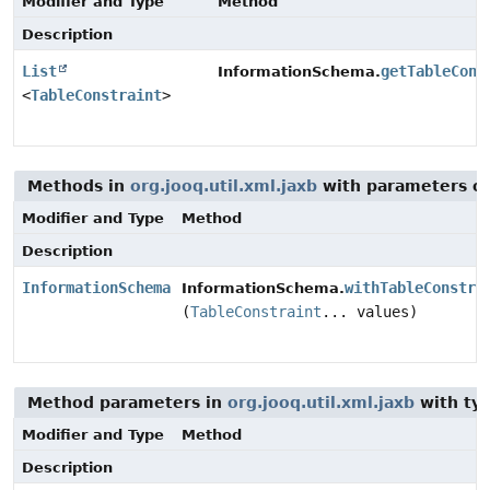
Modifier and Type
Method
Description
List
getTableCons
InformationSchema.
<
TableConstraint
>
Methods in
org.jooq.util.xml.jaxb
with parameters o
Modifier and Type
Method
Description
InformationSchema
withTableConstra
InformationSchema.
(
TableConstraint
... values)
Method parameters in
org.jooq.util.xml.jaxb
with ty
Modifier and Type
Method
Description