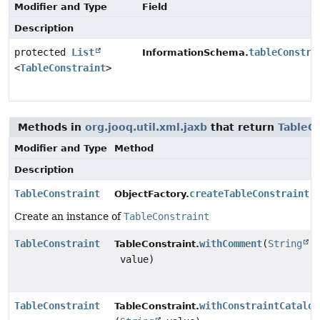
Modifier and Type
Field
Description
protected
List
tableConstra
InformationSchema.
<
TableConstraint
>
Methods in
org.jooq.util.xml.jaxb
that return
TableCo
Modifier and Type
Method
Description
TableConstraint
createTableConstraint
(
ObjectFactory.
Create an instance of
TableConstraint
TableConstraint
withComment
(
String
TableConstraint.
value)
TableConstraint
withConstraintCatalog
TableConstraint.