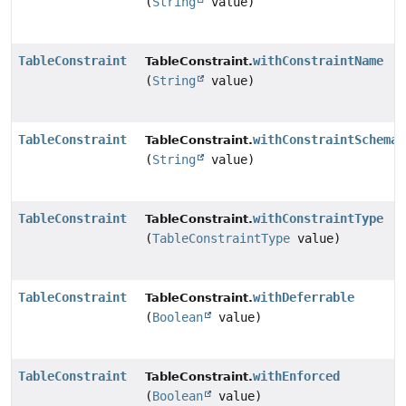
(
String
value)
TableConstraint
withConstraintName
TableConstraint.
(
String
value)
TableConstraint
withConstraintSchema
TableConstraint.
(
String
value)
TableConstraint
withConstraintType
TableConstraint.
(
TableConstraintType
value)
TableConstraint
withDeferrable
TableConstraint.
(
Boolean
value)
TableConstraint
withEnforced
TableConstraint.
(
Boolean
value)