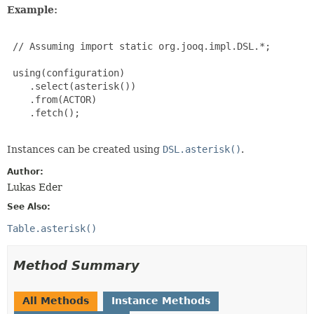
Example:
 // Assuming import static org.jooq.impl.DSL.*;

 using(configuration)

    .select(asterisk())

    .from(ACTOR)

    .fetch();

Instances can be created using
DSL.asterisk()
.
Author:
Lukas Eder
See Also:
Table.asterisk()
Method Summary
All Methods
Instance Methods