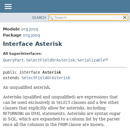
SEARCH
MODULE
SUMMARY:
NESTED
PACKAGE
Module
org.jooq
FIELD
CLASS
Package
org.jooq
CONSTR
Interface Asterisk
USE
METHOD
DEPRECATED
All Superinterfaces:
INDEX
QueryPart
,
SelectFieldOrAsterisk
,
Serializable
DETAIL:
HELP
FIELD
public interface 
Asterisk
CONSTR
extends 
SelectFieldOrAsterisk
METHOD
An unqualified asterisk.
Asterisks (qualified and unqualified) are expressions that
can be used exclusively in
SELECT
clauses and a few other
clauses that explicitly allow for asterisks, including
RETURNING
on DML statements. Asterisks are syntax sugar
in SQL, which are expanded to a column list by the parser
once all the columns in the
FROM
clause are known.