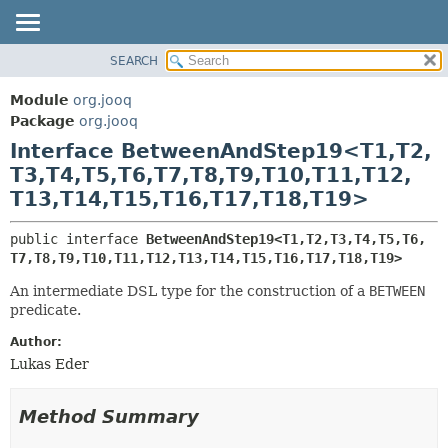
SEARCH
MODULE
SUMMARY:
NESTED
PACKAGE
Module
org.jooq
FIELD
CLASS
Package
org.jooq
CONSTR
Interface BetweenAndStep19<T1,
T2,
USE
METHOD
T3,
T4,
T5,
T6,
T7,
T8,
T9,
T10,
T11,
T12,
DEPRECATED
T13,
T14,
T15,
T16,
T17,
T18,
T19>
INDEX
DETAIL:
HELP
FIELD
public interface 
BetweenAndStep19<T1,
T2,
T3,
T4,
T5,
T6,
T7,
T8,
T9,
T10,
T11,
T12,
T13,
T14,
T15,
T16,
T17,
T18,
T19>
CONSTR
METHOD
An intermediate DSL type for the construction of a
BETWEEN
predicate.
Author:
Lukas Eder
Method Summary