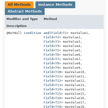
All Methods
Instance Methods
Abstract Methods
Modifier and Type
Method
Description
@NotNull
Condition
and
(
Field
<
T1
> maxValue1,
Field
<
T2
> maxValue2,
Field
<
T3
> maxValue3,
Field
<
T4
> maxValue4,
Field
<
T5
> maxValue5,
Field
<
T6
> maxValue6,
Field
<
T7
> maxValue7,
Field
<
T8
> maxValue8,
Field
<
T9
> maxValue9,
Field
<
T10
> maxValue10,
Field
<
T11
> maxValue11,
Field
<
T12
> maxValue12,
Field
<
T13
> maxValue13,
Field
<
T14
> maxValue14,
Field
<
T15
> maxValue15,
Field
<
T16
> maxValue16,
Field
<
T17
> maxValue17,
Field
<
T18
> maxValue18,