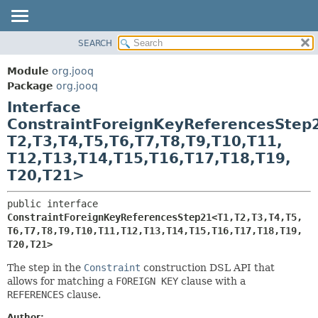
SEARCH
MODULE
SUMMARY:
NESTED
PACKAGE
Module
org.jooq
FIELD
CLASS
Package
org.jooq
CONSTR
Interface
USE
METHOD
ConstraintForeignKeyReferencesStep
DEPRECATED
T2,
T3,
T4,
T5,
T6,
T7,
T8,
T9,
T10,
T11,
INDEX
DETAIL:
T12,
T13,
T14,
T15,
T16,
T17,
T18,
T19,
HELP
FIELD
T20,
T21>
CONSTR
public interface 
METHOD
ConstraintForeignKeyReferencesStep21<T1,
T2,
T3,
T4,
T5,
T6,
T7,
T8,
T9,
T10,
T11,
T12,
T13,
T14,
T15,
T16,
T17,
T18,
T19,
T20,
T21>
The step in the
Constraint
construction DSL API that
allows for matching a
FOREIGN KEY
clause with a
REFERENCES
clause.
Author: