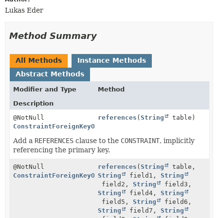
Lukas Eder
Method Summary
All Methods
Instance Methods
Abstract Methods
Modifier and Type
Method
Description
@NotNull
references
(
String
table)
ConstraintForeignKeyOnStep
Add a
REFERENCES
clause to the
CONSTRAINT
, implicitly
referencing the primary key.
@NotNull
references
(
String
table,
ConstraintForeignKeyOnStep
String
field1,
String
field2,
String
field3,
String
field4,
String
field5,
String
field6,
String
field7,
String