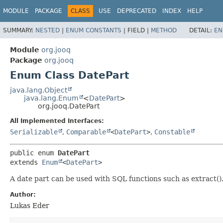
MODULE
PACKAGE
CLASS
USE
DEPRECATED
INDEX
HELP
SUMMARY:
NESTED
|
ENUM CONSTANTS
|
FIELD |
METHOD
DETAIL:
EN
Module
org.jooq
Package
org.jooq
Enum Class DatePart
java.lang.Object
java.lang.Enum
<
DatePart
>
org.jooq.DatePart
All Implemented Interfaces:
Serializable
,
Comparable
<
DatePart
>
,
Constable
public enum 
DatePart
extends 
Enum
<
DatePart
>
A date part can be used with SQL functions such as extract(). 
Author:
Lukas Eder