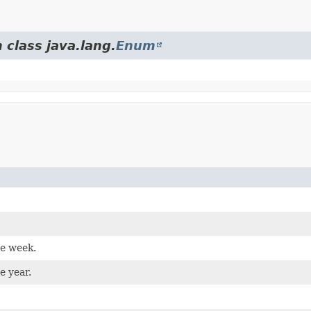
 class java.lang.
Enum
he week.
e year.