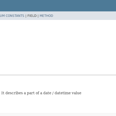
UM CONSTANTS
|
FIELD |
METHOD
It describes a part of a date / datetime value