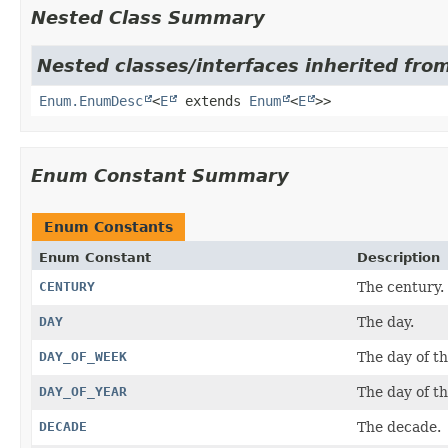
Nested Class Summary
Nested classes/interfaces inherited from
Enum.EnumDesc
<
E
extends
Enum
<
E
>>
Enum Constant Summary
Enum Constants
Enum Constant
Description
CENTURY
The century.
DAY
The day.
DAY_OF_WEEK
The day of t
DAY_OF_YEAR
The day of th
DECADE
The decade.