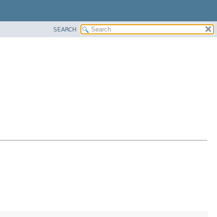
SEARCH