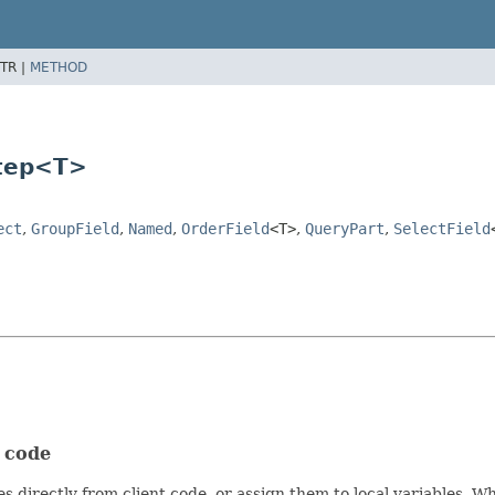
TR |
METHOD
Step<T>
ect
,
GroupField
,
Named
,
OrderField
<T>
,
QueryPart
,
SelectField
t code
s directly from client code, or assign them to local variables. 