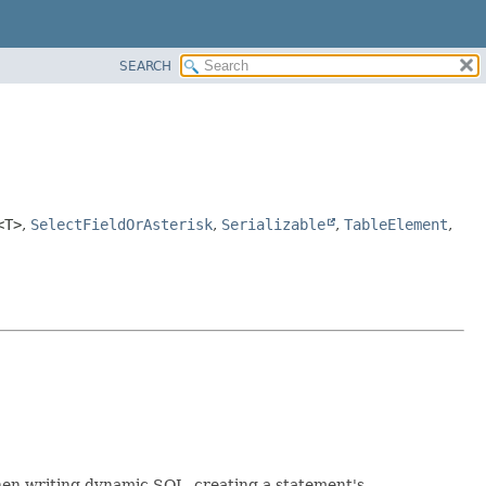
SEARCH
<T>
,
SelectFieldOrAsterisk
,
Serializable
,
TableElement
,
When writing dynamic SQL, creating a statement's