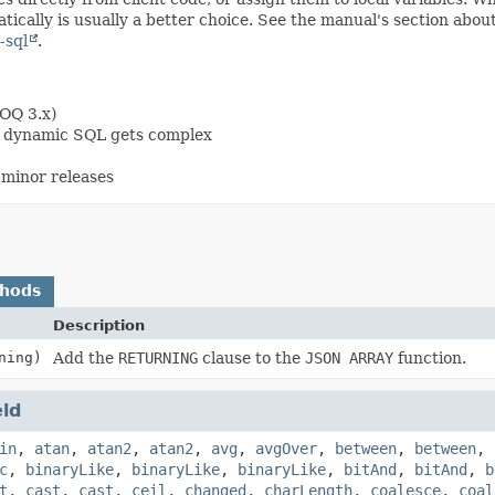
ically is usually a better choice. See the manual's section abou
-sql
.
OOQ 3.x)
en dynamic SQL gets complex
minor releases
thods
Description
ning)
Add the
RETURNING
clause to the
JSON ARRAY
function.
eld
in
,
atan
,
atan2
,
atan2
,
avg
,
avgOver
,
between
,
between
,
c
,
binaryLike
,
binaryLike
,
binaryLike
,
bitAnd
,
bitAnd
,
b
t
,
cast
,
cast
,
ceil
,
changed
,
charLength
,
coalesce
,
coal