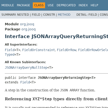
MODULE
PACKAGE
CLASS
USE
DEPRECATED
INDEX
HELP
SUMMARY:
NESTED |
FIELD |
CONSTR |
METHOD
DETAIL:
FIELD |
CONS
Module
org.jooq
Package
org.jooq
Interface JSONArrayQueryReturning
All Superinterfaces:
Field
<T>
,
FieldOrConstraint
,
FieldOrRow
,
FieldOrRowOrSel
Typed
<T>
All Known Subinterfaces:
JSONArrayQueryNullStep
<T>
public interface 
JSONArrayQueryReturningStep<T>
extends 
Field
<T>
A step in the construction of the
JSON ARRAY
function.
Referencing
XYZ*Step
types directly from clien
It is usually not recommended to reference any
XYZ*Step
type