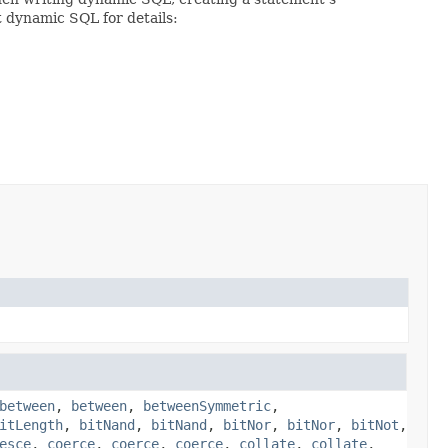
t dynamic SQL for details:
between
,
between
,
betweenSymmetric
,
itLength
,
bitNand
,
bitNand
,
bitNor
,
bitNor
,
bitNot
,
esce
,
coerce
,
coerce
,
coerce
,
collate
,
collate
,