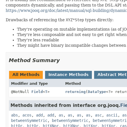
components dynamically, and passing them to the DSL API stat
https://www.jooq.org/doc/latest/manual/sql-building/dynamic
Drawbacks of referencing the
XYZ*Step
types directly:
They're operating on mutable implementations (as of j
They're less composable and not easy to get right wh
They're less readable
They might have binary incompatible changes between 
Method Summary
All Methods
Instance Methods
Abstract Me
Modifier and Type
Method
@NotNull
Field
<
T
>
returning
(
DataType
<?> retur
Methods inherited from interface org.jooq.
Fi
abs
,
acos
,
add
,
add
,
as
,
as
,
as
,
as
,
asc
,
ascii
,
as
betweenSymmetric
,
betweenSymmetric
,
betweenSymmetri
bitOr
,
bitOr
,
bitXNor
,
bitXNor
,
bitXor
,
bitXor
,
cas