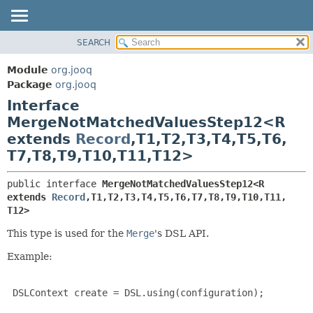
SEARCH
MODULE
SUMMARY:
NESTED
PACKAGE
Module
org.jooq
FIELD
CLASS
Package
org.jooq
CONSTR
Interface
USE
METHOD
MergeNotMatchedValuesStep12<R
DEPRECATED
extends
Record
,
T1,
T2,
T3,
T4,
T5,
T6,
INDEX
DETAIL:
T7,
T8,
T9,
T10,
T11,
T12>
HELP
FIELD
CONSTR
public interface 
MergeNotMatchedValuesStep12<R 
extends 
Record
,
T1,
T2,
T3,
T4,
T5,
T6,
T7,
T8,
T9,
T10,
T11,
METHOD
T12>
This type is used for the
Merge
's DSL API.
Example:
 DSLContext create = DSL.using(configuration);
