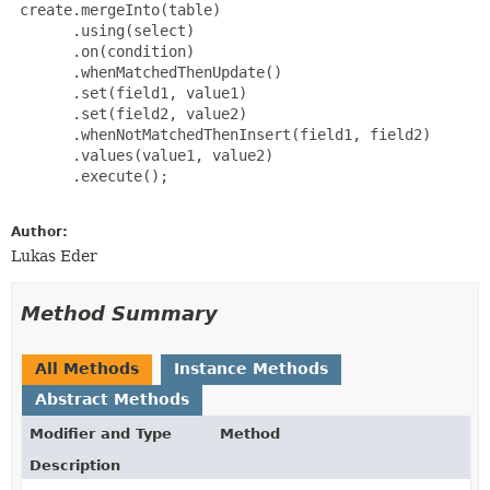
 create.mergeInto(table)

       .using(select)

       .on(condition)

       .whenMatchedThenUpdate()

       .set(field1, value1)

       .set(field2, value2)

       .whenNotMatchedThenInsert(field1, field2)

       .values(value1, value2)

       .execute();

Author:
Lukas Eder
Method Summary
All Methods
Instance Methods
Abstract Methods
Modifier and Type
Method
Description