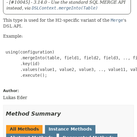
- [#10045] - 3.14.0 - Use the standard SQL MERGE API
instead, via
DSLContext.mergeInto(Table)
This type is used for the H2-specific variant of the
Merge
's
DSL API.
Example:
 using(configuration)

       .mergeInto(table, field1, field2, field3, .., fi
       .key(id)

       .values(value1, value2, value3, .., value11, val
       .execute();

Author:
Lukas Eder
Method Summary
All Methods
Instance Methods