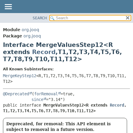
SEARCH
MODULE
SUMMARY:
NESTED
PACKAGE
Module
org.jooq
FIELD
CLASS
Package
org.jooq
CONSTR
Interface MergeValuesStep12<R
USE
METHOD
extends
Record
,
T1,
T2,
T3,
T4,
T5,
T6,
DEPRECATED
T7,
T8,
T9,
T10,
T11,
T12>
INDEX
DETAIL:
HELP
FIELD
All Known Subinterfaces:
MergeKeyStep12
<R,
T1,
T2,
T3,
T4,
T5,
T6,
T7,
T8,
T9,
T10,
T11,
CONSTR
T12>
METHOD
@Deprecated
(
forRemoval
=true,

since
public interface 
MergeValuesStep12<R extends 
Record
,
T1,
T2,
T3,
T4,
T5,
T6,
T7,
T8,
T9,
T10,
T11,
T12>
Deprecated, for removal: This API element is
subject to removal in a future version.