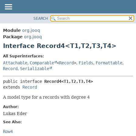
SEARCH
MODULE
SUMMARY:
NESTED
PACKAGE
Module
org.jooq
FIELD
CLASS
Package
org.jooq
CONSTR
Interface Record4<T1,
T2,
T3,
T4>
USE
METHOD
DEPRECATED
All Superinterfaces:
INDEX
Attachable
,
Comparable
<
Record
>
,
Fields
,
Formattable
,
DETAIL:
Record
,
Serializable
HELP
FIELD
CONSTR
public interface 
Record4<T1,
T2,
T3,
T4>
extends 
Record
METHOD
A model type for a records with degree
4
Author:
Lukas Eder
See Also:
Row4