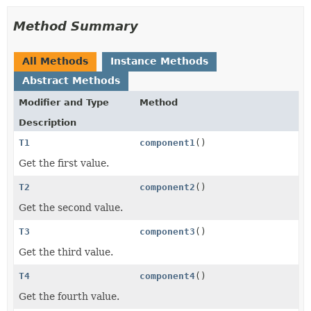
Method Summary
All Methods
Instance Methods
Abstract Methods
Modifier and Type
Method
Description
T1
component1
()
Get the first value.
T2
component2
()
Get the second value.
T3
component3
()
Get the third value.
T4
component4
()
Get the fourth value.