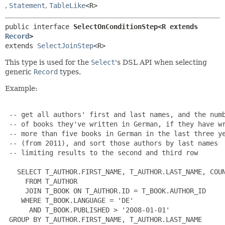
,
Statement
,
TableLike
<R>
public interface 
SelectOnConditionStep<R extends 
Record
>
extends 
SelectJoinStep
<R>
This type is used for the
Select
's DSL API when selecting
generic
Record
types.
Example:
 -- get all authors' first and last names, and the numb
 -- of books they've written in German, if they have wr
 -- more than five books in German in the last three ye
 -- (from 2011), and sort those authors by last names

 -- limiting results to the second and third row

   SELECT T_AUTHOR.FIRST_NAME, T_AUTHOR.LAST_NAME, COUN
     FROM T_AUTHOR

     JOIN T_BOOK ON T_AUTHOR.ID = T_BOOK.AUTHOR_ID

    WHERE T_BOOK.LANGUAGE = 'DE'

      AND T_BOOK.PUBLISHED > '2008-01-01'

 GROUP BY T_AUTHOR.FIRST_NAME, T_AUTHOR.LAST_NAME
