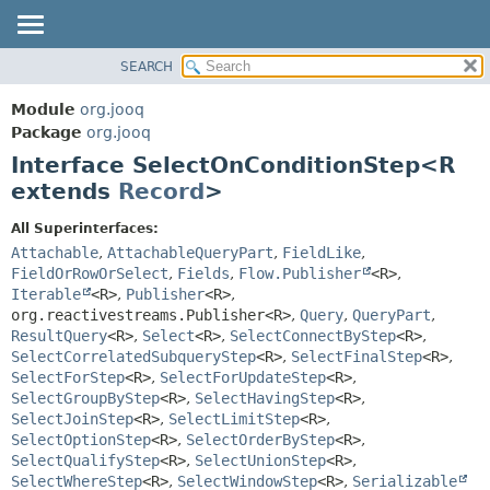
SEARCH
MODULE
SUMMARY:
NESTED
PACKAGE
Module
org.jooq
FIELD
CLASS
Package
org.jooq
CONSTR
Interface SelectOnConditionStep<R
USE
METHOD
extends
Record
>
DEPRECATED
INDEX
DETAIL:
All Superinterfaces:
Attachable
,
AttachableQueryPart
,
FieldLike
,
HELP
FIELD
FieldOrRowOrSelect
,
Fields
,
Flow.Publisher
<R>
,
CONSTR
Iterable
<R>
,
Publisher
<R>
,
METHOD
org.reactivestreams.Publisher<R>
,
Query
,
QueryPart
,
ResultQuery
<R>
,
Select
<R>
,
SelectConnectByStep
<R>
,
SelectCorrelatedSubqueryStep
<R>
,
SelectFinalStep
<R>
,
SelectForStep
<R>
,
SelectForUpdateStep
<R>
,
SelectGroupByStep
<R>
,
SelectHavingStep
<R>
,
SelectJoinStep
<R>
,
SelectLimitStep
<R>
,
SelectOptionStep
<R>
,
SelectOrderByStep
<R>
,
SelectQualifyStep
<R>
,
SelectUnionStep
<R>
,
SelectWhereStep
<R>
,
SelectWindowStep
<R>
,
Serializable