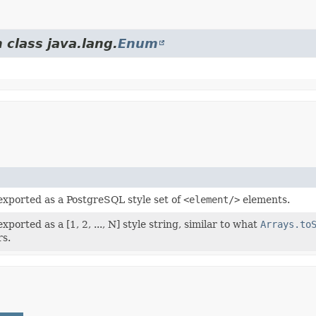
 class java.lang.
Enum
 exported as a PostgreSQL style set of
<element/>
elements.
xported as a [1, 2, ..., N] style string, similar to what
Arrays.to
rs.