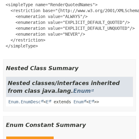
 <simpleType name="RenderQuotedNames">

   <restriction base="{http://www.w3.org/2001/XMLSchema
     <enumeration value="ALWAYS"/>

     <enumeration value="EXPLICIT_DEFAULT_QUOTED"/>

     <enumeration value="EXPLICIT_DEFAULT_UNQUOTED"/>

     <enumeration value="NEVER"/>

   </restriction>

 </simpleType>

Nested Class Summary
Nested classes/interfaces inherited
from class java.lang.
Enum
Enum.EnumDesc
<
E
extends
Enum
<
E
>>
Enum Constant Summary