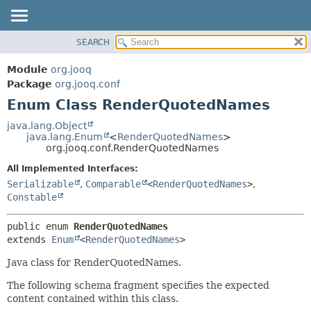
SEARCH
MODULE
SUMMARY:
NESTED
PACKAGE
Module
org.jooq
ENUM CONSTANTS
CLASS
Package
org.jooq.conf
FIELD
Enum Class RenderQuotedNames
USE
METHOD
DEPRECATED
java.lang.Object
java.lang.Enum
<
RenderQuotedNames
>
INDEX
DETAIL:
org.jooq.conf.RenderQuotedNames
HELP
ENUM CONSTANTS
All Implemented Interfaces:
FIELD
Serializable
,
Comparable
<
RenderQuotedNames
>
,
Constable
METHOD
public enum 
RenderQuotedNames
extends 
Enum
<
RenderQuotedNames
>
Java class for RenderQuotedNames.
The following schema fragment specifies the expected
content contained within this class.