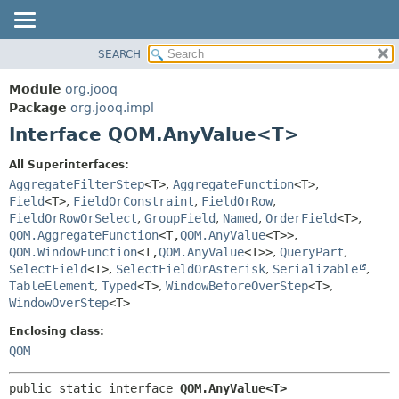
SEARCH
MODULE
SUMMARY:
NESTED
PACKAGE
Module
org.jooq
FIELD
CLASS
Package
org.jooq.impl
CONSTR
Interface QOM.AnyValue<T>
USE
METHOD
DEPRECATED
All Superinterfaces:
INDEX
AggregateFilterStep
<T>
,
AggregateFunction
<T>
,
DETAIL:
Field
<T>
,
FieldOrConstraint
,
FieldOrRow
,
HELP
FIELD
FieldOrRowOrSelect
,
GroupField
,
Named
,
OrderField
<T>
,
CONSTR
QOM.AggregateFunction
<T,
QOM.AnyValue
<T>>
,
QOM.WindowFunction
<T,
QOM.AnyValue
<T>>
,
QueryPart
,
METHOD
SelectField
<T>
,
SelectFieldOrAsterisk
,
Serializable
,
TableElement
,
Typed
<T>
,
WindowBeforeOverStep
<T>
,
WindowOverStep
<T>
Enclosing class:
QOM
public static interface 
QOM.AnyValue<T>