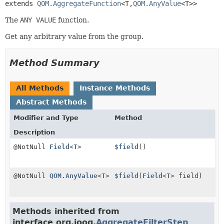
extends 
QOM.AggregateFunction
<T,
QOM.AnyValue
<T>>
The
ANY VALUE
function.
Get any arbitrary value from the group.
Method Summary
All Methods
Instance Methods
Abstract Methods
Modifier and Type
Method
Description
@NotNull
Field
<
T
>
$field
()
@NotNull
QOM.AnyValue
<
T
>
$field
(
Field
<
T
> field)
Methods inherited from
interface org.jooq.
AggregateFilterStep