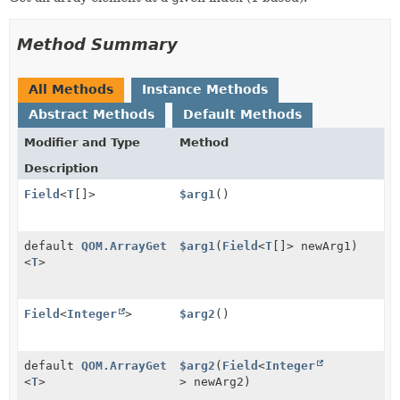
Method Summary
All Methods
Instance Methods
Abstract Methods
Default Methods
Modifier and Type
Method
Description
Field
<
T
[]>
$arg1
()
default
QOM.ArrayGet
$arg1
(
Field
<
T
[]> newArg1)
<
T
>
Field
<
Integer
>
$arg2
()
default
QOM.ArrayGet
$arg2
(
Field
<
Integer
<
T
>
> newArg2)