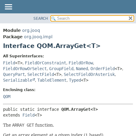
SEARCH
MODULE
SUMMARY:
NESTED
PACKAGE
Module
org.jooq
FIELD
CLASS
Package
org.jooq.impl
CONSTR
Interface QOM.ArrayGet<T>
USE
METHOD
DEPRECATED
All Superinterfaces:
INDEX
Field
<T>
,
FieldOrConstraint
,
FieldOrRow
,
DETAIL:
FieldOrRowOrSelect
,
GroupField
,
Named
,
OrderField
<T>
,
HELP
FIELD
QueryPart
,
SelectField
<T>
,
SelectFieldOrAsterisk
,
CONSTR
Serializable
,
TableElement
,
Typed
<T>
METHOD
Enclosing class:
QOM
public static interface 
QOM.ArrayGet<T>
extends 
Field
<T>
The
ARRAY GET
function.
Get an array element at a given index (1 based).