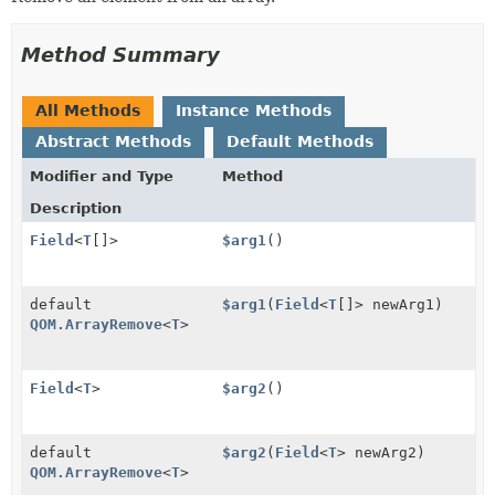
Method Summary
All Methods
Instance Methods
Abstract Methods
Default Methods
Modifier and Type
Method
Description
Field
<
T
[]>
$arg1
()
default
$arg1
(
Field
<
T
[]> newArg1)
QOM.ArrayRemove
<
T
>
Field
<
T
>
$arg2
()
default
$arg2
(
Field
<
T
> newArg2)
QOM.ArrayRemove
<
T
>