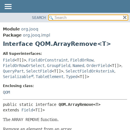
SEARCH
MODULE
SUMMARY:
NESTED
PACKAGE
Module
org.jooq
FIELD
CLASS
Package
org.jooq.impl
CONSTR
Interface QOM.ArrayRemove<T>
USE
METHOD
DEPRECATED
All Superinterfaces:
INDEX
Field
<T[]>
,
FieldOrConstraint
,
FieldOrRow
,
DETAIL:
FieldOrRowOrSelect
,
GroupField
,
Named
,
OrderField
<T[]>
,
HELP
FIELD
QueryPart
,
SelectField
<T[]>
,
SelectFieldOrAsterisk
,
CONSTR
Serializable
,
TableElement
,
Typed
<T[]>
METHOD
Enclosing class:
QOM
public static interface 
QOM.ArrayRemove<T>
extends 
Field
<T[]>
The
ARRAY REMOVE
function.
Remove an element from an array.